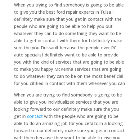
When you trying to find somebody is going to be able
to give you the best ford repair experts in Tulsa I
definitely make sure that you get in contact with the
people who are going to be able to help you out
whatever they can to do something they want to be
able to get in contact with them for I definitely make
sure the you Dussault because the people over RC
auto specialist definitely want to be able to provide
you with the kind of services that are going to be able
to make you happy McKenna services that are going
to do whatever they can to be on the most beneficial
for you citified in contact with them whenever you can
When you are trying to find somebody is going to be
able to give you individualized services that you are
looking forward to our definitely make sure the you
get in
contact
with the people who are going to be
able to do an amazing job for you cefazolin a looking
forward to our definitely make sure you get in contact
with them because they want to be able to give you