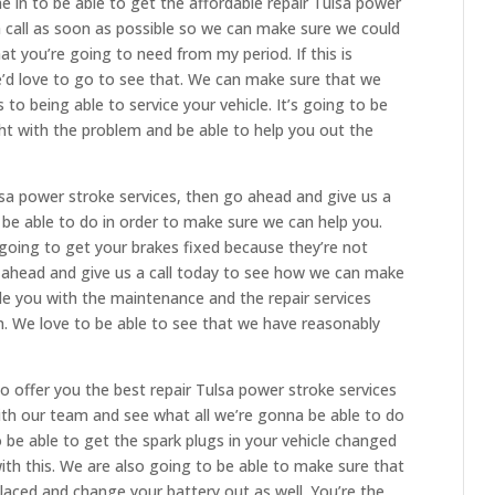
 in to be able to get the affordable repair Tulsa power
a call as soon as possible so we can make sure we could
hat you’re going to need from my period. If this is
e’d love to go to see that. We can make sure that we
to being able to service your vehicle. It’s going to be
ht with the problem and be able to help you out the
ulsa power stroke services, then go ahead and give us a
o be able to do in order to make sure we can help you.
 going to get your brakes fixed because they’re not
 ahead and give us a call today to see how we can make
de you with the maintenance and the repair services
. We love to be able to see that we have reasonably
o offer you the best repair Tulsa power stroke services
th our team and see what all we’re gonna be able to do
to be able to get the spark plugs in your vehicle changed
ith this. We are also going to be able to make sure that
placed and change your battery out as well. You’re the