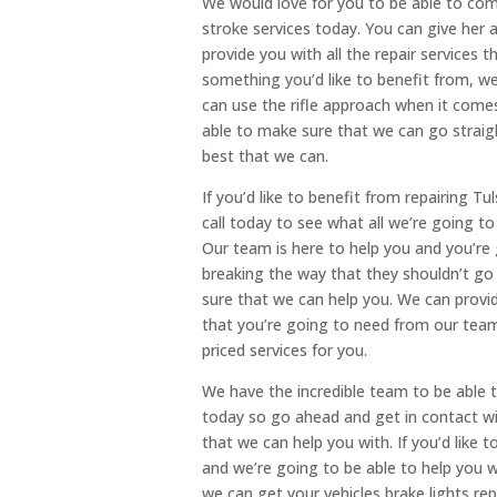
We would love for you to be able to come
stroke services today. You can give her 
provide you with all the repair services t
something you’d like to benefit from, w
can use the rifle approach when it comes 
able to make sure that we can go straig
best that we can.
If you’d like to benefit from repairing T
call today to see what all we’re going t
Our team is here to help you and you’re
breaking the way that they shouldn’t go
sure that we can help you. We can provi
that you’re going to need from our team
priced services for you.
We have the incredible team to be able t
today so go ahead and get in contact wi
that we can help you with. If you’d like 
and we’re going to be able to help you w
we can get your vehicles brake lights re