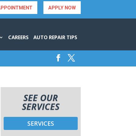
APPOINTMENT
APPLY NOW
CAREERS
AUTO REPAIR TIPS
SEE OUR
SERVICES
SERVICES