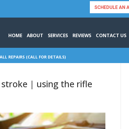
SCHEDULE AN 
HOME
ABOUT
SERVICES
REVIEWS
CONTACT US
ALL REPAIRS (CALL FOR DETAILS)
stroke | using the rifle