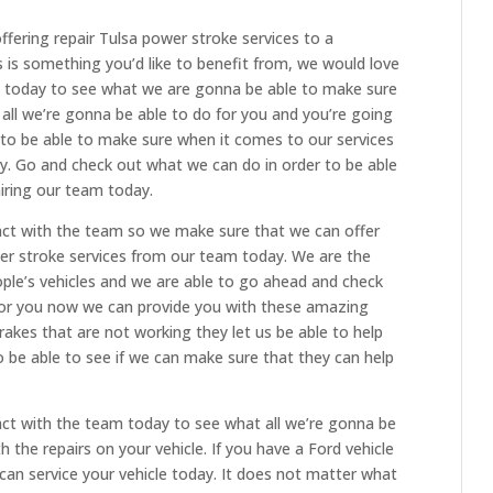
fering repair Tulsa power stroke services to a
 is something you’d like to benefit from, we would love
ll today to see what we are gonna be able to make sure
all we’re gonna be able to do for you and you’re going
 to be able to make sure when it comes to our services
y. Go and check out what we can do in order to be able
hiring our team today.
act with the team so we make sure that we can offer
wer stroke services from our team today. We are the
eople’s vehicles and we are able to go ahead and check
 for you now we can provide you with these amazing
brakes that are not working they let us be able to help
o be able to see if we can make sure that they can help
act with the team today to see what all we’re gonna be
 the repairs on your vehicle. If you have a Ford vehicle
can service your vehicle today. It does not matter what