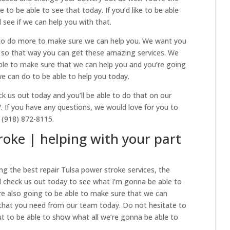
e to be able to see that today. If you’d like to be able
d see if we can help you with that.
to do more to make sure we can help you. We want you
nt so that way you can get these amazing services. We
able to make sure that we can help you and you’re going
e can do to be able to help you today.
 us out today and you’ll be able to do that on our
/. If you have any questions, we would love for you to
t (918) 872-8115.
roke | helping with your part
g the best repair Tulsa power stroke services, the
 check us out today to see what I’m gonna be able to
are also going to be able to make sure that we can
 that you need from our team today. Do not hesitate to
ut to be able to show what all we’re gonna be able to