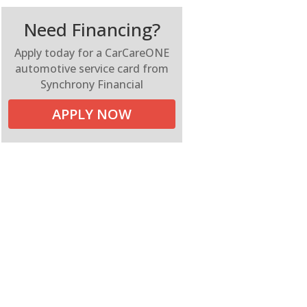
Need Financing?
Apply today for a CarCareONE
automotive service card from
Synchrony Financial
APPLY NOW