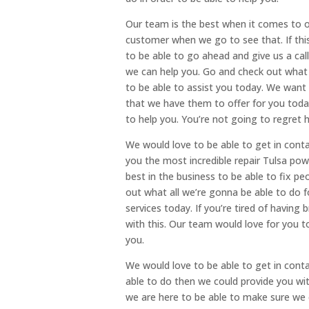
Our team is the best when it comes to of
customer when we go to see that. If this
to be able to go ahead and give us a ca
we can help you. Go and check out what 
to be able to assist you today. We want
that we have them to offer for you toda
to help you. You’re not going to regret 
We would love to be able to get in cont
you the most incredible repair Tulsa po
best in the business to be able to fix p
out what all we’re gonna be able to do
services today. If you’re tired of having 
with this. Our team would love for you t
you.
We would love to be able to get in cont
able to do then we could provide you with
we are here to be able to make sure we 