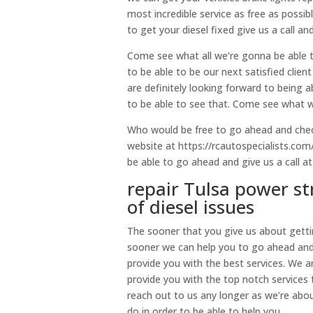
most incredible service as free as possibl
to get your diesel fixed give us a call an
Come see what all we’re gonna be able 
to be able to be our next satisfied clie
are definitely looking forward to being 
to be able to see that. Come see what w
Who would be free to go ahead and check
website at https://rcautospecialists.com
be able to go ahead and give us a call a
repair Tulsa power st
of diesel issues
The sooner that you give us about gettin
sooner we can help you to go ahead and
provide you with the best services. We 
provide you with the top notch services
reach out to us any longer as we’re abo
do in order to be able to help you.