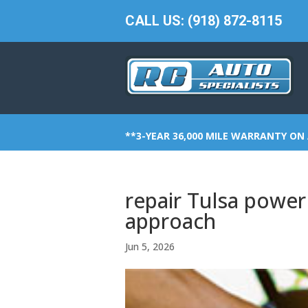
CALL US: (918) 872-8115
**3-YEAR 36,000 MILE WARRANTY ON 
repair Tulsa power 
approach
Jun 5, 2026