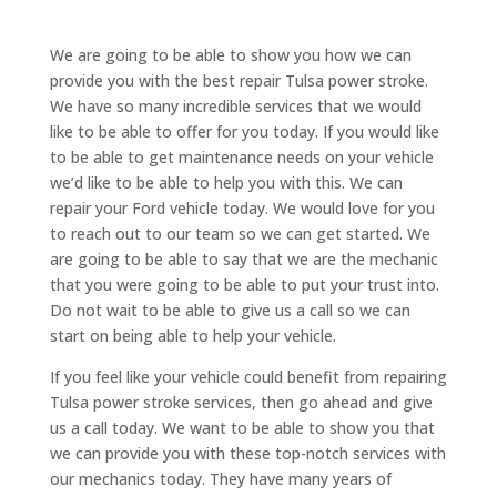
We are going to be able to show you how we can
provide you with the best repair Tulsa power stroke.
We have so many incredible services that we would
like to be able to offer for you today. If you would like
to be able to get maintenance needs on your vehicle
we’d like to be able to help you with this. We can
repair your Ford vehicle today. We would love for you
to reach out to our team so we can get started. We
are going to be able to say that we are the mechanic
that you were going to be able to put your trust into.
Do not wait to be able to give us a call so we can
start on being able to help your vehicle.
If you feel like your vehicle could benefit from repairing
Tulsa power stroke services, then go ahead and give
us a call today. We want to be able to show you that
we can provide you with these top-notch services with
our mechanics today. They have many years of