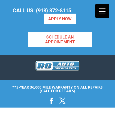
CALL US: (918) 872-8115
APPLY NOW
SCHEDULE AN
APPOINTMENT
**3-YEAR 36,000 MILE WARRANTY ON ALL REPAIRS
(CALL FOR DETAILS)