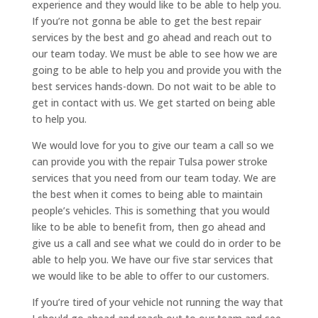
experience and they would like to be able to help you.
If you’re not gonna be able to get the best repair
services by the best and go ahead and reach out to
our team today. We must be able to see how we are
going to be able to help you and provide you with the
best services hands-down. Do not wait to be able to
get in contact with us. We get started on being able
to help you.
We would love for you to give our team a call so we
can provide you with the repair Tulsa power stroke
services that you need from our team today. We are
the best when it comes to being able to maintain
people’s vehicles. This is something that you would
like to be able to benefit from, then go ahead and
give us a call and see what we could do in order to be
able to help you. We have our five star services that
we would like to be able to offer to our customers.
If you’re tired of your vehicle not running the way that