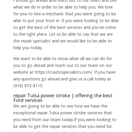
I should go ahead and reach out to our team and see
what we do in order to be able to help you. We love
for you to hire a mechanic that you were going to be
able to put your trust in. If you were looking to be able
to get the best of the best services and you’ve come
to the right place. Let us be able to say that we are
the repair specialist and we would like to be able to
help you today.
We want to be able to show what all we can do for
you to go ahead and reach out to our team on our
website at https://rcautospecialists.com/. If you have
any questions go ahead and give us a call today at
(918) 872-8115.
repair Tulsa power stroke | offering the best
Ford services
We are going to be able to see how we have the
exceptional repair Tulsa power stroke services that
you need from our team today.If you were looking to
be able to get the repair services that you need for