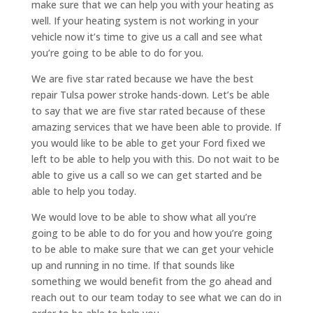
make sure that we can help you with your heating as
well. If your heating system is not working in your
vehicle now it’s time to give us a call and see what
you’re going to be able to do for you.
We are five star rated because we have the best
repair Tulsa power stroke hands-down. Let’s be able
to say that we are five star rated because of these
amazing services that we have been able to provide. If
you would like to be able to get your Ford fixed we
left to be able to help you with this. Do not wait to be
able to give us a call so we can get started and be
able to help you today.
We would love to be able to show what all you’re
going to be able to do for you and how you’re going
to be able to make sure that we can get your vehicle
up and running in no time. If that sounds like
something we would benefit from the go ahead and
reach out to our team today to see what we can do in