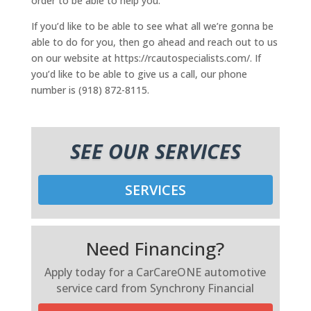
order to be able to help you.
If you’d like to be able to see what all we’re gonna be
able to do for you, then go ahead and reach out to us
on our website at https://rcautospecialists.com/. If
you’d like to be able to give us a call, our phone
number is (918) 872-8115.
SEE OUR SERVICES
SERVICES
Need Financing?
Apply today for a CarCareONE automotive
service card from Synchrony Financial