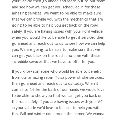
your vehicle then go ahead and reach out to our team
and see how we can get you scheduled in for these
amazing services. We want to be able to make sure
that we can provide you with the mechanics that are
going to be able to help you get back on the road
safely. If you are having issues with your Ford vehicle
when you would like to be able to get it serviced then
go ahead and reach out to us to see how we can help
you. We are going to be able to make sure that we
can get you back on the road in no time with these
incredible services that we have to offer for you.
If you know someone who would be able to benefit
from our amazing repair Tulsa power stroke services,
then go ahead and reach out to us today. When it
comes to 24 like the back of our hands we would love
to be able to show you that we can get you back on
the road safely. If you are having issues with your AC
in your vehicle we’d love to be able to help you with
this. Fall and winter ride around the corner. We wanna