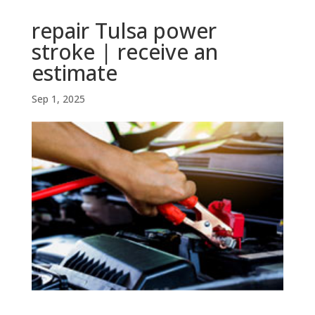
repair Tulsa power
stroke | receive an
estimate
Sep 1, 2025