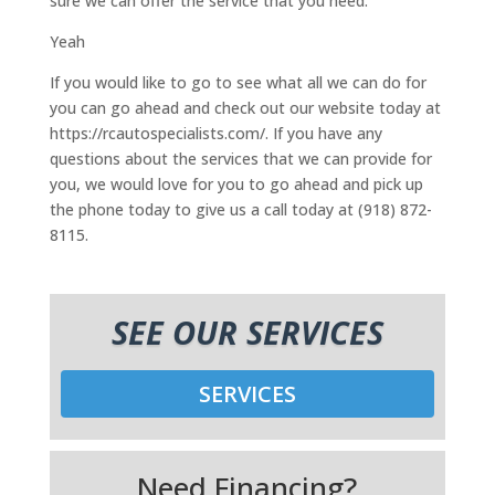
sure we can offer the service that you need.
Yeah
If you would like to go to see what all we can do for
you can go ahead and check out our website today at
https://rcautospecialists.com/. If you have any
questions about the services that we can provide for
you, we would love for you to go ahead and pick up
the phone today to give us a call today at (918) 872-
8115.
SEE OUR SERVICES
SERVICES
Need Financing?