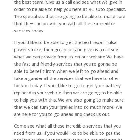
the best team. Give us a call and see what we give in
order to be able to help you here at RC auto specialist.
The specialists that are going to be able to make sure
that they can provide you with all these incredible
services today.
If you’d like to be able to get the best repair Tulsa
power stroke, then go ahead and give us a call see
what we can provide from us on our website.We have
the fast and friendly services that you’re gonna be
able to benefit from when we left to go ahead and
take a gander all the services that we have to offer
for you today. If you’d like to go to get your battery
replaced in your vehicle then we are going to be able
to help you with this. We are also going to make sure
that we can turn your brakes into so much more. We
are here for you to go ahead and check us out.
Come see what all these incredible services that you
need from us. If you would like to be able to get the