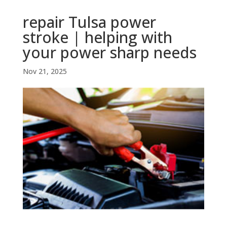
repair Tulsa power
stroke | helping with
your power sharp needs
Nov 21, 2025