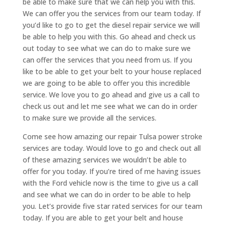
be able to make sure that we can help you with this.
We can offer you the services from our team today. If
you’d like to go to get the diesel repair service we will
be able to help you with this. Go ahead and check us
out today to see what we can do to make sure we
can offer the services that you need from us. If you
like to be able to get your belt to your house replaced
we are going to be able to offer you this incredible
service. We love you to go ahead and give us a call to
check us out and let me see what we can do in order
to make sure we provide all the services.
Come see how amazing our repair Tulsa power stroke
services are today. Would love to go and check out all
of these amazing services we wouldn’t be able to
offer for you today. If you’re tired of me having issues
with the Ford vehicle now is the time to give us a call
and see what we can do in order to be able to help
you. Let’s provide five star rated services for our team
today. If you are able to get your belt and house