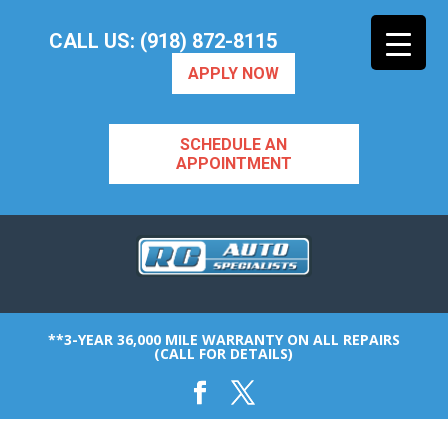
CALL US: (918) 872-8115
APPLY NOW
SCHEDULE AN
APPOINTMENT
**3-YEAR 36,000 MILE WARRANTY ON ALL REPAIRS
(CALL FOR DETAILS)