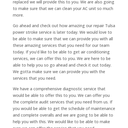
replaced we will provide this to you. We are also going
to make sure that we can clean your AC unit so much
more.
Go ahead and check out how amazing our repair Tulsa
power stroke service is later today. We would love to
be able to make sure that we can provide you with all
these amazing services that you need for our team
today. If you’d like to be able to get air conditioning
services, we can offer this to you. We are here to be
able to help you so go ahead and check it out today.
We gotta make sure we can provide you with the
services that you need.
We have a comprehensive diagnostic service that
would be able to offer this to you. We can offer you
the complete audit services that you need from us. If
you would be able to get the schedule of maintenance
and complete overalls and we are going to be able to
help you with this. We would like to be able to make