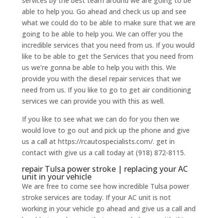
services by the best team around we are going to be
able to help you. Go ahead and check us up and see
what we could do to be able to make sure that we are
going to be able to help you. We can offer you the
incredible services that you need from us. If you would
like to be able to get the Services that you need from
us we’re gonna be able to help you with this. We
provide you with the diesel repair services that we
need from us. If you like to go to get air conditioning
services we can provide you with this as well.
If you like to see what we can do for you then we
would love to go out and pick up the phone and give
us a call at https://rcautospecialists.com/. get in
contact with give us a call today at (918) 872-8115.
repair Tulsa power stroke | replacing your AC
unit in your vehicle
We are free to come see how incredible Tulsa power
stroke services are today. If your AC unit is not
working in your vehicle go ahead and give us a call and