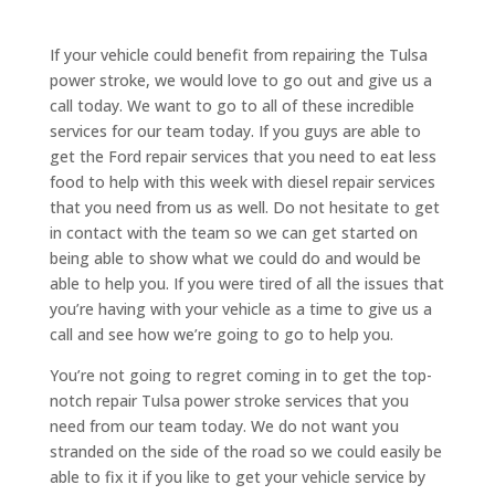
If your vehicle could benefit from repairing the Tulsa
power stroke, we would love to go out and give us a
call today. We want to go to all of these incredible
services for our team today. If you guys are able to
get the Ford repair services that you need to eat less
food to help with this week with diesel repair services
that you need from us as well. Do not hesitate to get
in contact with the team so we can get started on
being able to show what we could do and would be
able to help you. If you were tired of all the issues that
you’re having with your vehicle as a time to give us a
call and see how we’re going to go to help you.
You’re not going to regret coming in to get the top-
notch repair Tulsa power stroke services that you
need from our team today. We do not want you
stranded on the side of the road so we could easily be
able to fix it if you like to get your vehicle service by