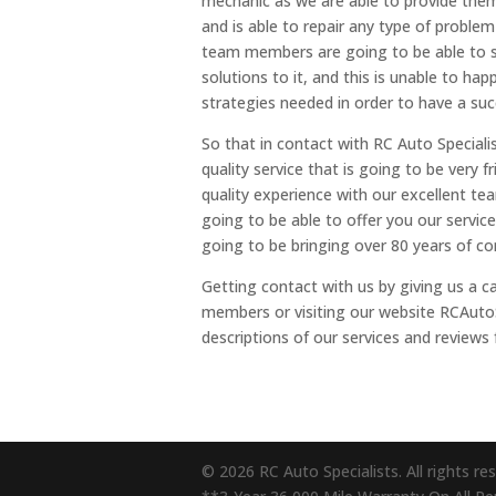
mechanic as we are able to provide them
and is able to repair any type of problem 
team members are going to be able to s
solutions to it, and this is unable to ha
strategies needed in order to have a succ
So that in contact with RC Auto Speciali
quality service that is going to be very 
quality experience with our excellent t
going to be able to offer you our servic
going to be bringing over 80 years of co
Getting contact with us by giving us a c
members or visiting our website RCAutoS
descriptions of our services and reviews 
© 2026 RC Auto Specialists. All rights re