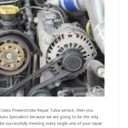
d class Powerstroke Repair Tulsa service, then you
 Auto Specialists because we are going to be the only
 be successfully meeting every single one of your repair