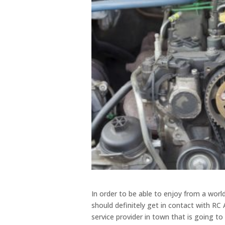
In order to be able to enjoy from a worl
should definitely get in contact with RC
service provider in town that is going to