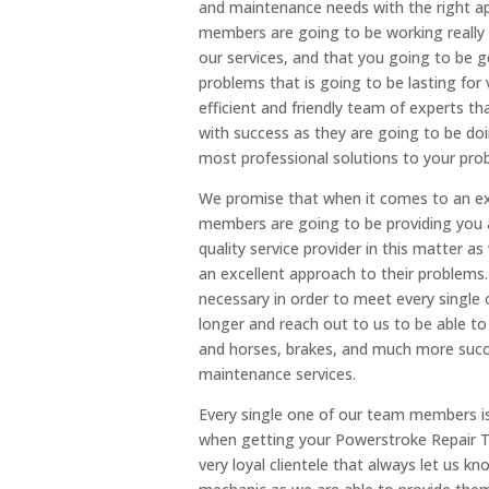
and maintenance needs with the right ap
members are going to be working really h
our services, and that you going to be g
problems that is going to be lasting for 
efficient and friendly team of experts t
with success as they are going to be do
most professional solutions to your pro
We promise that when it comes to an ex
members are going to be providing you 
quality service provider in this matter 
an excellent approach to their problem
necessary in order to meet every single
longer and reach out to us to be able to
and horses, brakes, and much more succes
maintenance services.
Every single one of our team members is
when getting your Powerstroke Repair Tu
very loyal clientele that always let us k