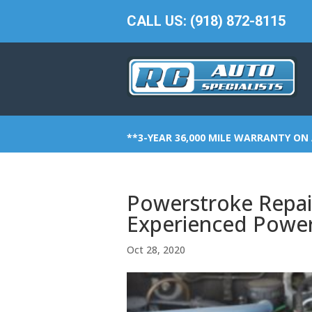
CALL US: (918) 872-8115
**3-YEAR 36,000 MILE WARRANTY ON 
Powerstroke Repai
Experienced Powe
Oct 28, 2020