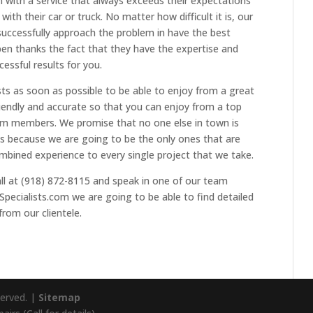
 with a service that always exceeds their expectations
with their car or truck. No matter how difficult it is, our
uccessfully approach the problem in have the best
ppen thanks the fact that they have the expertise and
essful results for you.
sts as soon as possible to be able to enjoy from a great
friendly and accurate so that you can enjoy from a top
eam members. We promise that no one else in town is
es because we are going to be the only ones that are
mbined experience to every single project that we take.
all at (918) 872-8115 and speak in one of our team
pecialists.com we are going to be able to find detailed
from our clientele.
served. |
Sitemap