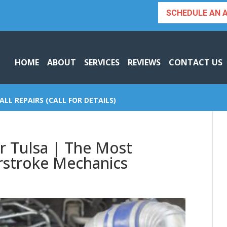
SCHEDULE AN 
HOME
ABOUT
SERVICES
REVIEWS
CONTACT US
ALL REPAIRS (CALL FOR DETAILS)
r Tulsa | The Most
rstroke Mechanics