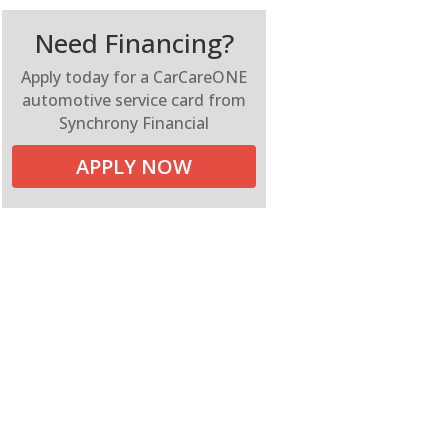
Need Financing?
Apply today for a CarCareONE
automotive service card from
Synchrony Financial
APPLY NOW