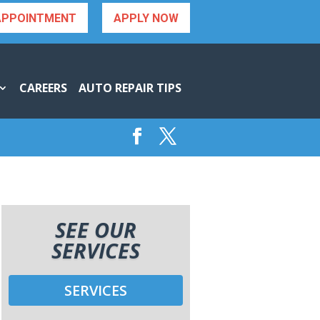
APPOINTMENT
APPLY NOW
CAREERS
AUTO REPAIR TIPS
SEE OUR
SERVICES
SERVICES