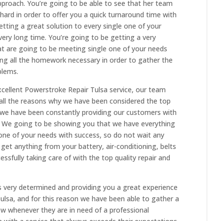
proach. You’re going to be able to see that her team
ard in order to offer you a quick turnaround time with
etting a great solution to every single one of your
very long time. You’re going to be getting a very
hat are going to be meeting single one of your needs
ing all the homework necessary in order to gather the
blems.
cellent Powerstroke Repair Tulsa service, our team
all the reasons why we have been considered the top
as we have been constantly providing our customers with
s. We going to be showing you that we have everything
 one of your needs with success, so do not wait any
 get anything from your battery, air-conditioning, belts
sfully taking care of with the top quality repair and
 very determined and providing you a great experience
lsa, and for this reason we have been able to gather a
now whenever they are in need of a professional