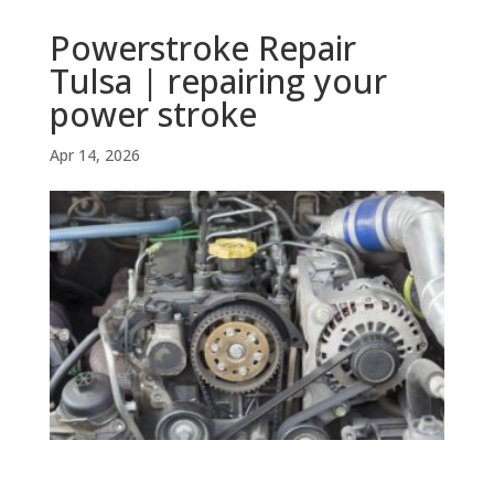
Powerstroke Repair
Tulsa | repairing your
power stroke
Apr 14, 2026