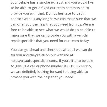
your vehicle has a smoke exhaust and you would like
to be able to get a fixed our team commission to
provide you with that. Do not hesitate to get in
contact with us any longer. We can make sure that we
can offer you the help that you need from us. We are
free to be able to see what we would do to be able to
make sure that we can provide you with a vehicle
repair specialist that you need for our team today.
You can go ahead and check out what all we can do
for you and they’re all on our website at
https://rcautospecialists.com/. If you’d like to be able
to give us a call or phone number is (918) 872-8115,
we are definitely looking forward to being able to
provide you with the help that you need.