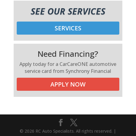
SEE OUR SERVICES
SERVICES
Need Financing?
Apply today for a CarCareONE automotive
service card from Synchrony Financial
APPLY NOW
© 2026 RC Auto Specialists. All rights reserved. |