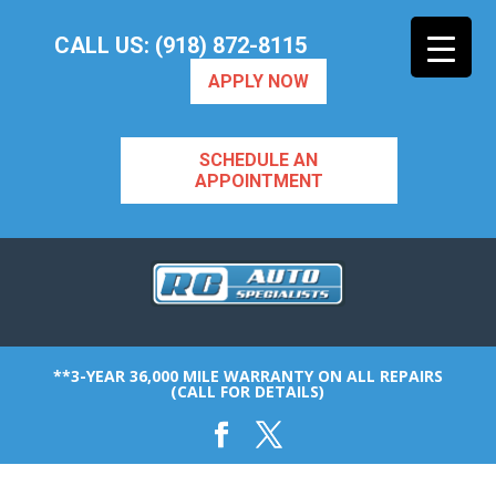
CALL US: (918) 872-8115
APPLY NOW
SCHEDULE AN
APPOINTMENT
**3-YEAR 36,000 MILE WARRANTY ON ALL REPAIRS
(CALL FOR DETAILS)