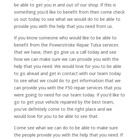
be able to get you in and out of our shop. If this is
something you’d like to benefit from then come check
us out today to see what we would do to be able to
provide you with the help that you need from us.
If you know someone who would like to be able to
benefit from the Powerstroke Repair Tulsa services
that we have, then go give us a call today and see
how we can make sure we can provide you with the
help that you need. We would love for you to be able
to go ahead and get in contact with our team today
to see what we could do to get information that we
can provide you with the F50 repair services that you
were going to need for our team today. If you’d like to
go to get your vehicle repaired by the best team,
you’ve definitely come to the right place and we
would love for you to be able to see that.
Come see what we can do to be able to make sure
the people provide you with the help that you need. If