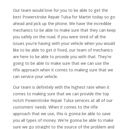
Our team would love for you to be able to get the
best Powerstroke Repair Tulsa for Martin today so go
ahead and pick up the phone. We have the incredible
mechanics to be able to make sure that they can keep
you safely on the road. If you were tired of all the
issues you’re having with your vehicle when you would
like to be able to get it fixed, our team of mechanics
are here to be able to provide you with that. They’re
going to be able to make sure that we can use the
rifle approach when it comes to making sure that we
can service your vehicle.
Our team is definitely with the highest rate when it
comes to making sure that we can provide the top
notch Powerstroke Repair Tulsa services at all of our
customers’ needs. When it comes to the rifle
approach that we use, this is gonna be able to save
you all types of money. We’re gonna be able to make
sure we go straight to the source of the problem and