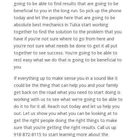
going to be able to find results that are going to be
beneficial to you in the long run. So pick up the phone
today and let the people here that are going to be
absolute best mechanics in Tulsa start working
together to find the solution to the problem that you
have if you’re not sure where to go from here and
you’re not sure what needs be done to get it all put
together to see success. You’re going to be able to
rest easy what we do that is going to be beneficial to
you
If everything up to make sense you in a sound like it
could be the thing that can help you and your family
get back on the road what you need to start doing is
working with us to see what we’re going to be able to
do it to for it all. Reach out today and let us help you
out. Let us show you what you can be looking at to
get the right people doing the right things to make
sure that you’re getting the right results. Call us up
918-872-8115 to start learning more about the