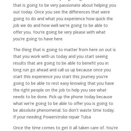
that is going to be very passionate about helping you
out today. Once you see the differences that were
going to do and what you experience how quick the
job we do and how well we’re going to be able to
offer you. You’re going be very please with what
you’re going to have here
The thing that is going to matter from here on out is
that you work with us today and you start seeing
results that are going to be able to benefit you in
long run go ahead and call us up because once you
start this experience you start this journey you’re
going to be able to rest easy knowing that you have
the right people on the job to help you see what
needs to be done. Pick up the phone today because
what we’re going to be able to offer you is going to
be absolute phenomenal. So don’t waste time today.
If your needing Powerstroke repair Tulsa
Once the time comes to get it all taken care of. You’re