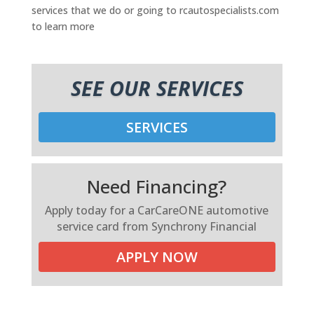
services that we do or going to rcautospecialists.com
to learn more
SEE OUR SERVICES
SERVICES
Need Financing?
Apply today for a CarCareONE automotive
service card from Synchrony Financial
APPLY NOW