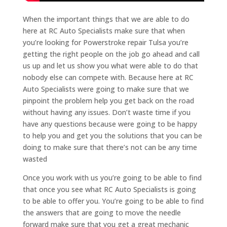
When the important things that we are able to do
here at RC Auto Specialists make sure that when
you’re looking for Powerstroke repair Tulsa you’re
getting the right people on the job go ahead and call
us up and let us show you what were able to do that
nobody else can compete with. Because here at RC
Auto Specialists were going to make sure that we
pinpoint the problem help you get back on the road
without having any issues. Don’t waste time if you
have any questions because were going to be happy
to help you and get you the solutions that you can be
doing to make sure that there’s not can be any time
wasted
Once you work with us you’re going to be able to find
that once you see what RC Auto Specialists is going
to be able to offer you. You’re going to be able to find
the answers that are going to move the needle
forward make sure that you get a great mechanic