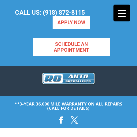
CALL US: (918) 872-8115
APPLY NOW
SCHEDULE AN
APPOINTMENT
**3-YEAR 36,000 MILE WARRANTY ON ALL REPAIRS
(CALL FOR DETAILS)