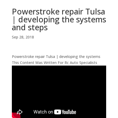
Powerstroke repair Tulsa
| developing the systems
and steps
Sep 28, 2018
Powerstroke repair Tulsa | developing the systems
This Content Was Written For Rc Auto Specialists