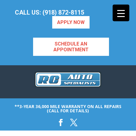
CALL US: (918) 872-8115
APPLY NOW
SCHEDULE AN
APPOINTMENT
**3-YEAR 36,000 MILE WARRANTY ON ALL REPAIRS
(CALL FOR DETAILS)