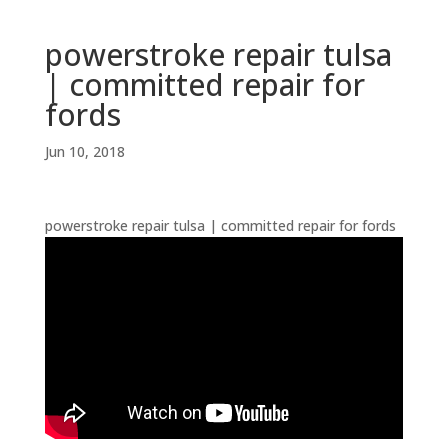
powerstroke repair tulsa
| committed repair for
fords
Jun 10, 2018
powerstroke repair tulsa | committed repair for fords