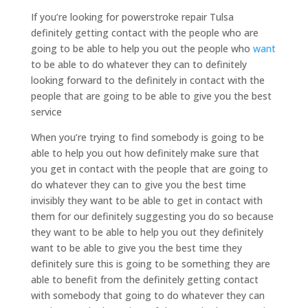
If you’re looking for powerstroke repair Tulsa
definitely getting contact with the people who are
going to be able to help you out the people who
want
to be able to do whatever they can to definitely
looking forward to the definitely in contact with the
people that are going to be able to give you the best
service
When you’re trying to find somebody is going to be
able to help you out how definitely make sure that
you get in contact with the people that are going to
do whatever they can to give you the best time
invisibly they want to be able to get in contact with
them for our definitely suggesting you do so because
they want to be able to help you out they definitely
want to be able to give you the best time they
definitely sure this is going to be something they are
able to benefit from the definitely getting contact
with somebody that going to do whatever they can