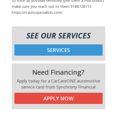
to soon as possible definitely give them a misconduct
make sure you reach out to them 9188728115
https://rcautospecialists.com/
SEE OUR SERVICES
SERVICES
Need Financing?
Apply today for a CarCareONE automotive
service card from Synchrony Financial
APPLY NOW