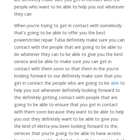
people who want to be able to help you out whatever
they can
When you’re trying to get in contact with somebody
that’s going to be able to offer you the best
powerstroke repair Tulsa definitely make sure you can
contact with the people that are going to be able to
do whatever they can to be able to give you the best
service and be able to make sure you can get in
contact with them soon so that them in the you’re
looking forward to our definitely make sure that you
get in contact the people who are going to be
able
to
help you out whenever definitely looking forward to
the definitely getting contact with people that are
going to be able to ensure that you get in contact
with them soon because they want to be able to help
you out they definitely want to be able to give you
the kind of Aletta you been looking forward to the,
services that you’re going to be able to have access