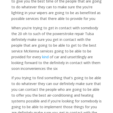
to give you the best time of the people that are going
to do whatever they can to make sure the you’re
lighting in your wipers are going to be as benefited as
possible services that there able to provide for you
When you’re trying to get in contact with somebody
the 20 oh to such of the powerstroke repair Tulsa
definitely make sure you get in contact with the
people that are going to be able to get to the best
service McKenna services going to be able to be
provided for every
kind
of car and unsettlingly are
looking forward to the definitely in contact with them
soon inconveniences the six
If you trying to find something that’s going to be able
to do whatever they can our definitely make sure that
you can contact the people who are going to be able
to offer you the best air-conditioning and heating
systems possible and if you’re looking for somebody is
going to be able to implement those things for you
are definitely make sure you get in contact with the