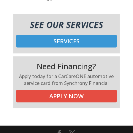
SEE OUR SERVICES
SERVICES
Need Financing?
Apply today for a CarCareONE automotive
service card from Synchrony Financial
APPLY NOW