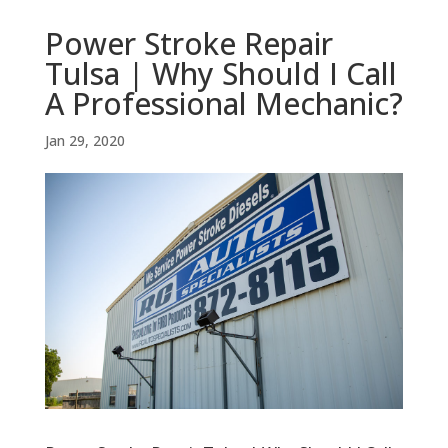
Power Stroke Repair
Tulsa | Why Should I Call
A Professional Mechanic?
Jan 29, 2020