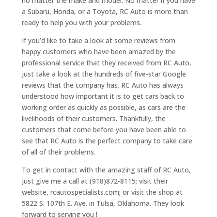
no matter the make and model. No matter if you have
a Subaru, Honda, or a Toyota, RC Auto is more than
ready to help you with your problems.
If you’d like to take a look at some reviews from
happy customers who have been amazed by the
professional service that they received from RC Auto,
just take a look at the hundreds of five-star Google
reviews that the company has. RC Auto has always
understood how important it is to get cars back to
working order as quickly as possible, as cars are the
livelihoods of their customers. Thankfully, the
customers that come before you have been able to
see that RC Auto is the perfect company to take care
of all of their problems.
To get in contact with the amazing staff of RC Auto,
just give me a call at (918)872-8115; visit their
website, rcautospecialists.com; or visit the shop at
5822 S. 107th E. Ave. in Tulsa, Oklahoma. They look
forward to serving you !