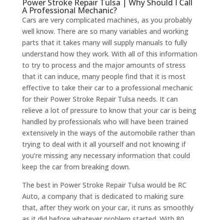
Power Stroke Repair Tulsa | Why Should I Call
A Professional Mechanic?
Cars are very complicated machines, as you probably
well know. There are so many variables and working
parts that it takes many will supply manuals to fully
understand how they work. With all of this information
to try to process and the major amounts of stress
that it can induce, many people find that it is most
effective to take their car to a professional mechanic
for their Power Stroke Repair Tulsa needs. It can
relieve a lot of pressure to know that your car is being
handled by professionals who will have been trained
extensively in the ways of the automobile rather than
trying to deal with it all yourself and not knowing if
you’re missing any necessary information that could
keep the car from breaking down.
The best in Power Stroke Repair Tulsa would be RC
Auto, a company that is dedicated to making sure
that, after they work on your car, it runs as smoothly
as it did before whatever problem started. With 80