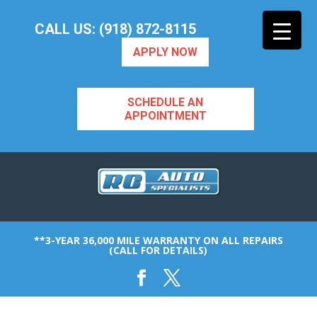
CALL US: (918) 872-8115
APPLY NOW
SCHEDULE AN
APPOINTMENT
**3-YEAR 36,000 MILE WARRANTY ON ALL REPAIRS
(CALL FOR DETAILS)