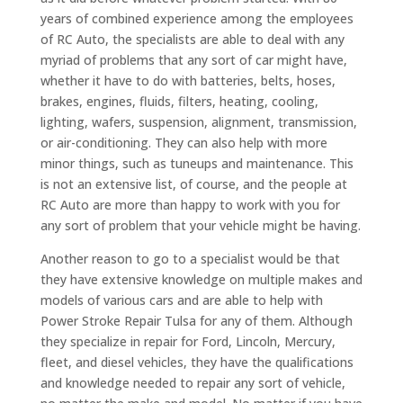
years of combined experience among the employees
of RC Auto, the specialists are able to deal with any
myriad of problems that any sort of car might have,
whether it have to do with batteries, belts, hoses,
brakes, engines, fluids, filters, heating, cooling,
lighting, wafers, suspension, alignment, transmission,
or air-conditioning. They can also help with more
minor things, such as tuneups and maintenance. This
is not an extensive list, of course, and the people at
RC Auto are more than happy to work with you for
any sort of problem that your vehicle might be having.
Another reason to go to a specialist would be that
they have extensive knowledge on multiple makes and
models of various cars and are able to help with
Power Stroke Repair Tulsa for any of them. Although
they specialize in repair for Ford, Lincoln, Mercury,
fleet, and diesel vehicles, they have the qualifications
and knowledge needed to repair any sort of vehicle,