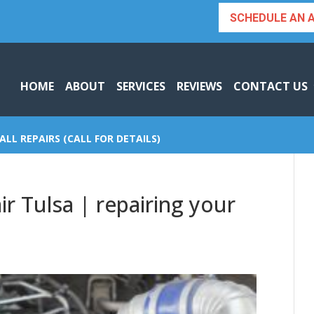
SCHEDULE AN 
HOME
ABOUT
SERVICES
REVIEWS
CONTACT US
ALL REPAIRS (CALL FOR DETAILS)
r Tulsa | repairing your