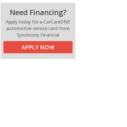
Need Financing?
Apply today for a CarCareONE
automotive service card from
Synchrony Financial
APPLY NOW