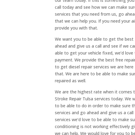
our team today. If this is something you’
call today and see how we can make sure 
services that you need from us, go ahead
that we can help you. If you need your a
provide you with that.
We want you to be able to get the best
ahead and give us a call and see if we ca
able to get your vehicle fixed, we’d love
payment. We provide the best free repair 
to get diesel repair services we are her
that. We are here to be able to make sur
repaired as well.
We are the highest rate when it comes t
Stroke Repair Tulsa services today. We w
to be able to do in order to make sure th
services and go ahead and give us a call t
services we’d love to be able to make sur
conditioning is not working effectively 
we can help. We would love for you to be