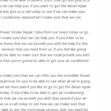
d like to be able to benefit from, then go and give us a
we can help you. If you want to get the diesel repair
 and give us a call today to see if we can make sure
ir conditioner replaced let’s make sure that we can
 Power Stroke Repair Tulsa from our team today so go
n make sure that we can help you. If you’d like to be
 to know that we can provide you with the help for this
services that you need from us. If you feel like going
e to be able to make sure that we could provide you with
e that you’re gonna be able to get your air conditioner
o make sure that we can offer you the incredible Power
ould love for you to be able to see what all we’re going
at we have paid if you like to go to get the diesel repair
oday. If you’d like to be able to get air-conditioning
e that we can provide you with that period if your air-
give us a call today to see how we can make sure that
 able to get the Ford repair services that you need for