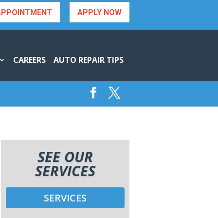
APPOINTMENT
APPLY NOW
CAREERS
AUTO REPAIR TIPS
SEE OUR
SERVICES
SERVICES