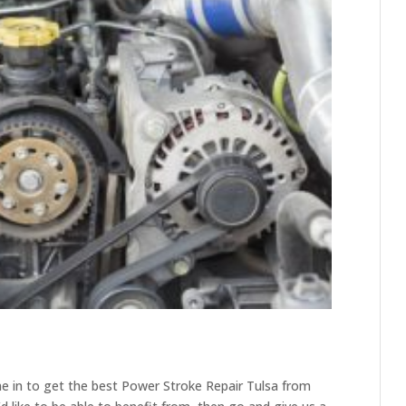
e in to get the best Power Stroke Repair Tulsa from