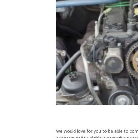
We would love for you to be able to com