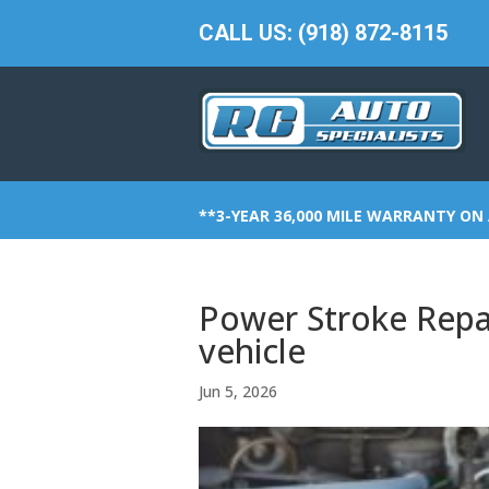
CALL US: (918) 872-8115
**3-YEAR 36,000 MILE WARRANTY ON 
Power Stroke Repai
vehicle
Jun 5, 2026