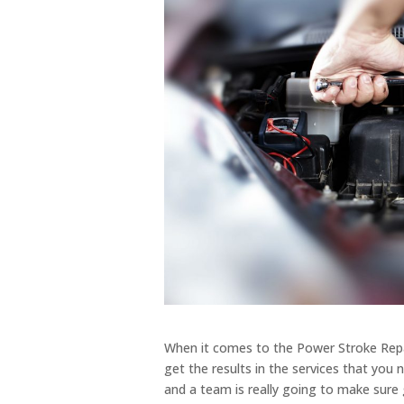
When it comes to the Power Stroke Repai
get the results in the services that yo
and a team is really going to make sure