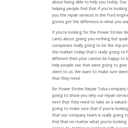
about being able to help you today. Our
helping people find that if you’re lookin
you the repair services in the Ford engi
gonna get the difference in what you wa
If you’re looking for the Power Stroke R
cares about giving you nothing but qual
companies really going to be the top pro
the market today that’s really going to 
different then your cannot be happy to 
help people see that were going to give
client to us. We want to make sure were 
that they need.
Be Power Stroke Repair Tulsa company th
going to show you why our repair servic
next that they need to take as a valued 
going to make sure that if you’re lookin
that our company team is really going t
find that no matter what you’re looking