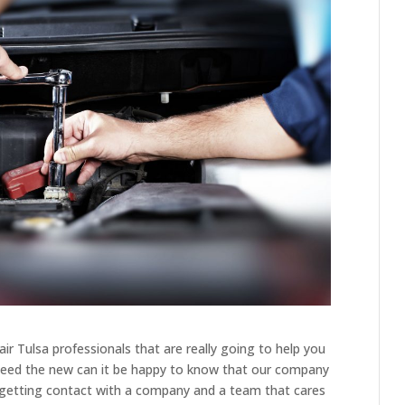
r Tulsa professionals that are really going to help you
u need the new can it be happy to know that our company
 getting contact with a company and a team that cares