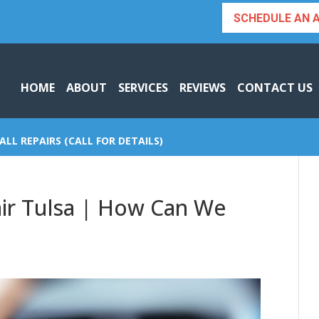
SCHEDULE AN 
HOME
ABOUT
SERVICES
REVIEWS
CONTACT US
ALL REPAIRS (CALL FOR DETAILS)
ir Tulsa | How Can We