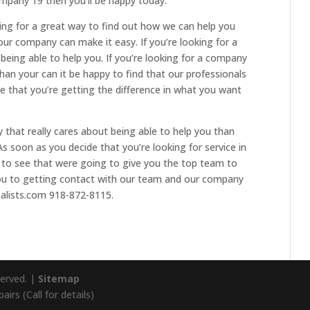
mpany 19 then you’ll be happy today.
oking for a great way to find out how we can help you
our company can make it easy. If you’re looking for a
 being able to help you. If you’re looking for a company
han your can it be happy to find that our professionals
e that you’re getting the difference in what you want
y that really cares about being able to help you than
s soon as you decide that you’re looking for service in
 to see that were going to give you the top team to
you to getting contact with our team and our company
alists.com 918-872-8115.
served. |
Sitemap
irs (Call for details)