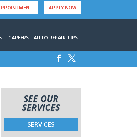
APPOINTMENT
APPLY NOW
CAREERS
AUTO REPAIR TIPS
SEE OUR
SERVICES
SERVICES