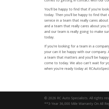
comes to getting in contact with our co
You’ll be happy to find that if you’re lo
today. Then you’ll be happy to find that 
service in a team that really cares about
and a team that really cares about you t
and our team is really going to make sur
today.
If you’re looking for a team in a compan
your can it be happy with our company. A
a team that matters and you’ll be happy
come to today. We also can’t wait for 
when you’re ready today at RCAutoSpeci
© 2026 RC Auto Specialists. All rights re
**3-Year 36,000 Mile Warranty On All Repa