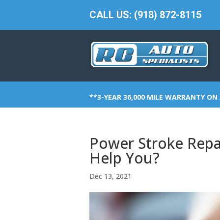
CALL US: (918) 872-8115
**3-YEAR 36,000 MILE WARRANTY ON 
Power Stroke Repa
Help You?
Dec 13, 2021