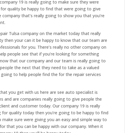
 company 19 is really going to make sure they were
g for quality be happy to find that were going to give
ne company that’s really going to show you that you’re
nt.
epair Tulsa company on the market today that really
ity then your can it be happy to know that our team are
fessionals for you. There’s really no other company on
help people see that if you’re looking for something
know that our company and our team is really going to
 people the next that they need to take as a valued
going to help people find the for the repair services
at you get with us here are see auto specialist is
es and are companies really going to give people the
client and customer today. Our company 19 is really
g for quality today then you’re going to be happy to find
o make sure were giving you an easy and simple way to
 for that you can be happy with our company. When it