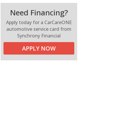
Need Financing?
Apply today for a CarCareONE
automotive service card from
Synchrony Financial
APPLY NOW