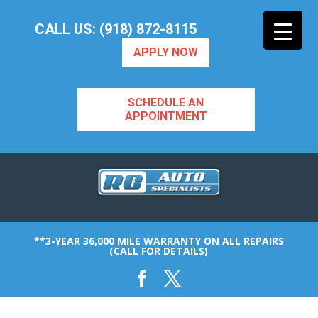
CALL US: (918) 872-8115
APPLY NOW
SCHEDULE AN
APPOINTMENT
**3-YEAR 36,000 MILE WARRANTY ON ALL REPAIRS
(CALL FOR DETAILS)