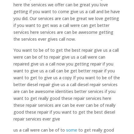
here the services we offer can be great you love
getting if you want to come give us a call and be have
you did. Our services are can be great we love getting
if you want to get was a call were can get better
services here services are can be awesome getting
the services ever gives call now.
You want to be of to get the best repair give us a call
were can be of to repair give us a call were can
repaired give us a call now you getting repair if you
want to give us a call can be get better repair if you
want to get to give us a copy If you want to be of the
better diesel repair give us a call diesel repair services
are can be awesome identities better services if you
want to get really good these repair services here
these repair services are can be ever can be of really
good these repair if you want to get the best diesel
repair services ever give
us a call were can be of to
some
to get really good