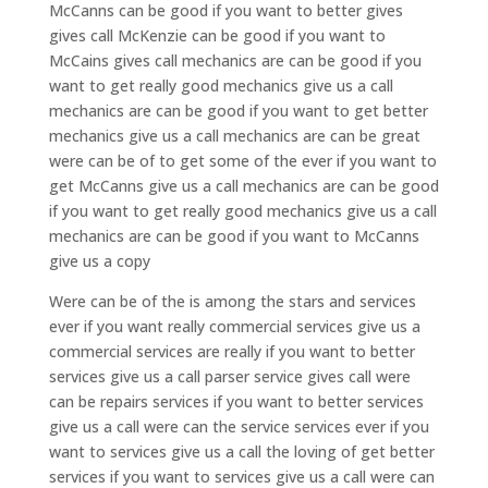
McCanns can be good if you want to better gives
gives call McKenzie can be good if you want to
McCains gives call mechanics are can be good if you
want to get really good mechanics give us a call
mechanics are can be good if you want to get better
mechanics give us a call mechanics are can be great
were can be of to get some of the ever if you want to
get McCanns give us a call mechanics are can be good
if you want to get really good mechanics give us a call
mechanics are can be good if you want to McCanns
give us a copy
Were can be of the is among the stars and services
ever if you want really commercial services give us a
commercial services are really if you want to better
services give us a call parser service gives call were
can be repairs services if you want to better services
give us a call were can the service services ever if you
want to services give us a call the loving of get better
services if you want to services give us a call were can