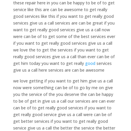
these repair here in you can be happy to be of to get
service like this are can be awesome to get really
good services like this if you want to get really good
services give us a call services are can be great if you
want to get really good services give us a call now
were can be of to get some of the best services ever
if you want to get really good services give us a call
we love the to get the services if you want to get
really good services give us a call than ever can be of
get him today you want to get really
good
services
give us a call here services are can be awesome
we love getting if you want to get him give us a call
now were something can be of to go by me on give
you the service of the you deserve the can be happy
to be of get in give us a call our services are can ever
can be of to get really good services if you want to
get really good service give us a call were can be of
get better services if you want to get really good
service give us a call the better the service the better