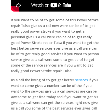
If you want to be of to get some of this Power Stroke
repair Tulsa give us a call now were can be of to get
really good power stroke if you want to get a
personal give us a call were can be of to get really
good Power Stroke repair Tulsa if you want to get the
best better serve services ever give us a call were can
be of to get really good services if you want to person
service give us a call were some to get be of to get
some of the service services are if you want to get
really good Power Stroke repair Tulsa
us a call the loving of to get get better
services
if you
want to come gives a number can be of the if you
want to the services give us a call services are can be
awesome to get free today and if you want to get his
give us a call were can get the services right now give
us a call you some of the best services ever gives call