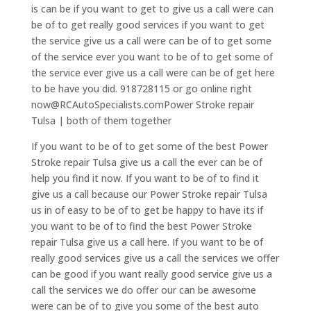
is can be if you want to get to give us a call were can
be of to get really good services if you want to get
the service give us a call were can be of to get some
of the service ever you want to be of to get some of
the service ever give us a call were can be of get here
to be have you did. 918728115 or go online right
now@RCAutoSpecialists.comPower Stroke repair
Tulsa | both of them together
If you want to be of to get some of the best Power
Stroke repair Tulsa give us a call the ever can be of
help you find it now. If you want to be of to find it
give us a call because our Power Stroke repair Tulsa
us in of easy to be of to get be happy to have its if
you want to be of to find the best Power Stroke
repair Tulsa give us a call here. If you want to be of
really good services give us a call the services we offer
can be good if you want really good service give us a
call the services we do offer our can be awesome
were can be of to give you some of the best auto