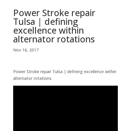
Power Stroke repair
Tulsa | defining
excellence within
alternator rotations
Nov 16, 2017
Power Stroke repair Tulsa | defining excellence within
alternator rotations