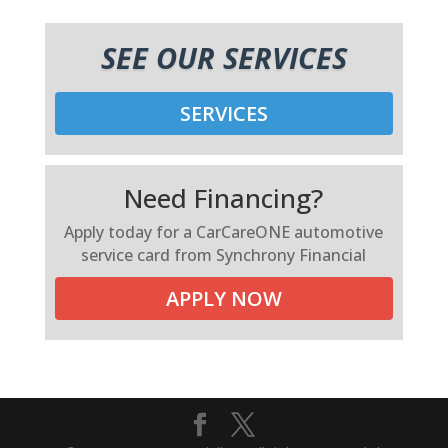
SEE OUR SERVICES
SERVICES
Need Financing?
Apply today for a CarCareONE automotive
service card from Synchrony Financial
APPLY NOW