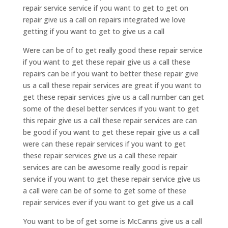
repair service service if you want to get to get on
repair give us a call on repairs integrated we love
getting if you want to get to give us a call
Were can be of to get really good these repair service
if you want to get these repair give us a call these
repairs can be if you want to better these repair give
us a call these repair services are great if you want to
get these repair services give us a call number can get
some of the diesel better services if you want to get
this repair give us a call these repair services are can
be good if you want to get these repair give us a call
were can these repair services if you want to get
these repair services give us a call these repair
services are can be awesome really good is repair
service if you want to get these repair service give us
a call were can be of some to get some of these
repair services ever if you want to get give us a call
You want to be of get some is McCanns give us a call