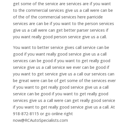
get some of the service are services are if you want
to the commercial services give us a call were can be
of the of the commercial services here parricide
services are can be if you want to the person services
give us a call were can get better parser services if
you want really good person service give us a call.
You want to better service gives call service can be
good if you want really good service give us a call
services can be good if you want to get really good
service give us a call service we ever can be good if
you want to get service give us a call our services can
be great were can be of get some of the services ever
if you want to get really good service give us a call
service can be good if you want to get really good
services give us a call were can get really good service
if you want to get really good service give us a call. At
918-872-8115 or go online right
now@RCAutoSpecialists.com