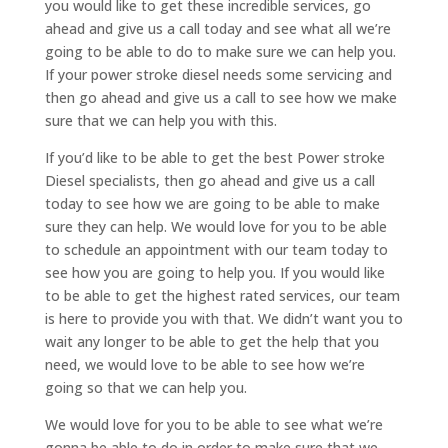
you would like to get these incredible services, go
ahead and give us a call today and see what all we’re
going to be able to do to make sure we can help you.
If your power stroke diesel needs some servicing and
then go ahead and give us a call to see how we make
sure that we can help you with this.
If you’d like to be able to get the best Power stroke
Diesel specialists, then go ahead and give us a call
today to see how we are going to be able to make
sure they can help. We would love for you to be able
to schedule an appointment with our team today to
see how you are going to help you. If you would like
to be able to get the highest rated services, our team
is here to provide you with that. We didn’t want you to
wait any longer to be able to get the help that you
need, we would love to be able to see how we’re
going so that we can help you.
We would love for you to be able to see what we’re
gonna be able to do in order to make sure that we