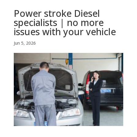
Power stroke Diesel
specialists | no more
issues with your vehicle
Jun 5, 2026