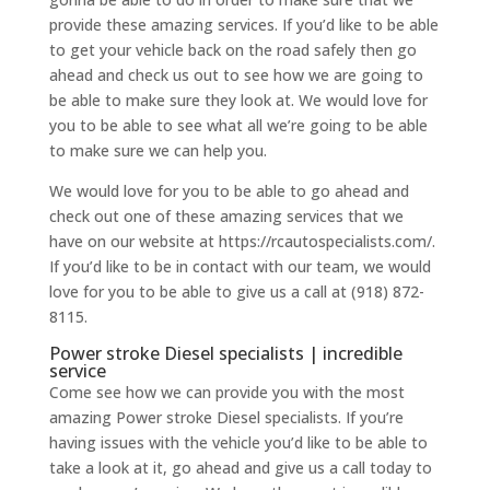
provide these amazing services. If you’d like to be able
to get your vehicle back on the road safely then go
ahead and check us out to see how we are going to
be able to make sure they look at. We would love for
you to be able to see what all we’re going to be able
to make sure we can help you.
We would love for you to be able to go ahead and
check out one of these amazing services that we
have on our website at https://rcautospecialists.com/.
If you’d like to be in contact with our team, we would
love for you to be able to give us a call at (918) 872-
8115.
Power stroke Diesel specialists | incredible
service
Come see how we can provide you with the most
amazing Power stroke Diesel specialists. If you’re
having issues with the vehicle you’d like to be able to
take a look at it, go ahead and give us a call today to