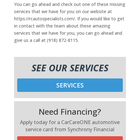
You can go ahead and check out one of these missing
services that we have for you on our website at
https://rcautospecialists.com/. If you would like to get
in contact with the team about these amazing
services that we have for you, you can go ahead and
give us a call at (918) 872-8115.
SEE OUR SERVICES
SERVICES
Need Financing?
Apply today for a CarCareONE automotive
service card from Synchrony Financial