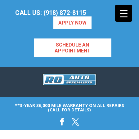
CALL US: (918) 872-8115
APPLY NOW
SCHEDULE AN
APPOINTMENT
**3-YEAR 36,000 MILE WARRANTY ON ALL REPAIRS
(CALL FOR DETAILS)