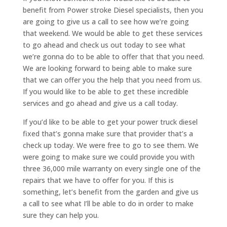
benefit from Power stroke Diesel specialists, then you
are going to give us a call to see how we’re going
that weekend. We would be able to get these services
to go ahead and check us out today to see what
we’re gonna do to be able to offer that that you need.
We are looking forward to being able to make sure
that we can offer you the help that you need from us.
If you would like to be able to get these incredible
services and go ahead and give us a call today.
If you’d like to be able to get your power truck diesel
fixed that’s gonna make sure that provider that’s a
check up today. We were free to go to see them. We
were going to make sure we could provide you with
three 36,000 mile warranty on every single one of the
repairs that we have to offer for you. If this is
something, let’s benefit from the garden and give us
a call to see what I’ll be able to do in order to make
sure they can help you.