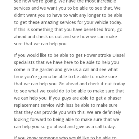
see how we’re going. We have the most incredible
services and we want you to be able to see that. We
didn’t want you to have to wait any longer to be able
to get these amazing services for your vehicle today.
If this is something that you have benefited from, go
ahead and check us out and see how we can make
sure that we can help you.
If you would like to be able to get Power stroke Diesel
specialists that we have here to be able to help you
come in the garden and give us a call and see what
time you’re gonna be able to be able to make sure
that we can help you. Go ahead and check it out today
to see what we could do to be able to make sure that
we can help you. If you guys are able to get a phaser
replacement service with less be able to make sure
that they can provide you with this. We are definitely
looking forward to being able to make sure that we
can help you so go ahead and give us a call today.
If you know someone who would like to be able to