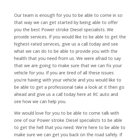
Our team is enough for you to be able to come in so
that way we can get started by being able to offer
you the best Power stroke Diesel specialists. We
provide services. If you would like to be able to get the
highest-rated services, give us a call today and see
what we can do to be able to provide you with the
health that you need from us. We were afraid to say
that we are going to make sure that we can fix your
vehicle for you. If you are tired of all these issues
you’re having with your vehicle and you would like to
be able to get a professional take a look at it then go
ahead and give us a call today here at RC auto and
see how we can help you.
We would love for you to be able to come talk with
one of our Power stroke Diesel specialists to be able
to get the hell that you need. We’re here to be able to
make sure we can get you back on the road safely. If