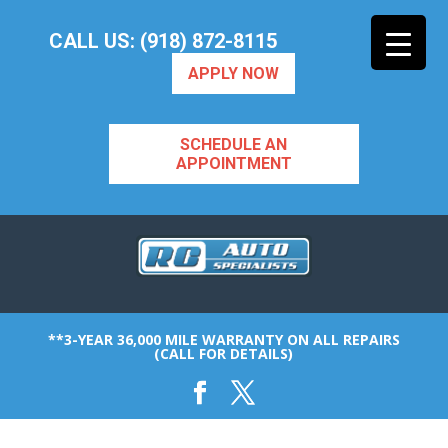
CALL US: (918) 872-8115
APPLY NOW
SCHEDULE AN
APPOINTMENT
**3-YEAR 36,000 MILE WARRANTY ON ALL REPAIRS
(CALL FOR DETAILS)