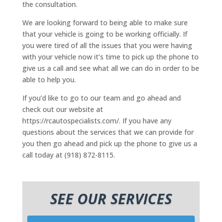
the consultation.
We are looking forward to being able to make sure
that your vehicle is going to be working officially. If
you were tired of all the issues that you were having
with your vehicle now it’s time to pick up the phone to
give us a call and see what all we can do in order to be
able to help you.
If you’d like to go to our team and go ahead and
check out our website at
https://rcautospecialists.com/. If you have any
questions about the services that we can provide for
you then go ahead and pick up the phone to give us a
call today at (918) 872-8115.
SEE OUR SERVICES