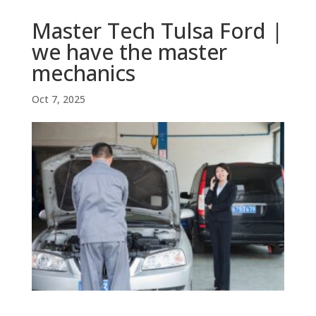
Master Tech Tulsa Ford |
we have the master
mechanics
Oct 7, 2025