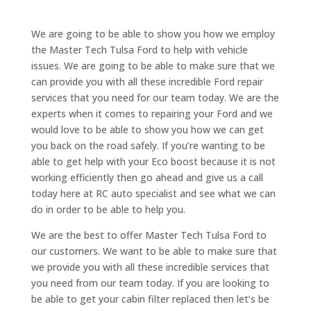
We are going to be able to show you how we employ
the Master Tech Tulsa Ford to help with vehicle
issues. We are going to be able to make sure that we
can provide you with all these incredible Ford repair
services that you need for our team today. We are the
experts when it comes to repairing your Ford and we
would love to be able to show you how we can get
you back on the road safely. If you’re wanting to be
able to get help with your Eco boost because it is not
working efficiently then go ahead and give us a call
today here at RC auto specialist and see what we can
do in order to be able to help you.
We are the best to offer Master Tech Tulsa Ford to
our customers. We want to be able to make sure that
we provide you with all these incredible services that
you need from our team today. If you are looking to
be able to get your cabin filter replaced then let’s be