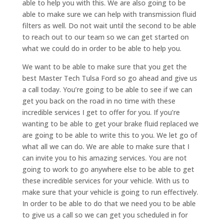
able to help you with this. We are also going to be
able to make sure we can help with transmission fluid
filters as well. Do not wait until the second to be able
to reach out to our team so we can get started on
what we could do in order to be able to help you.
We want to be able to make sure that you get the
best Master Tech Tulsa Ford so go ahead and give us
a call today. You’re going to be able to see if we can
get you back on the road in no time with these
incredible services I get to offer for you. If you’re
wanting to be able to get your brake fluid replaced we
are going to be able to write this to you. We let go of
what all we can do. We are able to make sure that I
can invite you to his amazing services. You are not
going to work to go anywhere else to be able to get
these incredible services for your vehicle. With us to
make sure that your vehicle is going to run effectively.
In order to be able to do that we need you to be able
to give us a call so we can get you scheduled in for