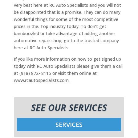
very best here at RC Auto Specialists and you will not
be disappointed that is a promise. They can do many
wonderful things for some of the most competitive
prices in the. Top industry today. To don’t get
bamboozled or take advantage of adding another
automotive repair shop, go to the trusted company
here at RC Auto Specialists.
If you like more information on how to get signed up
today with RC Auto Specialists please give them a call
at (918) 872- 8115 or visit them online at
www.rcautospecialists.com.
SEE OUR SERVICES
SERVICES