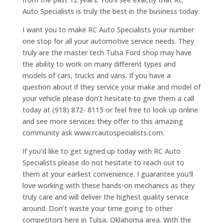
Auto Specialists is truly the best in the business today.
I want you to make RC Auto Specialists your number
one stop for all your automotive service needs. They
truly are the master tech Tulsa Ford shop may have
the ability to work on many different types and
models of cars, trucks and vans. If you have a
question about if they service your make and model of
your vehicle please don’t hesitate to give them a call
today at (918) 872- 8115 or feel free to look up online
and see more services they offer to this amazing
community ask www.rcautospecialists.com.
If you’d like to get signed up today with RC Auto
Specialists please do not hesitate to reach out to
them at your earliest convenience. I guarantee you’ll
love working with these hands-on mechanics as they
truly care and will deliver the highest quality service
around. Don’t waste your time going to other
competitors here in Tulsa, Oklahoma area. With the