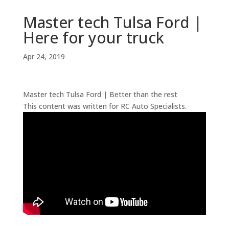
Master tech Tulsa Ford |
Here for your truck
Apr 24, 2019
Master tech Tulsa Ford | Better than the rest
This content was written for RC Auto Specialists.