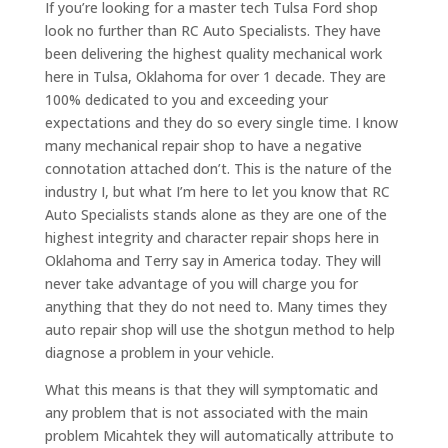
If you’re looking for a master tech Tulsa Ford shop
look no further than RC Auto Specialists. They have
been delivering the highest quality mechanical work
here in Tulsa, Oklahoma for over 1 decade. They are
100% dedicated to you and exceeding your
expectations and they do so every single time. I know
many mechanical repair shop to have a negative
connotation attached don’t. This is the nature of the
industry I, but what I’m here to let you know that RC
Auto Specialists stands alone as they are one of the
highest integrity and character repair shops here in
Oklahoma and Terry say in America today. They will
never take advantage of you will charge you for
anything that they do not need to. Many times they
auto repair shop will use the shotgun method to help
diagnose a problem in your vehicle.
What this means is that they will symptomatic and
any problem that is not associated with the main
problem Micahtek they will automatically attribute to