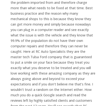
the problem imported from and therefore charge
more than what needs to be fixed at that time. Best
business practice and the reason why many
mechanical shops to this is because they know they
can get more money and simply because nowadays
you can plug in a computer reader and see exactly
what the issue is with the vehicle and they know that
99.9% of the population do not have their own
computer repairs and therefore they can never be
caught. Here at RC Auto Specialists they are the
master tech Tulsa Ford company that is guaranteed
to put a smile on your face because they treat you
exactly what you deserve to be treated and you will
love working with these amazing company as they are
always going above and beyond to exceed your
expectations and if you don’t believe me that’s fine. I
wouldn’t trust a random on the Internet either. How
much you do a quick Google search and read the
reviews left by highly satisfied clients and customers
from the past 12 years. You’ll see exactly that RC