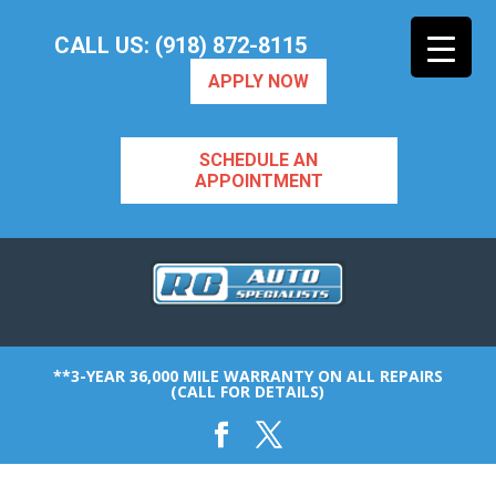
CALL US: (918) 872-8115
APPLY NOW
SCHEDULE AN
APPOINTMENT
**3-YEAR 36,000 MILE WARRANTY ON ALL REPAIRS
(CALL FOR DETAILS)