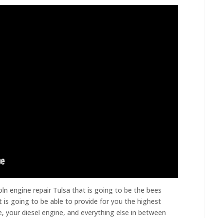
oln engine repair Tulsa that is going to be the bees
 is going to be able to provide for you the highest
e, your diesel engine, and everything else in between