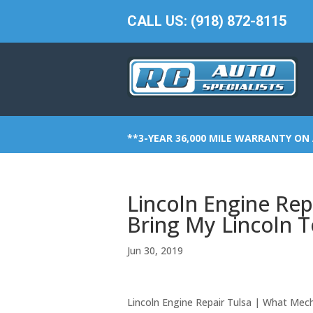
CALL US: (918) 872-8115
**3-YEAR 36,000 MILE WARRANTY ON 
Lincoln Engine Rep
Bring My Lincoln 
Jun 30, 2019
Lincoln Engine Repair Tulsa | What Mec