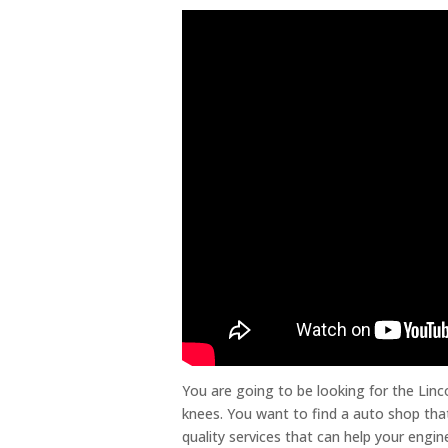
You are going to be looking for the Linc
knees. You want to find a auto shop that
quality services that can help your engin