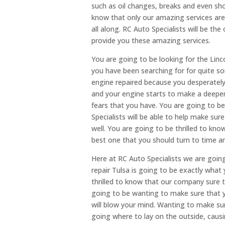
such as oil changes, breaks and even sho
know that only our amazing services are
all along. RC Auto Specialists will be the
provide you these amazing services.
You are going to be looking for the Linc
you have been searching for for quite s
engine repaired because you desperately
and your engine starts to make a deeper
fears that you have. You are going to b
Specialists will be able to help make sur
well. You are going to be thrilled to kn
best one that you should turn to time a
Here at RC Auto Specialists we are goin
repair Tulsa is going to be exactly what
thrilled to know that our company sure th
going to be wanting to make sure that 
will blow your mind. Wanting to make sure
going where to lay on the outside, caus