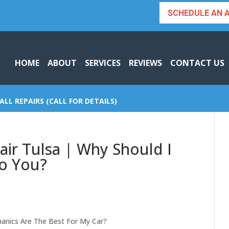
SCHEDULE AN 
HOME
ABOUT
SERVICES
REVIEWS
CONTACT US
ALL REPAIRS (CALL FOR DETAILS)
air Tulsa | Why Should I
To You?
hanics Are The Best For My Car?