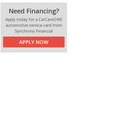
Need Financing?
Apply today for a CarCareONE
automotive service card from
Synchrony Financial
APPLY NOW