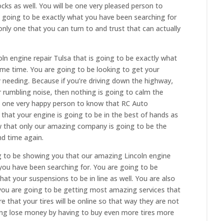
cks as well. You will be one very pleased person to
 going to be exactly what you have been searching for
 only one that you can turn to and trust that can actually
oln engine repair Tulsa that is going to be exactly what
ome time. You are going to be looking to get your
 needing. Because if you’re driving down the highway,
 rumbling noise, then nothing is going to calm the
e one very happy person to know that RC Auto
e that your engine is going to be in the best of hands as
ow that only our amazing company is going to be the
nd time again.
g to be showing you that our amazing Lincoln engine
 you have been searching for. You are going to be
at your suspensions to be in line as well. You are also
you are going to be getting most amazing services that
 that your tires will be online so that way they are not
ing lose money by having to buy even more tires more