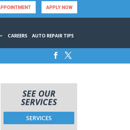
APPOINTMENT
APPLY NOW
CAREERS
AUTO REPAIR TIPS
SEE OUR
SERVICES
SERVICES