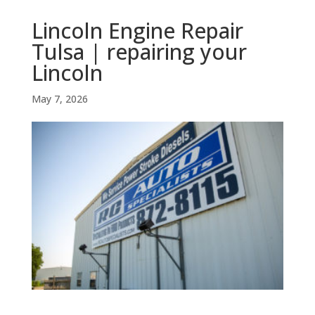
Lincoln Engine Repair
Tulsa | repairing your
Lincoln
May 7, 2026