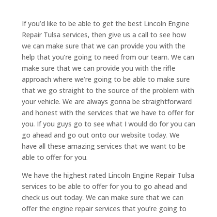
If you’d like to be able to get the best Lincoln Engine
Repair Tulsa services, then give us a call to see how
we can make sure that we can provide you with the
help that you’re going to need from our team. We can
make sure that we can provide you with the rifle
approach where we’re going to be able to make sure
that we go straight to the source of the problem with
your vehicle. We are always gonna be straightforward
and honest with the services that we have to offer for
you. If you guys go to see what I would do for you can
go ahead and go out onto our website today. We
have all these amazing services that we want to be
able to offer for you.
We have the highest rated Lincoln Engine Repair Tulsa
services to be able to offer for you to go ahead and
check us out today. We can make sure that we can
offer the engine repair services that you’re going to