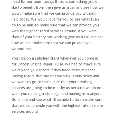
need for our team today. If this is something you’d
like to benefit from then give us a call and see how we
would make sure that we can provide you without
help today. We would love for you to see what I can
do to be able to make sure that we can provide you
with the highest rated services around. If you were
tired of your battery not working give us a call and see
how we can make sure that we can provide you
without help.
You’ll be on a satisfied client whenever you come in
for Lincoln Engine Repair Tulsa. We had to make sure
we replace your rotors if they need to be replaced.
Having rotors that are not working is very scary and
we want to go to make sure that your breaking
services are going to be met by us because we do not
want you running a stop sign and running into anyone.
Go ahead and see what I’ll be able to do to make sure
that we can provide you with the highest rated service
services around.