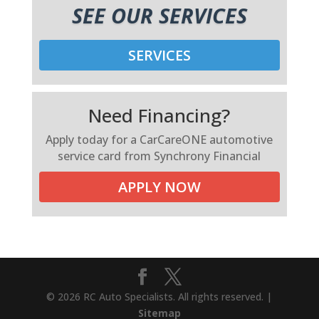
SEE OUR SERVICES
SERVICES
Need Financing?
Apply today for a CarCareONE automotive
service card from Synchrony Financial
APPLY NOW
© 2026 RC Auto Specialists. All rights reserved. |
Sitemap