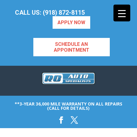
CALL US: (918) 872-8115
APPLY NOW
SCHEDULE AN
APPOINTMENT
**3-YEAR 36,000 MILE WARRANTY ON ALL REPAIRS
(CALL FOR DETAILS)