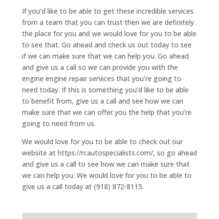
If you’d like to be able to get these incredible services
from a team that you can trust then we are definitely
the place for you and we would love for you to be able
to see that. Go ahead and check us out today to see
if we can make sure that we can help you. Go ahead
and give us a call so we can provide you with the
engine engine repair services that you’re going to
need today. If this is something you’d like to be able
to benefit from, give us a call and see how we can
make sure that we can offer you the help that you’re
going to need from us.
We would love for you to be able to check out our
website at https://rcautospecialists.com/, so go ahead
and give us a call to see how we can make sure that
we can help you. We would love for you to be able to
give us a call today at (918) 872-8115.