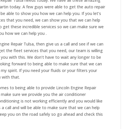
e Repair Tulsa needs today. We have all these amazing
artin today. A few guys were able to get the auto repair
o be able to show you how we can help you. If you let’s
ices that you need, we can show you that we can help
to get these incredible services so we can make sure we
ou how we can help you .
ngine Repair Tulsa, then give us a call and see if we can
get the fleet services that you need, our team is willing
you with this. We don’t have to wait any longer to be
looking forward to being able to make sure that we can
y spirit. If you need your fluids or your filters your
 with that.
omes to being able to provide Lincoln Engine Repair
 make sure we provide you the air conditioner
onditioning is not working efficiently and you would like
a call and will be able to make sure that we can help
keep you on the road safely so go ahead and check this