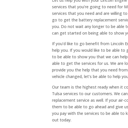
Let us help you with your Lincoln Engin
services that you’re going to need for M
services that you need and are willing t
go to get the battery replacement serv
you. Do not wait any longer to be able 
can get started on being able to show y
If you’d like to go benefit from Lincoln E
help you. If you would like to be able to 
to be able to show you that we can help 
able to get the services for us. We are 
provide you the help that you need from m
vehicle changed, let’s be able to help you
Our team is the highest ready when it c
Tulsa services to our customers. We can
replacement service as well. If your air-c
them to be able to go ahead and give us 
you pay with the services to be able to 
out today.