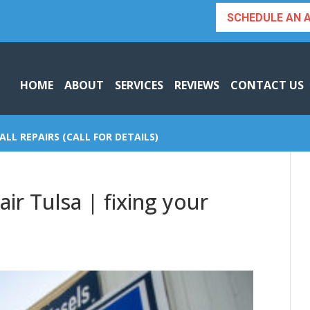
SCHEDULE AN 
HOME
ABOUT
SERVICES
REVIEWS
CONTACT US
ALL REPAIRS (CALL FOR DETAILS)
ir Tulsa | fixing your