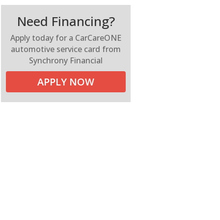
Need Financing?
Apply today for a CarCareONE
automotive service card from
Synchrony Financial
APPLY NOW