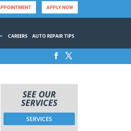
APPOINTMENT
APPLY NOW
CAREERS
AUTO REPAIR TIPS
SEE OUR
SERVICES
SERVICES