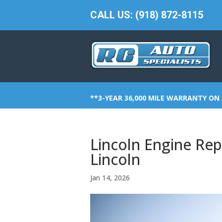
CALL US: (918) 872-8115
**3-YEAR 36,000 MILE WARRANTY ON 
Lincoln Engine Repa
Lincoln
Jan 14, 2026