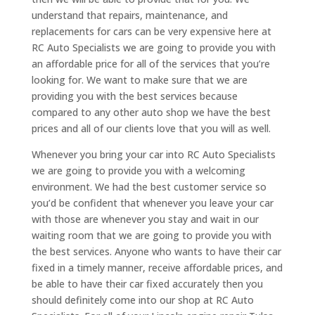
understand that repairs, maintenance, and
replacements for cars can be very expensive here at
RC Auto Specialists we are going to provide you with
an affordable price for all of the services that you’re
looking for. We want to make sure that we are
providing you with the best services because
compared to any other auto shop we have the best
prices and all of our clients love that you will as well.
Whenever you bring your car into RC Auto Specialists
we are going to provide you with a welcoming
environment. We had the best customer service so
you’d be confident that whenever you leave your car
with those are whenever you stay and wait in our
waiting room that we are going to provide you with
the best services. Anyone who wants to have their car
fixed in a timely manner, receive affordable prices, and
be able to have their car fixed accurately then you
should definitely come into our shop at RC Auto