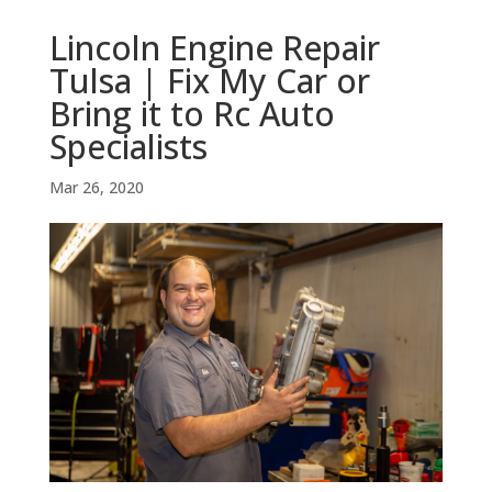
Lincoln Engine Repair
Tulsa | Fix My Car or
Bring it to Rc Auto
Specialists
Mar 26, 2020