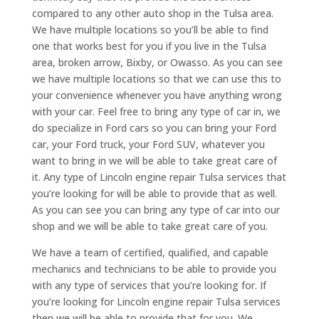
compared to any other auto shop in the Tulsa area.
We have multiple locations so you’ll be able to find
one that works best for you if you live in the Tulsa
area, broken arrow, Bixby, or Owasso. As you can see
we have multiple locations so that we can use this to
your convenience whenever you have anything wrong
with your car. Feel free to bring any type of car in, we
do specialize in Ford cars so you can bring your Ford
car, your Ford truck, your Ford SUV, whatever you
want to bring in we will be able to take great care of
it. Any type of Lincoln engine repair Tulsa services that
you’re looking for will be able to provide that as well.
As you can see you can bring any type of car into our
shop and we will be able to take great care of you.
We have a team of certified, qualified, and capable
mechanics and technicians to be able to provide you
with any type of services that you’re looking for. If
you’re looking for Lincoln engine repair Tulsa services
then we will be able to provide that for you. We