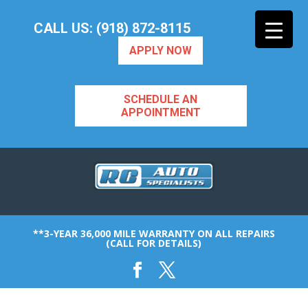
CALL US: (918) 872-8115
APPLY NOW
SCHEDULE AN
APPOINTMENT
**3-YEAR 36,000 MILE WARRANTY ON ALL REPAIRS
(CALL FOR DETAILS)