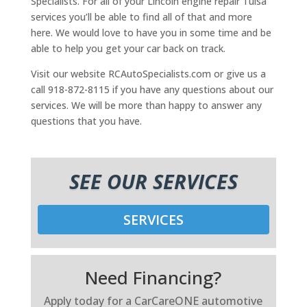
Specialists. For all of your Lincoln engine repair Tulsa
services you’ll be able to find all of that and more
here. We would love to have you in some time and be
able to help you get your car back on track.
Visit our website RCAutoSpecialists.com or give us a
call 918-872-8115 if you have any questions about our
services. We will be more than happy to answer any
questions that you have.
SEE OUR SERVICES
SERVICES
Need Financing?
Apply today for a CarCareONE automotive