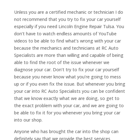
Unless you are a certified mechanic or technician I do
not recommend that you try to fix your car yourself
especially if you need Lincoln Engine Repair Tulsa. You
don’t have to watch endless amounts of YouTube
videos to be able to find what’s wrong with your car
because the mechanics and technicians at RC Auto
Specialists are more than willing and capable of being
able to find the root of the issue whenever we
diagnose your car. Don’t try to fix your car yourself
because you never know what you’re going to mess
up or if you even fix the issue. But whenever you bring
your car into RC Auto Specialists you can be confident
that we know exactly what we are doing, so get to
the exact problem with your car, and we are going to
be able to fix it for you whenever you bring your car
into our shop.
Anyone who has brought the car into the shop can
definitely say that we provide the best services