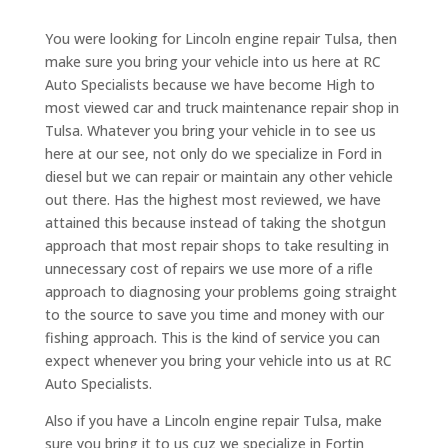
You were looking for Lincoln engine repair Tulsa, then
make sure you bring your vehicle into us here at RC
Auto Specialists because we have become High to
most viewed car and truck maintenance repair shop in
Tulsa. Whatever you bring your vehicle in to see us
here at our see, not only do we specialize in Ford in
diesel but we can repair or maintain any other vehicle
out there. Has the highest most reviewed, we have
attained this because instead of taking the shotgun
approach that most repair shops to take resulting in
unnecessary cost of repairs we use more of a rifle
approach to diagnosing your problems going straight
to the source to save you time and money with our
fishing approach. This is the kind of service you can
expect whenever you bring your vehicle into us at RC
Auto Specialists.
Also if you have a Lincoln engine repair Tulsa, make
sure you bring it to us cuz we specialize in Fortin