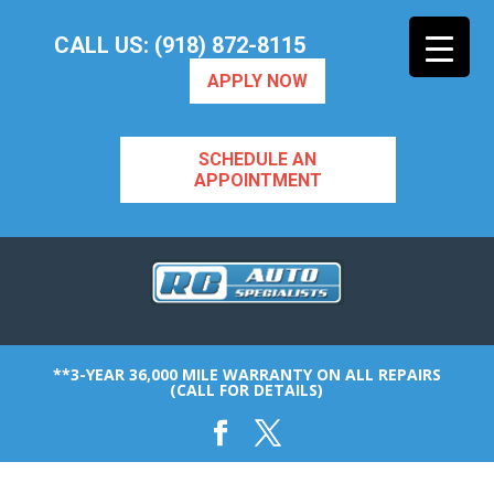
CALL US: (918) 872-8115
APPLY NOW
SCHEDULE AN
APPOINTMENT
**3-YEAR 36,000 MILE WARRANTY ON ALL REPAIRS
(CALL FOR DETAILS)