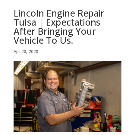
Lincoln Engine Repair
Tulsa | Expectations
After Bringing Your
Vehicle To Us.
Apr 20, 2020