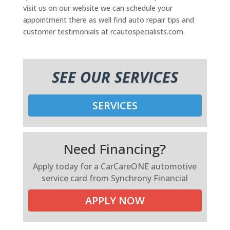
visit us on our website we can schedule your
appointment there as well find auto repair tips and
customer testimonials at rcautospecialists.com.
SEE OUR SERVICES
SERVICES
Need Financing?
Apply today for a CarCareONE automotive
service card from Synchrony Financial
APPLY NOW