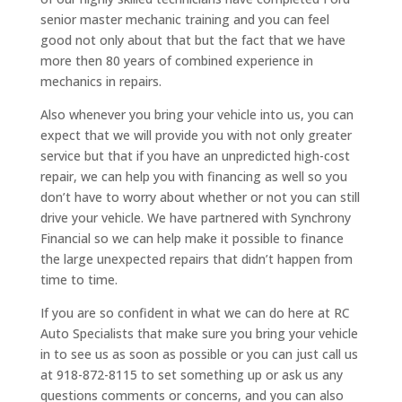
senior master mechanic training and you can feel
good not only about that but the fact that we have
more then 80 years of combined experience in
mechanics in repairs.
Also whenever you bring your vehicle into us, you can
expect that we will provide you with not only greater
service but that if you have an unpredicted high-cost
repair, we can help you with financing as well so you
don’t have to worry about whether or not you can still
drive your vehicle. We have partnered with Synchrony
Financial so we can help make it possible to finance
the large unexpected repairs that didn’t happen from
time to time.
If you are so confident in what we can do here at RC
Auto Specialists that make sure you bring your vehicle
in to see us as soon as possible or you can just call us
at 918-872-8115 to set something up or ask us any
questions comments or concerns, and you can also