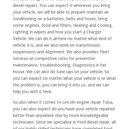
diesel repairs. You can expect it whenever you bring
your vehicle, we will be able to prepare maintain air
conditioning on a batteries, belts and hoses, bring
some engines, food and filters, Heating and Cooling,
Lighting in wipers and how you start a Charger
Vehicle. We can do it all here no matter what kind of
vehicle it is, and we also work on transmission
suspensions and Alignment. We also provides Fleet
Services at competitive rates for preventive
maintenance, troubleshooting, Diagnostics in her
house. We can also do tune-ups on your vehicle. So
you can expect no matter what your vehicle is or what
the problem is, you can bring it into us, and we can
help you with it here.
So also when it comes to Lincoln engine repair Tulsa,
you can also expect do you have your vehicle repaired
better than anywhere else by more knowledgeable
technicians. Since we specialize in Ford diesel repair, all
of our highly skilled technicians have completed Ford