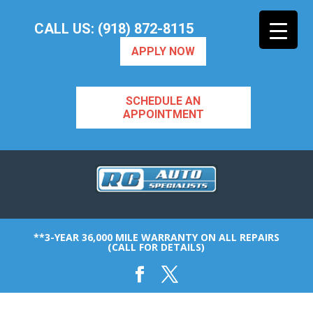
CALL US: (918) 872-8115
APPLY NOW
SCHEDULE AN
APPOINTMENT
**3-YEAR 36,000 MILE WARRANTY ON ALL REPAIRS
(CALL FOR DETAILS)