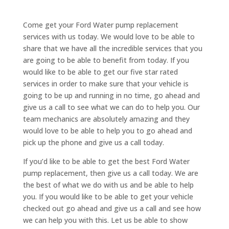
Come get your Ford Water pump replacement
services with us today. We would love to be able to
share that we have all the incredible services that you
are going to be able to benefit from today. If you
would like to be able to get our five star rated
services in order to make sure that your vehicle is
going to be up and running in no time, go ahead and
give us a call to see what we can do to help you. Our
team mechanics are absolutely amazing and they
would love to be able to help you to go ahead and
pick up the phone and give us a call today.
If you’d like to be able to get the best Ford Water
pump replacement, then give us a call today. We are
the best of what we do with us and be able to help
you. If you would like to be able to get your vehicle
checked out go ahead and give us a call and see how
we can help you with this. Let us be able to show