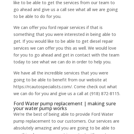
like to be able to get the services from our team to
go ahead and give us a call see what all we are going
to be able to do for you.
We can offer you ford repair services if that is
something that you were interested in being able to
get. If you would like to be able to get diesel repair
services we can offer you this as well. We would love
for you to go ahead and get in contact with the team
today to see what we can do in order to help you.
We have all the incredible services that you were
going to be able to benefit from our website at
https://rcautospecialists.com/. Come check out what
we can do for you and give us a call at (918) 872-8115.
Ford Water pump replacement | making sure
your water pump works
We’re the best of being able to provide Ford Water
pump replacement to our customers. Our services are
absolutely amazing and you are going to be able to