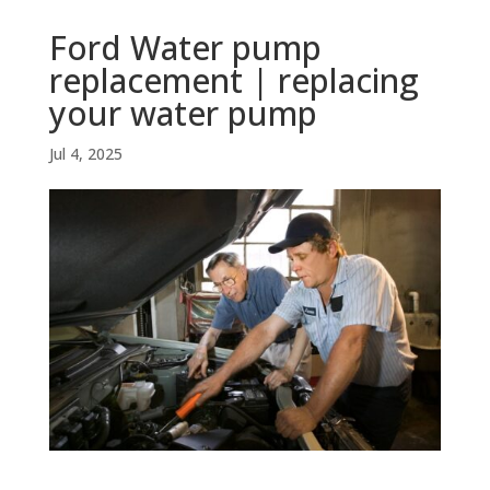
Ford Water pump
replacement | replacing
your water pump
Jul 4, 2025