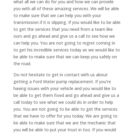
what all we can do for you and how we can provide
you with all of these amazing services. We will be able
to make sure that we can help you with your
transmission if it is slipping. If you would like to be able
to get the services that you need from a team like
ours and go ahead and give us a call to see how we
can help you. You are not going to regret coming in
to get his incredible services today as we would like to
be able to make sure that we can keep you safely on
the road.
Do not hesitate to get in contact with us about
getting a Ford Water pump replacement. If you’re
having issues with your vehicle and you would like to
be able to get them fixed and go ahead and give us a
call today to see what we could do in order to help
you. You are not going to be able to get the services
that we have to offer for you today. We are going to
be able to make sure that we are the mechanic that
you will be able to put your trust in too. If you would