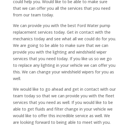
could help you. Would like to be able to make sure
that we can offer you all the services that you need
from our team today.
We can provide you with the best Ford Water pump
replacement services today. Get in contact with the
mechanics today and see what all we could do for you.
We are going to be able to make sure that we can
provide you with the lighting and windshield wiper
services that you need today. If you like us so we go
to replace any lighting in your vehicle we can offer you
this. We can change your windshield wipers for you as
well.
We would like to go ahead and get in contact with our
team today so that we can provide you with the fleet
services that you need as well. If you would like to be
able to get fluids and filter change in your vehicle we
would like to offer this incredible service as well. We
are looking forward to being able to meet with you.