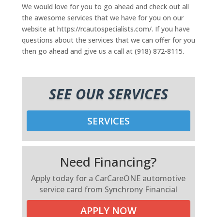
We would love for you to go ahead and check out all
the awesome services that we have for you on our
website at https://rcautospecialists.com/. If you have
questions about the services that we can offer for you
then go ahead and give us a call at (918) 872-8115.
SEE OUR SERVICES
SERVICES
Need Financing?
Apply today for a CarCareONE automotive
service card from Synchrony Financial
APPLY NOW