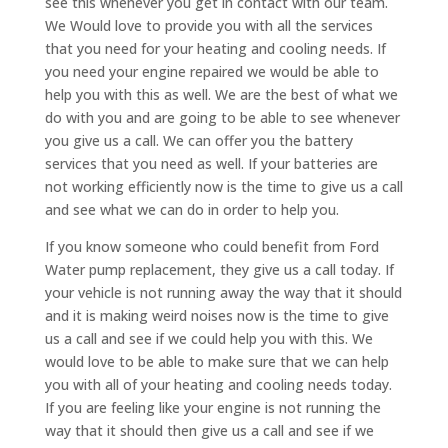
see this whenever you get in contact with our team.
We Would love to provide you with all the services
that you need for your heating and cooling needs. If
you need your engine repaired we would be able to
help you with this as well. We are the best of what we
do with you and are going to be able to see whenever
you give us a call. We can offer you the battery
services that you need as well. If your batteries are
not working efficiently now is the time to give us a call
and see what we can do in order to help you.
If you know someone who could benefit from Ford
Water pump replacement, they give us a call today. If
your vehicle is not running away the way that it should
and it is making weird noises now is the time to give
us a call and see if we could help you with this. We
would love to be able to make sure that we can help
you with all of your heating and cooling needs today.
If you are feeling like your engine is not running the
way that it should then give us a call and see if we