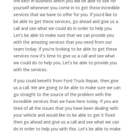
the best in business which you will be able to see for
yourself whenever you come in to get these incredible
services that we have to offer for you. If you’d like to
be able to get these services, go ahead and give us a
call and see what we could do in order to help you.
Let’s be able to make sure that we can provide you
with the amazing services that you need from our
team today. If you’re looking to be able to get these
services now it’s time to give us a call and see what
we could do to help you. Let’s be able to provide you
with the services.
If you could benefit from Ford Truck Repair, then give
us a call. We are going to be able to make sure we can
go straight to the source of the problem with the
incredible services that we have here today. If you are
tired of all the issues that you have been dealing with
your vehicle and would like to be able to get it fixed
then go ahead and give us a call and see what we can
do in order to help you with this. Let’s be able to make