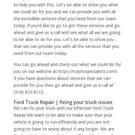
to help you with this. Let’s be able to show you what
we could do for you and we can provide you with all
the incredible services that you need from our team
today. If you’d like to go to get these services and go
ahead and give us a call and see what all we are going
to be able to do for you. Let’s be able to show you
that we can provide you with all the services that you
need from our team today.
You can go ahead and check out what we could do for
you on our website at https://rcautospecialists.com/.
If you have questions about services that we can
provide for you then go ahead and give us a call at
(918) 872-8115.
Ford Truck Repair | fixing your truck issues
We can fix your truck with our effective Ford Truck
Repair.We want to be able to make sure that your
vehicle is going to run efficiently and you are not
going to have to worry about it any longer. We are