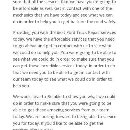
sure that all the services that we have you’re going to
be affordable as well. Get in contact with one of the
mechanics that we have today and see what we can
do in order to help you to get back on the road safely.
Providing you with the best Ford Truck Repair services
today. We have the affordable services that you need
to go ahead and get in contact with us to see what
we could do to help you. You were going to be able to
see what we could do in order to make sure that you
can get these incredible services today. In order to do
that we need you to be able to get in contact with
our team today to see what we could do in order to
help you.
We would love to Be able to show you what we could
do in order to make sure that you were going to be
able to get these amazing services from our team
today. We are looking forward to being able to service
you for today. If you’d like to be able to get the
services give us a call