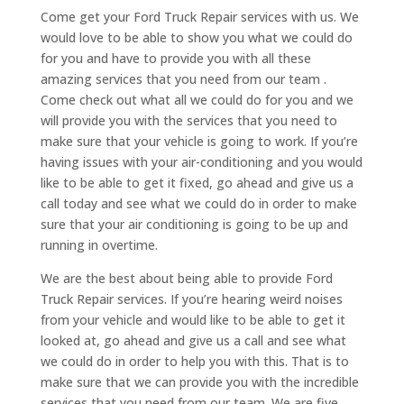
Come get your Ford Truck Repair services with us. We
would love to be able to show you what we could do
for you and have to provide you with all these
amazing services that you need from our team .
Come check out what all we could do for you and we
will provide you with the services that you need to
make sure that your vehicle is going to work. If you’re
having issues with your air-conditioning and you would
like to be able to get it fixed, go ahead and give us a
call today and see what we could do in order to make
sure that your air conditioning is going to be up and
running in overtime.
We are the best about being able to provide Ford
Truck Repair services. If you’re hearing weird noises
from your vehicle and would like to be able to get it
looked at, go ahead and give us a call and see what
we could do in order to help you with this. That is to
make sure that we can provide you with the incredible
services that you need from our team. We are five