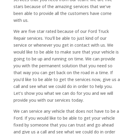
stars because of the amazing services that we’ve
been able to provide all the customers have come
with us.
We are five star rated because of our Ford Truck
Repair services. You’ll be able to just kind of our
service or whenever you get in contact with us. We
would like to be able to make sure that your vehicle is
going to be up and running on time. We can provide
you with the permanent solution that you need so
that way you can get back on the road in a time. If
you’d like to be able to get the services now, give us a
call and see what we could do in order to help you.
Let’s show you what we can do for you and we will
provide you with our services today.
We can service any vehicle that does not have to be a
Ford. If you would like to be able to get your vehicle
fixed by someone that you can trust and go ahead
and give us a call and see what we could do in order