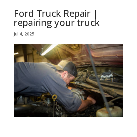
Ford Truck Repair |
repairing your truck
Jul 4, 2025