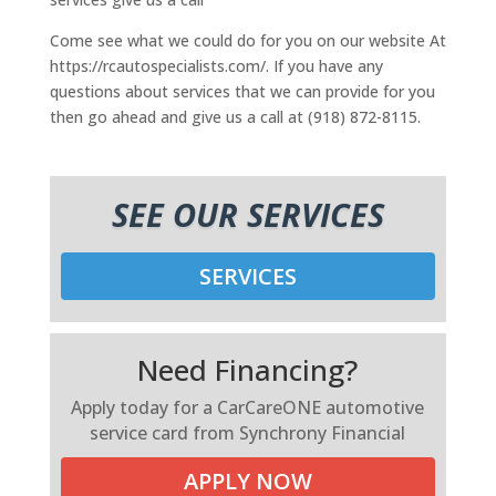
Come see what we could do for you on our website At
https://rcautospecialists.com/. If you have any
questions about services that we can provide for you
then go ahead and give us a call at (918) 872-8115.
SEE OUR SERVICES
SERVICES
Need Financing?
Apply today for a CarCareONE automotive
service card from Synchrony Financial
APPLY NOW