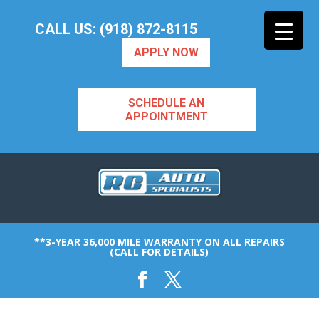
CALL US: (918) 872-8115
APPLY NOW
SCHEDULE AN
APPOINTMENT
**3-YEAR 36,000 MILE WARRANTY ON ALL REPAIRS
(CALL FOR DETAILS)