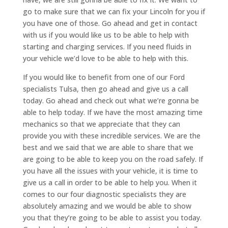
go to make sure that we can fix your Lincoln for you if
you have one of those. Go ahead and get in contact
with us if you would like us to be able to help with
starting and charging services. If you need fluids in
your vehicle we’d love to be able to help with this.
If you would like to benefit from one of our Ford
specialists Tulsa, then go ahead and give us a call
today. Go ahead and check out what we’re gonna be
able to help today. If we have the most amazing time
mechanics so that we appreciate that they can
provide you with these incredible services. We are the
best and we said that we are able to share that we
are going to be able to keep you on the road safely. If
you have all the issues with your vehicle, it is time to
give us a call in order to be able to help you. When it
comes to our four diagnostic specialists they are
absolutely amazing and we would be able to show
you that they’re going to be able to assist you today.