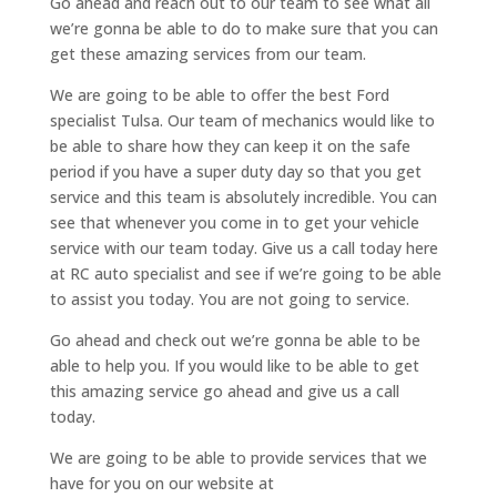
Go ahead and reach out to our team to see what all
we’re gonna be able to do to make sure that you can
get these amazing services from our team.
We are going to be able to offer the best Ford
specialist Tulsa. Our team of mechanics would like to
be able to share how they can keep it on the safe
period if you have a super duty day so that you get
service and this team is absolutely incredible. You can
see that whenever you come in to get your vehicle
service with our team today. Give us a call today here
at RC auto specialist and see if we’re going to be able
to assist you today. You are not going to service.
Go ahead and check out we’re gonna be able to be
able to help you. If you would like to be able to get
this amazing service go ahead and give us a call
today.
We are going to be able to provide services that we
have for you on our website at