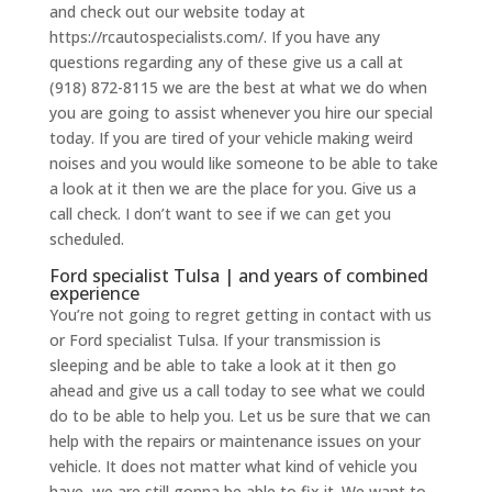
and check out our website today at
https://rcautospecialists.com/. If you have any
questions regarding any of these give us a call at
(918) 872-8115 we are the best at what we do when
you are going to assist whenever you hire our special
today. If you are tired of your vehicle making weird
noises and you would like someone to be able to take
a look at it then we are the place for you. Give us a
call check. I don’t want to see if we can get you
scheduled.
Ford specialist Tulsa | and years of combined
experience
You’re not going to regret getting in contact with us
or Ford specialist Tulsa. If your transmission is
sleeping and be able to take a look at it then go
ahead and give us a call today to see what we could
do to be able to help you. Let us be sure that we can
help with the repairs or maintenance issues on your
vehicle. It does not matter what kind of vehicle you
have, we are still gonna be able to fix it. We want to