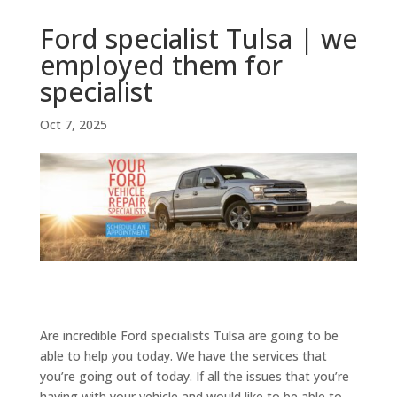
Ford specialist Tulsa | we
employed them for
specialist
Oct 7, 2025
Are incredible Ford specialists Tulsa are going to be
able to help you today. We have the services that
you’re going out of today. If all the issues that you’re
having with your vehicle and would like to be able to