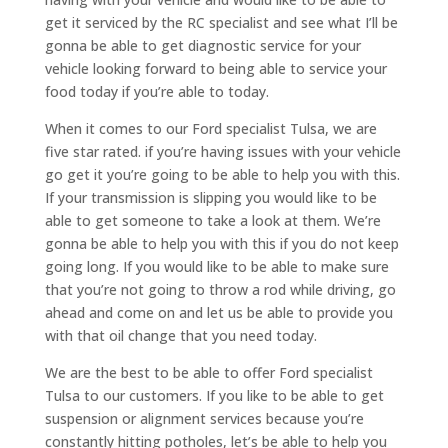
get it serviced by the RC specialist and see what I’ll be
gonna be able to get diagnostic service for your
vehicle looking forward to being able to service your
food today if you’re able to today.
When it comes to our Ford specialist Tulsa, we are
five star rated. if you’re having issues with your vehicle
go get it you’re going to be able to help you with this.
If your transmission is slipping you would like to be
able to get someone to take a look at them. We’re
gonna be able to help you with this if you do not keep
going long. If you would like to be able to make sure
that you’re not going to throw a rod while driving, go
ahead and come on and let us be able to provide you
with that oil change that you need today.
We are the best to be able to offer Ford specialist
Tulsa to our customers. If you like to be able to get
suspension or alignment services because you’re
constantly hitting potholes, let’s be able to help you