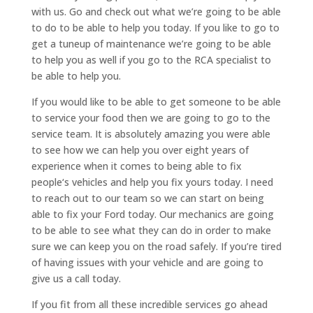
with us. Go and check out what we’re going to be able
to do to be able to help you today. If you like to go to
get a tuneup of maintenance we’re going to be able
to help you as well if you go to the RCA specialist to
be able to help you.
If you would like to be able to get someone to be able
to service your food then we are going to go to the
service team. It is absolutely amazing you were able
to see how we can help you over eight years of
experience when it comes to being able to fix
people‘s vehicles and help you fix yours today. I need
to reach out to our team so we can start on being
able to fix your Ford today. Our mechanics are going
to be able to see what they can do in order to make
sure we can keep you on the road safely. If you’re tired
of having issues with your vehicle and are going to
give us a call today.
If you fit from all these incredible services go ahead