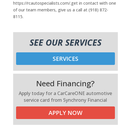
https://rcautospecialists.com/.get in contact with one
of our team members, give us a call at (918) 872-
8115.
SEE OUR SERVICES
SERVICES
Need Financing?
Apply today for a CarCareONE automotive
service card from Synchrony Financial
APPLY NOW