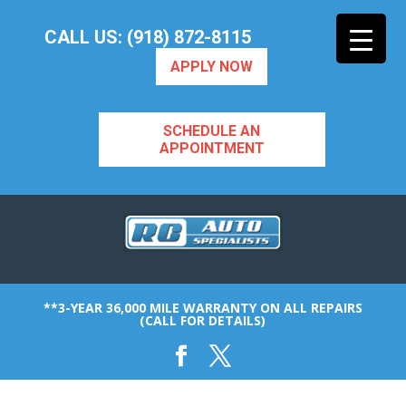
CALL US: (918) 872-8115
APPLY NOW
SCHEDULE AN
APPOINTMENT
**3-YEAR 36,000 MILE WARRANTY ON ALL REPAIRS
(CALL FOR DETAILS)