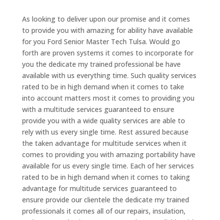
As looking to deliver upon our promise and it comes
to provide you with amazing for ability have available
for you Ford Senior Master Tech Tulsa. Would go
forth are proven systems it comes to incorporate for
you the dedicate my trained professional be have
available with us everything time. Such quality services
rated to be in high demand when it comes to take
into account matters most it comes to providing you
with a multitude services guaranteed to ensure
provide you with a wide quality services are able to
rely with us every single time. Rest assured because
the taken advantage for multitude services when it
comes to providing you with amazing portability have
available for us every single time. Each of her services
rated to be in high demand when it comes to taking
advantage for multitude services guaranteed to
ensure provide our clientele the dedicate my trained
professionals it comes all of our repairs, insulation,