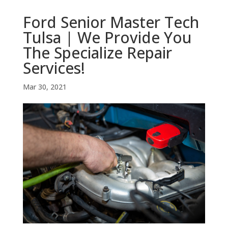
Ford Senior Master Tech
Tulsa | We Provide You
The Specialize Repair
Services!
Mar 30, 2021