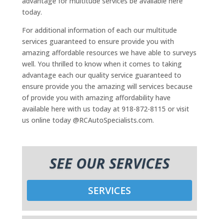
advantage for multitude services be available here
today.
For additional information of each our multitude
services guaranteed to ensure provide you with
amazing affordable resources we have able to surveys
well. You thrilled to know when it comes to taking
advantage each our quality service guaranteed to
ensure provide you the amazing will services because
of provide you with amazing affordability have
available here with us today at 918-872-8115 or visit
us online today @RCAutoSpecialists.com.
SEE OUR SERVICES
SERVICES