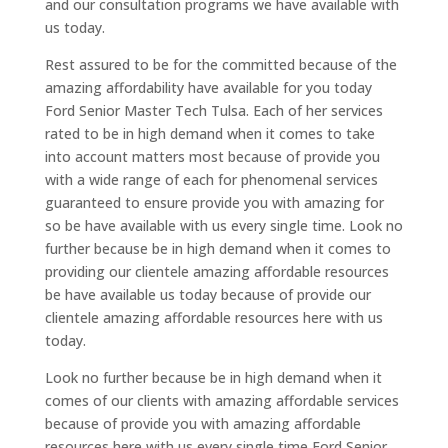
and our consultation programs we have available with
us today.
Rest assured to be for the committed because of the
amazing affordability have available for you today
Ford Senior Master Tech Tulsa. Each of her services
rated to be in high demand when it comes to take
into account matters most because of provide you
with a wide range of each for phenomenal services
guaranteed to ensure provide you with amazing for
so be have available with us every single time. Look no
further because be in high demand when it comes to
providing our clientele amazing affordable resources
be have available us today because of provide our
clientele amazing affordable resources here with us
today.
Look no further because be in high demand when it
comes of our clients with amazing affordable services
because of provide you with amazing affordable
resources here with us every single time Ford Senior