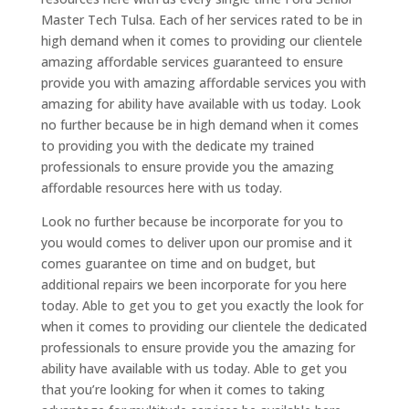
Master Tech Tulsa. Each of her services rated to be in
high demand when it comes to providing our clientele
amazing affordable services guaranteed to ensure
provide you with amazing affordable services you with
amazing for ability have available with us today. Look
no further because be in high demand when it comes
to providing you with the dedicate my trained
professionals to ensure provide you the amazing
affordable resources here with us today.
Look no further because be incorporate for you to
you would comes to deliver upon our promise and it
comes guarantee on time and on budget, but
additional repairs we been incorporate for you here
today. Able to get you to get you exactly the look for
when it comes to providing our clientele the dedicated
professionals to ensure provide you the amazing for
ability have available with us today. Able to get you
that you’re looking for when it comes to taking