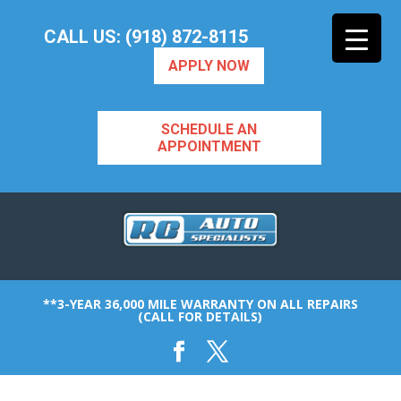
CALL US: (918) 872-8115
APPLY NOW
SCHEDULE AN
APPOINTMENT
**3-YEAR 36,000 MILE WARRANTY ON ALL REPAIRS
(CALL FOR DETAILS)