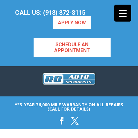
CALL US: (918) 872-8115
APPLY NOW
SCHEDULE AN
APPOINTMENT
**3-YEAR 36,000 MILE WARRANTY ON ALL REPAIRS
(CALL FOR DETAILS)