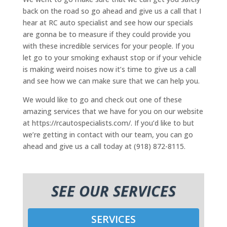
back on the road so go ahead and give us a call that I
hear at RC auto specialist and see how our specials
are gonna be to measure if they could provide you
with these incredible services for your people. If you
let go to your smoking exhaust stop or if your vehicle
is making weird noises now it’s time to give us a call
and see how we can make sure that we can help you.
We would like to go and check out one of these
amazing services that we have for you on our website
at https://rcautospecialists.com/. If you’d like to but
we’re getting in contact with our team, you can go
ahead and give us a call today at (918) 872-8115.
SEE OUR SERVICES
SERVICES