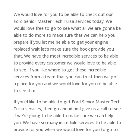
We would love for you to be able to check out our
Ford Senior Master Tech Tulsa services today. We
would love free to go to see what all we are gonna be
able to do more to make sure that we can help you
prepare if you let me be able to get your engine
replaced wait let’s make sure the book provide you
that. We have the most incredible services to be able
to provide every customer we would love to be able
to see. If you like where to get these incredible
services from a team that you can trust then we got
a place for you and we would love for you to be able
to see that.
If you’d like to be able to get Ford Senior Master Tech
Tulsa services, then go ahead and give us a call to see
if we’re going to be able to make sure we can help
you. We have so many incredible services to be able to
provide for you when we would love for you to go to