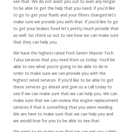
see that. We do not want you out to wait any longer
to be able to get the help that you need. If you’d like
to go to get your fluids and your filters changed let’s
make sure we provide you with that. If you’d like to go
to get your brakes fixed let’s pretty much provide that
as well. Go check us out to see how we can make sure
that they can help you.
We have the highest rated Ford Senior Master Tech
Tulsa services that you need from us today. You’ll be
able to see what you’re going to be able to do in
order to make sure we can provide you with the
highest rated services. If you’d like to be able to get
these services go ahead and give us a call today to
see if we can make sure that we can help you. We can
make sure that we can review the engine replacement
services if that is something that you were needing.
We are here to make sure that we can help you and
we would love for you to be able to see that.
We went to go make sure that we can get you safely