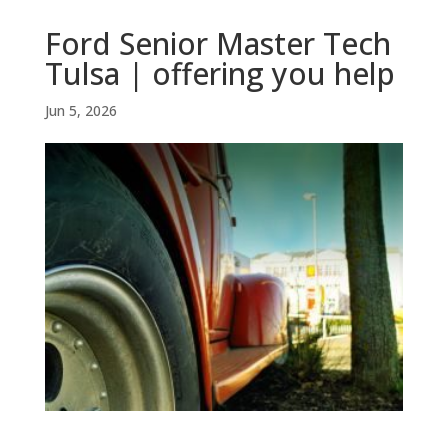
Ford Senior Master Tech
Tulsa | offering you help
Jun 5, 2026