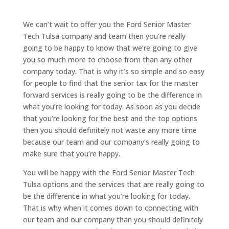
We can’t wait to offer you the Ford Senior Master
Tech Tulsa company and team then you’re really
going to be happy to know that we’re going to give
you so much more to choose from than any other
company today. That is why it’s so simple and so easy
for people to find that the senior tax for the master
forward services is really going to be the difference in
what you’re looking for today. As soon as you decide
that you’re looking for the best and the top options
then you should definitely not waste any more time
because our team and our company’s really going to
make sure that you’re happy.
You will be happy with the Ford Senior Master Tech
Tulsa options and the services that are really going to
be the difference in what you’re looking for today.
That is why when it comes down to connecting with
our team and our company than you should definitely