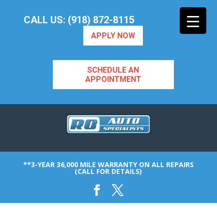
CALL US: (918) 872-8115
APPLY NOW
SCHEDULE AN
APPOINTMENT
**3-YEAR 36,000 MILE WARRANTY ON ALL REPAIRS
(CALL FOR DETAILS)