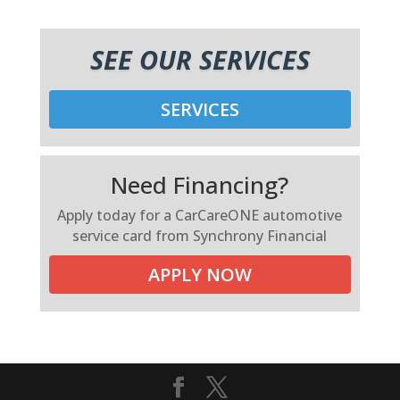
SEE OUR SERVICES
SERVICES
Need Financing?
Apply today for a CarCareONE automotive
service card from Synchrony Financial
APPLY NOW