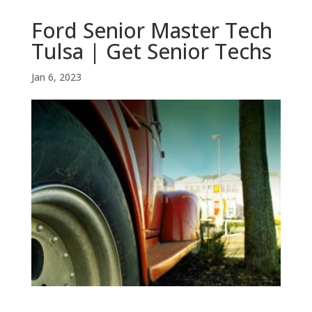
Ford Senior Master Tech
Tulsa | Get Senior Techs
Jan 6, 2023