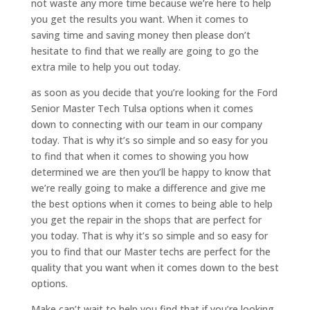
not waste any more time because we’re here to help
you get the results you want. When it comes to
saving time and saving money then please don’t
hesitate to find that we really are going to go the
extra mile to help you out today.
as soon as you decide that you’re looking for the Ford
Senior Master Tech Tulsa options when it comes
down to connecting with our team in our company
today. That is why it’s so simple and so easy for you
to find that when it comes to showing you how
determined we are then you’ll be happy to know that
we’re really going to make a difference and give me
the best options when it comes to being able to help
you get the repair in the shops that are perfect for
you today. That is why it’s so simple and so easy for
you to find that our Master techs are perfect for the
quality that you want when it comes down to the best
options.
Make can’t wait to help you find that if you’re looking