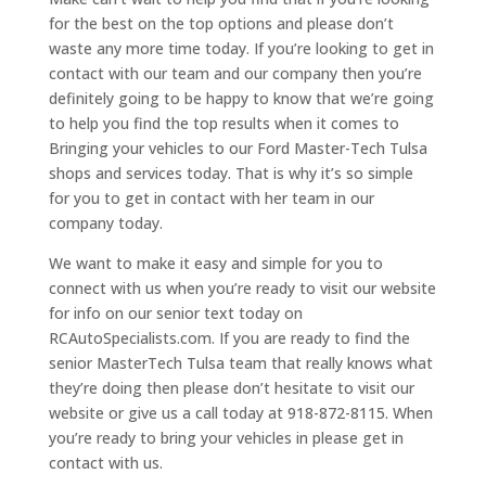
for the best on the top options and please don’t
waste any more time today. If you’re looking to get in
contact with our team and our company then you’re
definitely going to be happy to know that we’re going
to help you find the top results when it comes to
Bringing your vehicles to our Ford Master-Tech Tulsa
shops and services today. That is why it’s so simple
for you to get in contact with her team in our
company today.
We want to make it easy and simple for you to
connect with us when you’re ready to visit our website
for info on our senior text today on
RCAutoSpecialists.com. If you are ready to find the
senior MasterTech Tulsa team that really knows what
they’re doing then please don’t hesitate to visit our
website or give us a call today at 918-872-8115. When
you’re ready to bring your vehicles in please get in
contact with us.