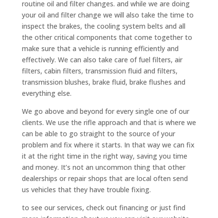
routine oil and filter changes. and while we are doing
your oil and filter change we will also take the time to
inspect the brakes, the cooling system belts and all
the other critical components that come together to
make sure that a vehicle is running efficiently and
effectively. We can also take care of fuel filters, air
filters, cabin filters, transmission fluid and filters,
transmission blushes, brake fluid, brake flushes and
everything else.
We go above and beyond for every single one of our
clients. We use the rifle approach and that is where we
can be able to go straight to the source of your
problem and fix where it starts. In that way we can fix
it at the right time in the right way, saving you time
and money. It’s not an uncommon thing that other
dealerships or repair shops that are local often send
us vehicles that they have trouble fixing.
to see our services, check out financing or just find