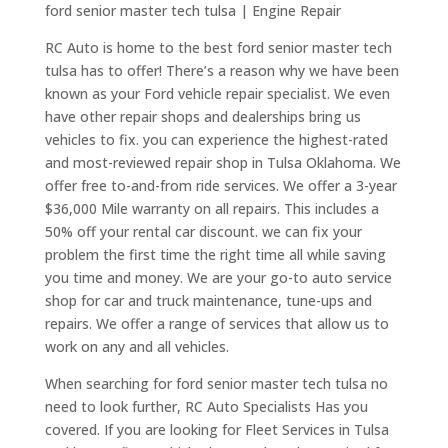
ford senior master tech tulsa | Engine Repair
RC Auto is home to the best ford senior master tech
tulsa has to offer! There’s a reason why we have been
known as your Ford vehicle repair specialist. We even
have other repair shops and dealerships bring us
vehicles to fix. you can experience the highest-rated
and most-reviewed repair shop in Tulsa Oklahoma. We
offer free to-and-from ride services. We offer a 3-year
$36,000 Mile warranty on all repairs. This includes a
50% off your rental car discount. we can fix your
problem the first time the right time all while saving
you time and money. We are your go-to auto service
shop for car and truck maintenance, tune-ups and
repairs. We offer a range of services that allow us to
work on any and all vehicles.
When searching for ford senior master tech tulsa no
need to look further, RC Auto Specialists Has you
covered. If you are looking for Fleet Services in Tulsa