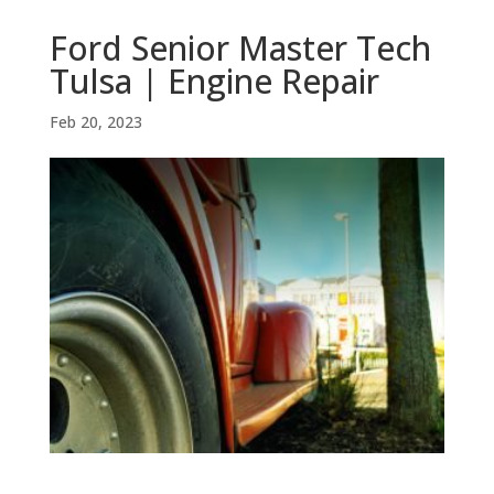
Ford Senior Master Tech
Tulsa | Engine Repair
Feb 20, 2023