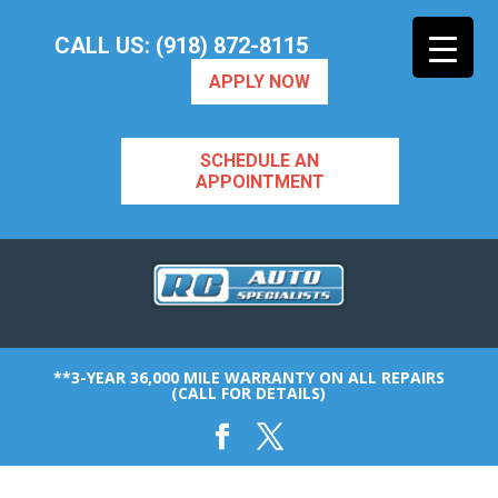
CALL US: (918) 872-8115
APPLY NOW
SCHEDULE AN
APPOINTMENT
**3-YEAR 36,000 MILE WARRANTY ON ALL REPAIRS
(CALL FOR DETAILS)