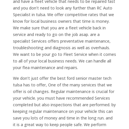
and have a fleet vehicle that needs to be repaired fast
and you don’t need to look any further than RC Auto
Specialist in tulsa. We offer competitive rates that we
know for local business owners that time is money.
We make sure that you are a fleet vehicle back in
service and ready to go on the job asap. are a
specialist Services offers preventative maintenance,
troubleshooting and diagnosis as well as overhauls.
We want to be your go to Fleet Service when it comes
to all of your local business needs. We can handle all
your flea maintenance and repairs.
We don’t just offer the best ford senior master tech
tulsa has to offer, One of the many services that we
offer is oil changes. Regular maintenance is crucial for
your vehicle. you must have recommended Services
completed but also inspections that are performed. by
keeping regular maintenance on your vehicle this can
save you lots of money and time in the long run. and
it is a great way to keep people safe. We perform