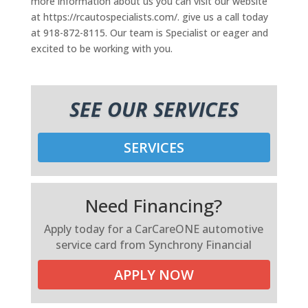
more information about us you can visit our website
at https://rcautospecialists.com/. give us a call today
at 918-872-8115. Our team is Specialist or eager and
excited to be working with you.
SEE OUR SERVICES
SERVICES
Need Financing?
Apply today for a CarCareONE automotive
service card from Synchrony Financial
APPLY NOW