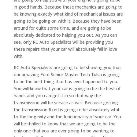
in good hands. Because these mechanics are going to
be knowing exactly what kind of mechanical issues are
going to be going on with it. Because they have been
around for quite some time, and are going to be
absolutely dedicated to helping you out. As you can
see, only RC Auto Specialists will be providing you
these repairs that your car will absolutely fall in love
with.
RC Auto Specialists are going to be showing you that
our amazing Ford Senior Master Tech Tulsa is going
to be the best thing that has ever happened to you.
You will know that your car is going to be the best of
hands and you can get it in so that way the
transmission will be service as well. Because getting
the transmission fixed is going to be absolutely vital
to the longevity and the functionality of your car. You
will be thrilled to know that we are going to be the
only one that you are ever going to be wanting to