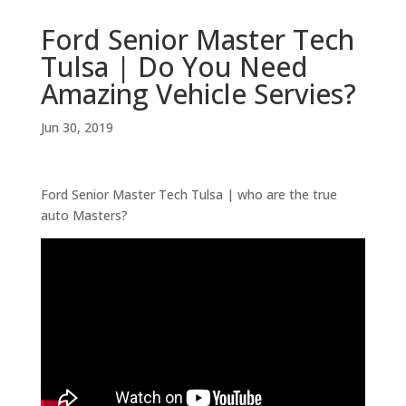
Ford Senior Master Tech
Tulsa | Do You Need
Amazing Vehicle Servies?
Jun 30, 2019
Ford Senior Master Tech Tulsa | who are the true
auto Masters?