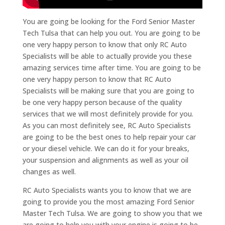
You are going be looking for the Ford Senior Master
Tech Tulsa that can help you out. You are going to be
one very happy person to know that only RC Auto
Specialists will be able to actually provide you these
amazing services time after time. You are going to be
one very happy person to know that RC Auto
Specialists will be making sure that you are going to
be one very happy person because of the quality
services that we will most definitely provide for you.
As you can most definitely see, RC Auto Specialists
are going to be the best ones to help repair your car
or your diesel vehicle. We can do it for your breaks,
your suspension and alignments as well as your oil
changes as well.
RC Auto Specialists wants you to know that we are
going to provide you the most amazing Ford Senior
Master Tech Tulsa. We are going to show you that we
are going to help you with your engine is going to be