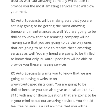
trust as well. Our amazing company will be able to
provide you the most amazing services that will blow
your mind.
RC Auto Specialists will be making sure that you are
actually going to be getting the most amazing
tuneup and maintenances as well. You are going to be
thrilled to know that our amazing company will be
making sure that you are going to be the only ones
that are going to be able to receive these amazing
services as well. You my friend are going to be thrilled
to know that only RC Auto Specialists will be able to
provide you these amazing services.
RC Auto Specialists wants you to know that we are
going be having a website on
www.rcautospecialists.com. You are going to be
thrilled because you can also give us a call at 918-872-
8115 with any of those questions that are going to be
in your mind about our amazing services. You should
feel free to give us a call anytime that you will be