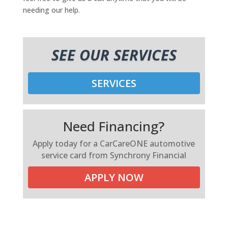
needing our help.
SEE OUR SERVICES
SERVICES
Need Financing?
Apply today for a CarCareONE automotive
service card from Synchrony Financial
APPLY NOW