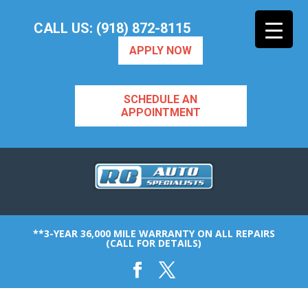
CALL US: (918) 872-8115
APPLY NOW
SCHEDULE AN
APPOINTMENT
**3-YEAR 36,000 MILE WARRANTY ON ALL REPAIRS
(CALL FOR DETAILS)