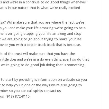
s and we’re in a continue to do good things whenever
 is in our nature that is what we’re really excited
lsa? Will make sure that you are where the fact we’re
lp you and make your life amazing we’re going to be a
whenever going stopping your life amazing and stop
t we are going to go about trying to make your life
ovide you with a better truck truck that is because.
it of the trust will make sure that you have the
 little dog and we’re in a do everything apart so do that
g we’re going to do good job doing that is something
to start by providing is information on website so you
t to help you in one of the ways we’re also going to
mber so you can call spirits contact us
 us: (918) 872-8115.