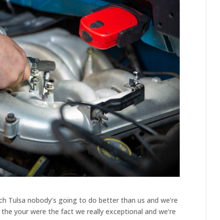
ch Tulsa nobody’s going to do better than us and we’re
re the your were the fact we really exceptional and we’re