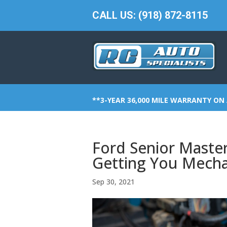
CALL US: (918) 872-8115
**3-YEAR 36,000 MILE WARRANTY ON 
Ford Senior Master
Getting You Mecha
Sep 30, 2021