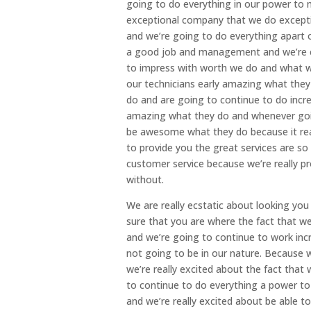
going to do everything in our power to 
exceptional company that we do excepti
and we’re going to do everything apart o
a good job and management and we’re e
to impress with worth we do and what wa
our technicians early amazing what they 
do and are going to continue to do incr
amazing what they do and whenever goi
be awesome what they do because it rea
to provide you the great services are s
customer service because we’re really p
without.
We are really ecstatic about looking yo
sure that you are where the fact that we
and we’re going to continue to work incre
not going to be in our nature. Because 
we’re really excited about the fact that
to continue to do everything a power to
and we’re really excited about be able t