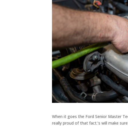
When it goes the Ford Senior Master Te
really proud of that fact.’s will make su