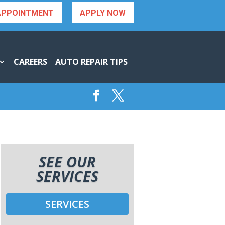
APPOINTMENT
APPLY NOW
CAREERS
AUTO REPAIR TIPS
SEE OUR
SERVICES
SERVICES