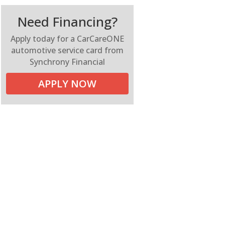
Need Financing?
Apply today for a CarCareONE
automotive service card from
Synchrony Financial
APPLY NOW