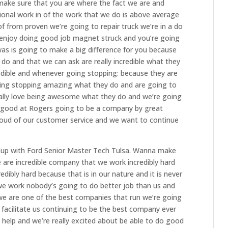
make sure that you are where the fact we are and
onal work in of the work that we do is above average
f from proven we’re going to repair truck we’re in a do
njoy doing good job magnet struck and you’re going
s is going to make a big difference for you because
do and that we can ask are really incredible what they
edible and whenever going stopping: because they are
ng stopping amazing what they do and are going to
lly love being awesome what they do and we’re going
o good at Rogers going to be a company by great
roud of our customer service and we want to continue
u up with Ford Senior Master Tech Tulsa. Wanna make
 are incredible company that we work incredibly hard
dibly hard because that is in our nature and it is never
we work nobody’s going to do better job than us and
 we are one of the best companies that run we’re going
 facilitate us continuing to be the best company ever
o help and we’re really excited about be able to do good