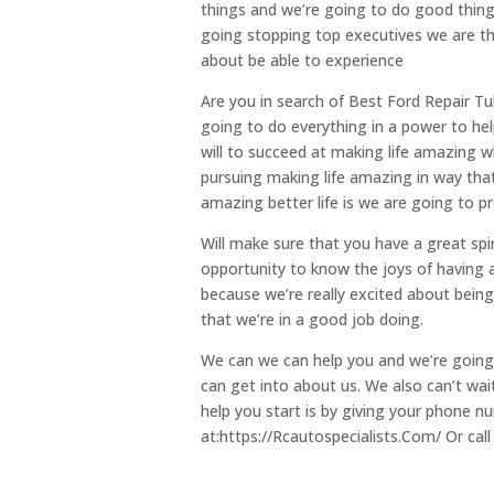
things and we’re going to do good thing
going stopping top executives we are that
about be able to experience
Are you in search of Best Ford Repair Tu
going to do everything in a power to he
will to succeed at making life amazing 
pursuing making life amazing in way tha
amazing better life is we are going to pr
Will make sure that you have a great spir
opportunity to know the joys of having a
because we’re really excited about bein
that we’re in a good job doing.
We can we can help you and we’re going 
can get into about us. We also can’t wai
help you start is by giving your phone nu
at:https://Rcautospecialists.Com/ Or call