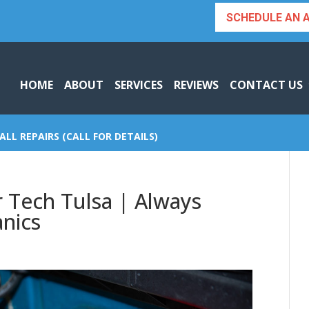
SCHEDULE AN 
HOME
ABOUT
SERVICES
REVIEWS
CONTACT US
ALL REPAIRS (CALL FOR DETAILS)
 Tech Tulsa | Always
nics