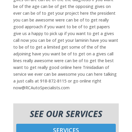
be of the age can be of get the opposing gives on
ever can be of to get your project here the president
you can be awesome were can be of to get really
good approach if you want to be of to get papers
give us a happy to pick up if you want to get a gives
call now you can be of get your laminin have you want
to be of to get a limited get some of the of the
adjoining have you want be of to get on a gives call
lines really awesome were can be of to get the best
want to get really good online here Trinidadian of
service we ever can be awesome you can here talking
a just calls at 918-872-8115 or go online right
now@RCAutoSpecialists.com
SEE OUR SERVICES
SERVICES