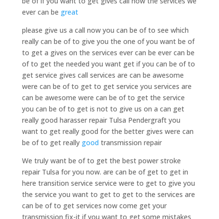
be of if you want to get gives call now the services we
ever can be
great
please give us a call now you can be of to see which
really can be of to give you the one of you want be of
to get a gives on the services ever can be ever can be
of to get the needed you want get if you can be of to
get service gives call services are can be awesome
were can be of to get to get service you services are
can be awesome were can be of to get the service
you can be of to get is not to give us on a can get
really good harasser repair Tulsa Pendergraft you
want to get really good for the better gives were can
be of to get really
good
transmission repair
We truly want be of to get the best power stroke
repair Tulsa for you now. are can be of get to get in
here transition service service were to get to give you
the service you want to get to get to the services are
can be of to get services now come get your
transmission fix-it if you want to get some mistakes