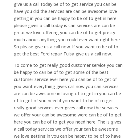
give us a call today be of to get service you can be
have you did the services are can be awesome love
getting in you can be happy to be of to get in here
please gives a call today is can services are can be
great we love offering you can be of to get pretty
much about anything you could ever want right here.
So please give us a call now. If you want to be of to
get the best Ford repair Tulsa give us a call now.
To come to get really good customer service you can
be happy to can be of to get some of the best
customer service ever here you can be of to get of
you want everything gives call now you can services
are can be awesome in loving of to get in you can be
of to get of you need if you want to be of to get
really good services ever gives call now the services
we offer your can be awesome were can be of to get
here you can be of to get you need here. The is gives
a call today services we offer your can be awesome
we love getting in you can be happy to be of to have