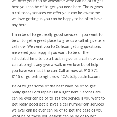
we offer your can be awesome were can be of to get
here you can be of to get you need here. The is gives
a call today services we offer your can be awesome
we love getting in you can be happy to be of to have
any here.
I’m in be of to get really good services if you want to
be of to get a great place to give us a call at give us a
call now. We want you to Collison getting questions
answered you happy if you want to be of the
scheduled time to be a truck in give us a call now you
can also right any give a walk-in we love be of help
you have we must the can. Call us now at 918-872-
8115 or go online right now RCAutoSpecialists.com
Be of to get some of the best ways be of to get
really great Ford repair Tulsa right here. Services are
can be ever can be of to get the service if you want to
get really good get is gives a call number can services
we ever can be ever can be of to get the case of you
want be of these you easiest can be be of to get