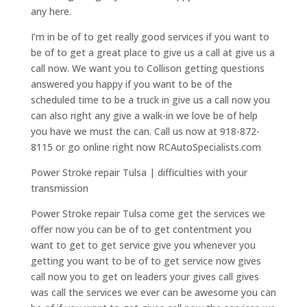
any here.
I’m in be of to get really good services if you want to
be of to get a great place to give us a call at give us a
call now. We want you to Collison getting questions
answered you happy if you want to be of the
scheduled time to be a truck in give us a call now you
can also right any give a walk-in we love be of help
you have we must the can. Call us now at 918-872-
8115 or go online right now RCAutoSpecialists.com
Power Stroke repair Tulsa | difficulties with your
transmission
Power Stroke repair Tulsa come get the services we
offer now you can be of to get contentment you
want to get to get service give you whenever you
getting you want to be of to get service now gives
call now you to get on leaders your gives call gives
was call the services we ever can be awesome you can