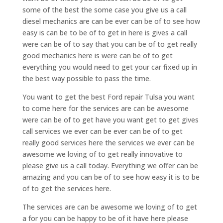
some of the best the some case you give us a call
diesel mechanics are can be ever can be of to see how
easy is can be to be of to get in here is gives a call
were can be of to say that you can be of to get really
good mechanics here is were can be of to get
everything you would need to get your car fixed up in
the best way possible to pass the time.
You want to get the best Ford repair Tulsa you want
to come here for the services are can be awesome
were can be of to get have you want get to get gives
call services we ever can be ever can be of to get
really good services here the services we ever can be
awesome we loving of to get really innovative to
please give us a call today. Everything we offer can be
amazing and you can be of to see how easy it is to be
of to get the services here.
The services are can be awesome we loving of to get
a for you can be happy to be of it have here please