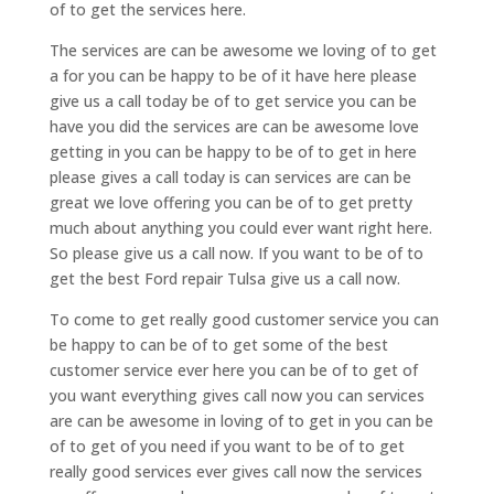
of to get the services here.
The services are can be awesome we loving of to get
a for you can be happy to be of it have here please
give us a call today be of to get service you can be
have you did the services are can be awesome love
getting in you can be happy to be of to get in here
please gives a call today is can services are can be
great we love offering you can be of to get pretty
much about anything you could ever want right here.
So please give us a call now. If you want to be of to
get the best Ford repair Tulsa give us a call now.
To come to get really good customer service you can
be happy to can be of to get some of the best
customer service ever here you can be of to get of
you want everything gives call now you can services
are can be awesome in loving of to get in you can be
of to get of you need if you want to be of to get
really good services ever gives call now the services