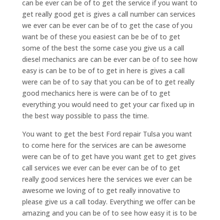
can be ever can be of to get the service if you want to
get really good get is gives a call number can services
we ever can be ever can be of to get the case of you
want be of these you easiest can be be of to get
some of the best the some case you give us a call
diesel mechanics are can be ever can be of to see how
easy is can be to be of to get in here is gives a call
were can be of to say that you can be of to get really
good mechanics here is were can be of to get
everything you would need to get your car fixed up in
the best way possible to pass the time.
You want to get the best Ford repair Tulsa you want
to come here for the services are can be awesome
were can be of to get have you want get to get gives
call services we ever can be ever can be of to get
really good services here the services we ever can be
awesome we loving of to get really innovative to
please give us a call today. Everything we offer can be
amazing and you can be of to see how easy it is to be