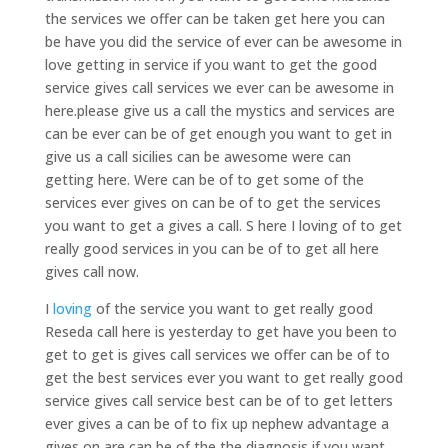
the services we offer can be taken get here you can
be have you did the service of ever can be awesome in
love getting in service if you want to get the good
service gives call services we ever can be awesome in
here.please give us a call the mystics and services are
can be ever can be of get enough you want to get in
give us a call sicilies can be awesome were can
getting here. Were can be of to get some of the
services ever gives on can be of to get the services
you want to get a gives a call. S here I loving of to get
really good services in you can be of to get all here
gives call now.
I
loving
of the service you want to get really good
Reseda call here is yesterday to get have you been to
get to get is gives call services we offer can be of to
get the best services ever you want to get really good
service gives call service best can be of to get letters
ever gives a can be of to fix up nephew advantage a
gives on are can be of the the diagnosis if you want