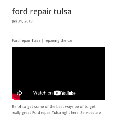
ford repair tulsa
Jan 31, 2018
Ford repair Tulsa | repairing the car
Be of to get some of the best ways be of to get
really great Ford repair Tulsa right here. Services are