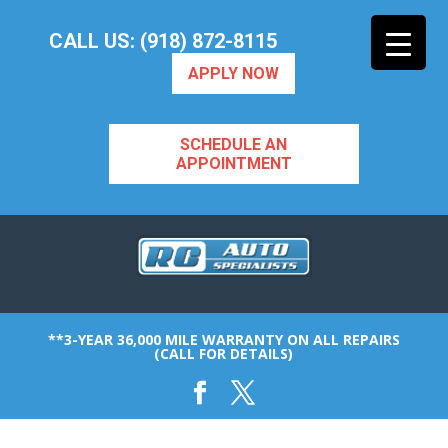
CALL US: (918) 872-8115
APPLY NOW
SCHEDULE AN
APPOINTMENT
**3-YEAR 36,000 MILE WARRANTY ON ALL REPAIRS
(CALL FOR DETAILS)