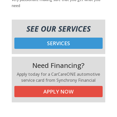
need
SEE OUR SERVICES
SERVICES
Need Financing?
Apply today for a CarCareONE automotive
service card from Synchrony Financial
APPLY NOW