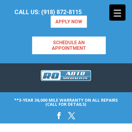
CALL US: (918) 872-8115
APPLY NOW
SCHEDULE AN
APPOINTMENT
**3-YEAR 36,000 MILE WARRANTY ON ALL REPAIRS
(CALL FOR DETAILS)