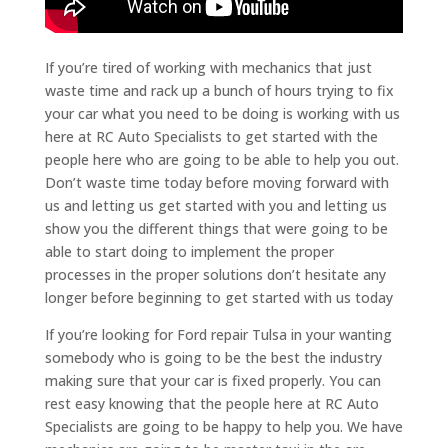
If you’re tired of working with mechanics that just
waste time and rack up a bunch of hours trying to fix
your car what you need to be doing is working with us
here at RC Auto Specialists to get started with the
people here who are going to be able to help you out.
Don’t waste time today before moving forward with
us and letting us get started with you and letting us
show you the different things that were going to be
able to start doing to implement the proper
processes in the proper solutions don’t hesitate any
longer before beginning to get started with us today
If you’re looking for Ford repair Tulsa in your wanting
somebody who is going to be the best the industry
making sure that your car is fixed properly. You can
rest easy knowing that the people here at RC Auto
Specialists are going to be happy to help you. We have