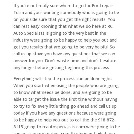
If you’re not really sure where to go for Ford repair
Tulsa and your wanting somebody who is going to be
on your side sure that you get the right results. You
can rest easy knowing that what we do here at RC
Auto Specialists is going to the very best in the
industry were going to be happy to help you out and
get you results that are going to be very helpful. So
call us up stave you have any questions that we can
answer for you. Don’t waste time and don’t hesitate
any longer before getting beginning this process
Everything will step the process can be done right.
When you start when using the people who are going
to know what needs be done, and are going to be
able to target the issue the first time without having
to try to fix every little thing go ahead and call us up
today if you have any questions because were going
to be happy to help you out to call the the 918-872-
8115 going to rcautospecialists.com were going to be
very passionate making sure that you get what you