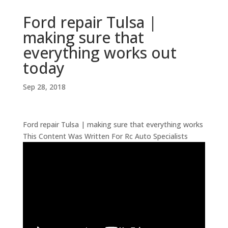
Ford repair Tulsa |
making sure that
everything works out
today
Sep 28, 2018
Ford repair Tulsa | making sure that everything works
This Content Was Written For Rc Auto Specialists