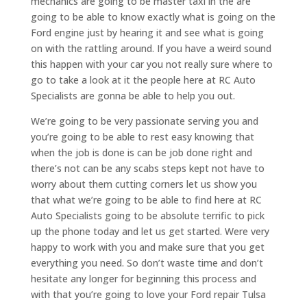
mechanics are going to be master taxi in the are
going to be able to know exactly what is going on the
Ford engine just by hearing it and see what is going
on with the rattling around. If you have a weird sound
this happen with your car you not really sure where to
go to take a look at it the people here at RC Auto
Specialists are gonna be able to help you out.
We’re going to be very passionate serving you and
you’re going to be able to rest easy knowing that
when the job is done is can be job done right and
there’s not can be any scabs steps kept not have to
worry about them cutting corners let us show you
that what we’re going to be able to find here at RC
Auto Specialists going to be absolute terrific to pick
up the phone today and let us get started. Were very
happy to work with you and make sure that you get
everything you need. So don’t waste time and don’t
hesitate any longer for beginning this process and
with that you’re going to love your Ford repair Tulsa