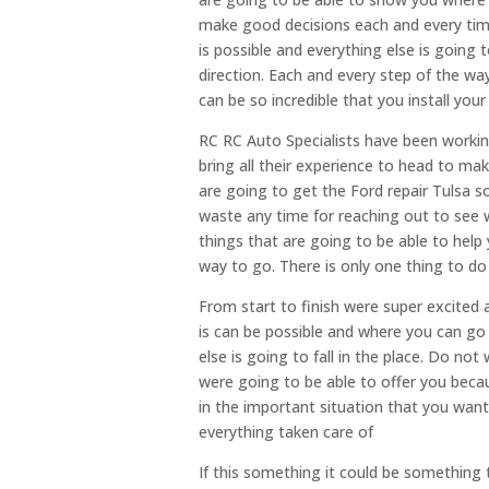
make good decisions each and every tim
is possible and everything else is going 
direction. Each and every step of the wa
can be so incredible that you install your
RC RC Auto Specialists have been working
bring all their experience to head to ma
are going to get the Ford repair Tulsa s
waste any time for reaching out to see 
things that are going to be able to help
way to go. There is only one thing to do
From start to finish were super excited
is can be possible and where you can go
else is going to fall in the place. Do no
were going to be able to offer you becaus
in the important situation that you want
everything taken care of
If this something it could be something th