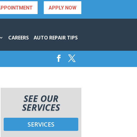
APPOINTMENT
APPLY NOW
CAREERS
AUTO REPAIR TIPS
SEE OUR
SERVICES
SERVICES