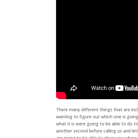
There many different things that are incl
wanting to figure out which one is going
what it is were going to be able to do 
another second before calling us and let
are going to be able to show you where 