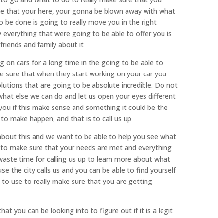
e that your here, your gonna be blown away with what
to be done is going to really move you in the right
y everything that were going to be able to offer you is
 friends and family about it
 on cars for a long time in the going to be able to
ke sure that when they start working on your car you
olutions that are going to be absolute incredible. Do not
what else we can do and let us open your eyes different
 you if this make sense and something it could be the
 to make happen, and that is to call us up
 about this and we want to be able to help you see what
 to make sure that your needs are met and everything
t waste time for calling us up to learn more about what
e the city calls us and you can be able to find yourself
 to use to really make sure that you are getting
at you can be looking into to figure out if it is a legit