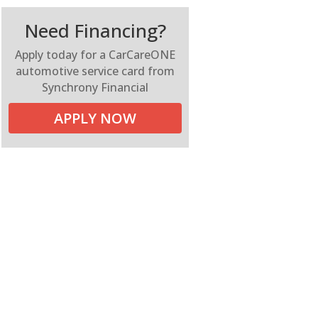
Need Financing?
Apply today for a CarCareONE
automotive service card from
Synchrony Financial
APPLY NOW