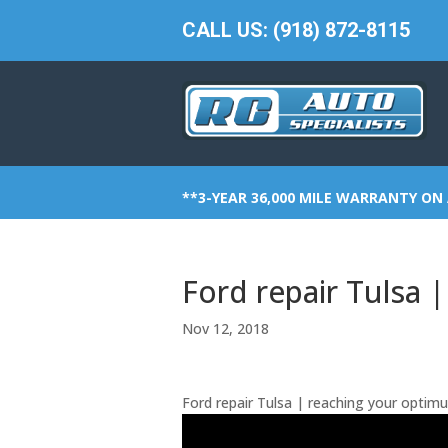
CALL US: (918) 872-8115
**3-YEAR 36,000 MILE WARRANTY ON 
Ford repair Tulsa 
Nov 12, 2018
Ford repair Tulsa | reaching your optim