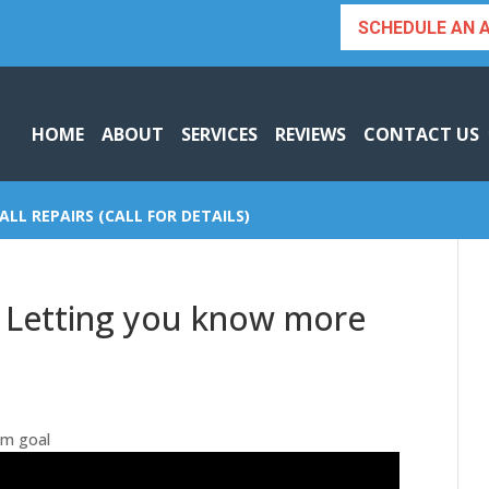
SCHEDULE AN 
HOME
ABOUT
SERVICES
REVIEWS
CONTACT US
ALL REPAIRS (CALL FOR DETAILS)
| Letting you know more
um goal