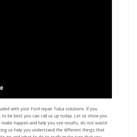
uded with your Ford repair Tulsa solutions. If you
 to be best you can call us up today. Let us show you
to make happen and help you see results, do not waste
ting us help you understand the different things that
to go and what to do to really make sure that you