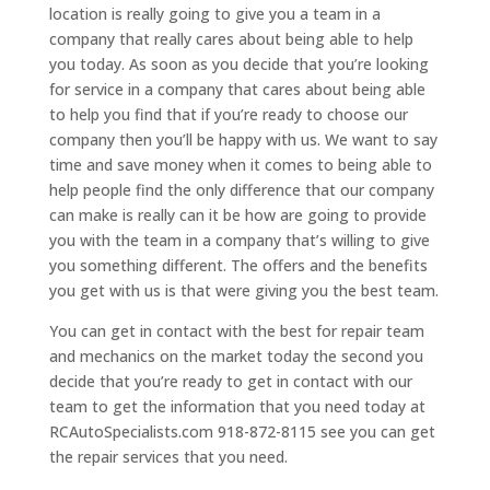
location is really going to give you a team in a
company that really cares about being able to help
you today. As soon as you decide that you’re looking
for service in a company that cares about being able
to help you find that if you’re ready to choose our
company then you’ll be happy with us. We want to say
time and save money when it comes to being able to
help people find the only difference that our company
can make is really can it be how are going to provide
you with the team in a company that’s willing to give
you something different. The offers and the benefits
you get with us is that were giving you the best team.
You can get in contact with the best for repair team
and mechanics on the market today the second you
decide that you’re ready to get in contact with our
team to get the information that you need today at
RCAutoSpecialists.com 918-872-8115 see you can get
the repair services that you need.