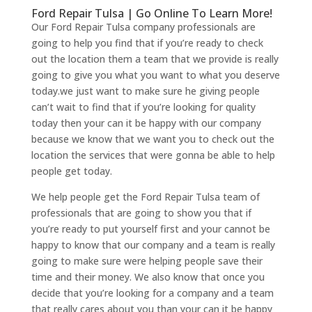
Ford Repair Tulsa | Go Online To Learn More!
Our Ford Repair Tulsa company professionals are
going to help you find that if you’re ready to check
out the location them a team that we provide is really
going to give you what you want to what you deserve
today.we just want to make sure he giving people
can’t wait to find that if you’re looking for quality
today then your can it be happy with our company
because we know that we want you to check out the
location the services that were gonna be able to help
people get today.
We help people get the Ford Repair Tulsa team of
professionals that are going to show you that if
you’re ready to put yourself first and your cannot be
happy to know that our company and a team is really
going to make sure were helping people save their
time and their money. We also know that once you
decide that you’re looking for a company and a team
that really cares about you than your can it be happy