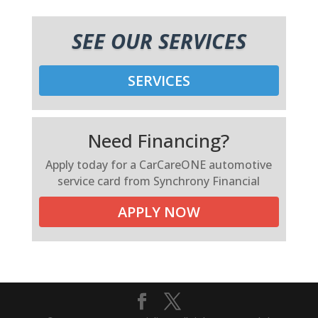
SEE OUR SERVICES
SERVICES
Need Financing?
Apply today for a CarCareONE automotive
service card from Synchrony Financial
APPLY NOW