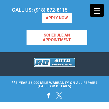
CALL US: (918) 872-8115
APPLY NOW
SCHEDULE AN
APPOINTMENT
**3-YEAR 36,000 MILE WARRANTY ON ALL REPAIRS
(CALL FOR DETAILS)