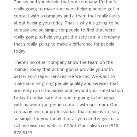
The second you decide that our company 19 that’s
really going to make sure were helping people get in
contact with a company and a team that really cares
about helping you today. That is why it’s going to be
so easy and so simple for people to find that were
really going to help you get the service in a company
that’s really going to make a difference for people
today.
There’s no other company know the team on the
market today that action gonna provide you with
better Ford repair services like we can. We want to
make sure he giving people quality and services that
are really can it be above and beyond your satisfaction
today to make sure that you’re going to be happy
with us when you get in contact with our team. Our
company and our professionals that made is so easy
so simple for you today that all you need is give us a
call and visit our website RCAutoSpecialists.com 918-
872-8115.