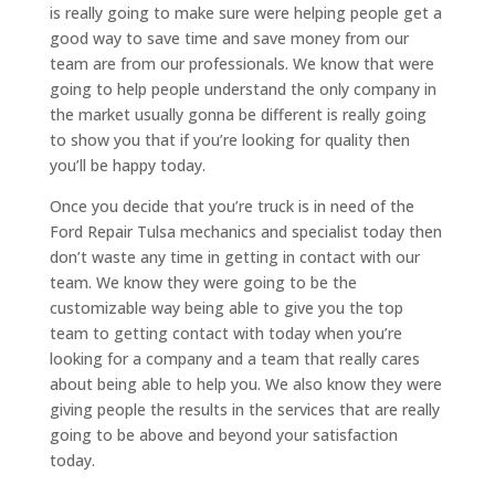
is really going to make sure were helping people get a
good way to save time and save money from our
team are from our professionals. We know that were
going to help people understand the only company in
the market usually gonna be different is really going
to show you that if you’re looking for quality then
you’ll be happy today.
Once you decide that you’re truck is in need of the
Ford Repair Tulsa mechanics and specialist today then
don’t waste any time in getting in contact with our
team. We know they were going to be the
customizable way being able to give you the top
team to getting contact with today when you’re
looking for a company and a team that really cares
about being able to help you. We also know they were
giving people the results in the services that are really
going to be above and beyond your satisfaction
today.