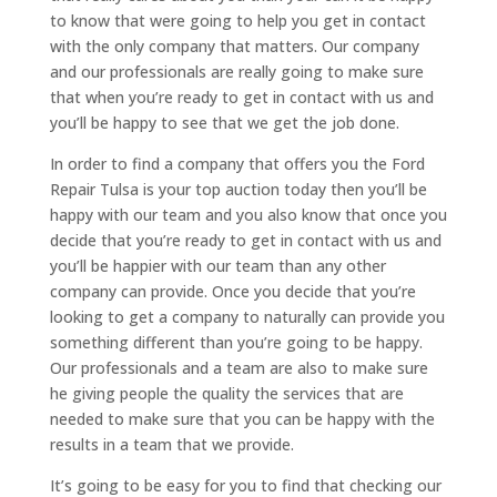
to know that were going to help you get in contact
with the only company that matters. Our company
and our professionals are really going to make sure
that when you’re ready to get in contact with us and
you’ll be happy to see that we get the job done.
In order to find a company that offers you the Ford
Repair Tulsa is your top auction today then you’ll be
happy with our team and you also know that once you
decide that you’re ready to get in contact with us and
you’ll be happier with our team than any other
company can provide. Once you decide that you’re
looking to get a company to naturally can provide you
something different than you’re going to be happy.
Our professionals and a team are also to make sure
he giving people the quality the services that are
needed to make sure that you can be happy with the
results in a team that we provide.
It’s going to be easy for you to find that checking our