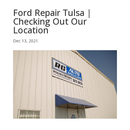
Ford Repair Tulsa |
Checking Out Our
Location
Dec 13, 2021