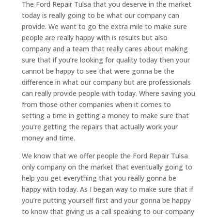
The Ford Repair Tulsa that you deserve in the market
today is really going to be what our company can
provide. We want to go the extra mile to make sure
people are really happy with is results but also
company and a team that really cares about making
sure that if you’re looking for quality today then your
cannot be happy to see that were gonna be the
difference in what our company but are professionals
can really provide people with today. Where saving you
from those other companies when it comes to
setting a time in getting a money to make sure that
you’re getting the repairs that actually work your
money and time.
We know that we offer people the Ford Repair Tulsa
only company on the market that eventually going to
help you get everything that you really gonna be
happy with today. As I began way to make sure that if
you’re putting yourself first and your gonna be happy
to know that giving us a call speaking to our company