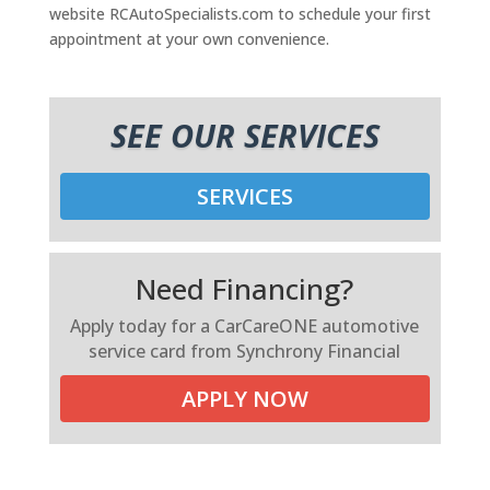
website RCAutoSpecialists.com to schedule your first
appointment at your own convenience.
SEE OUR SERVICES
SERVICES
Need Financing?
Apply today for a CarCareONE automotive
service card from Synchrony Financial
APPLY NOW