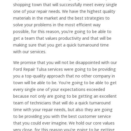
shopping town that will successfully meet every single
one of your repair needs. We have the highest quality
materials in the market and the best strategies to
solve your problems in the most efficient way
possible, for this reason, you’re going to be able to
get a team that values productivity and that will be
making sure that you get a quick turnaround time
with our services.
We promise that you will not be disappointed with our
Ford Repair Tulsa services were going to be providing
you a top-quality approach that no other company in
town will be able to be. You’re going to be able to get
every single one of your expectations exceeded
because not only are going to be getting an excellent
team of technicians that will do a quick turnaround
time with your repair needs, but also they are going
to be providing you with the best customer service
that you could ever imagine. We hold our core values
very close, for this reason you’re going to be getting