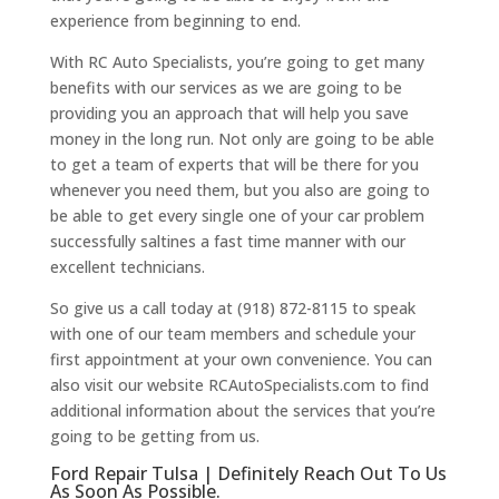
experience from beginning to end.
With RC Auto Specialists, you’re going to get many
benefits with our services as we are going to be
providing you an approach that will help you save
money in the long run. Not only are going to be able
to get a team of experts that will be there for you
whenever you need them, but you also are going to
be able to get every single one of your car problem
successfully saltines a fast time manner with our
excellent technicians.
So give us a call today at (918) 872-8115 to speak
with one of our team members and schedule your
first appointment at your own convenience. You can
also visit our website RCAutoSpecialists.com to find
additional information about the services that you’re
going to be getting from us.
Ford Repair Tulsa | Definitely Reach Out To Us
As Soon As Possible.