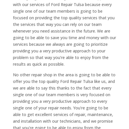
with our services of Ford Repair Tulsa because every
single one of our team members is going to be
focused on providing the top quality services that you
the services that way you can rely on our team
whenever you need assistance in the future. We are
going to be able to save you time and money with our
services because we always are going to prioritize
providing you a very productive approach to your
problem so that way you’re able to enjoy from the
results as quick as possible.
No other repair shop in the area is going to be able to
offer you the top quality Ford Repair Tulsa like us, and
we are able to say this thanks to the fact that every
single one of our team members is very focused on
providing you a very productive approach to every
single one of your repair needs. You’re going to be
able to get excellent services of repair, maintenance,
and installation with our technicians, and we promise
that you’re going to be able to enjoy from the