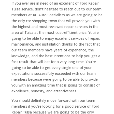
If you ever are in need of an excellent of Ford Repair
Tulsa service, don’t hesitate to reach out to our team
members at RC Auto Specialists as we are going to be
the only car shopping town that will provide you with
the highest and most reviewed repair services in the
area of Tulsa at the most cost-efficient price. You’re
going to be able to enjoy excellent services of repair,
maintenance, and installation thanks to the fact that
our team members have years of experience, the
knowledge, and the best intentions to help you get a
fast result that will last for a very long time. You’re
going to be able to get every single one of your
expectations successfully exceeded with our team
members because were going to be able to provide
you with an amazing time that is going to consist of
excellence, honesty, and attentiveness.
You should definitely move forward with our team
members if you’re looking for a good service of Ford
Repair Tulsa because we are going to be the only