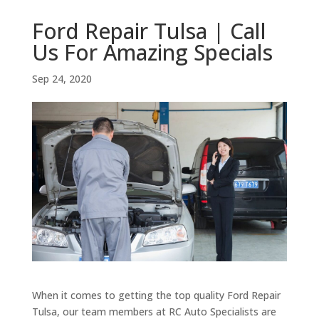
Ford Repair Tulsa | Call
Us For Amazing Specials
Sep 24, 2020
When it comes to getting the top quality Ford Repair
Tulsa, our team members at RC Auto Specialists are