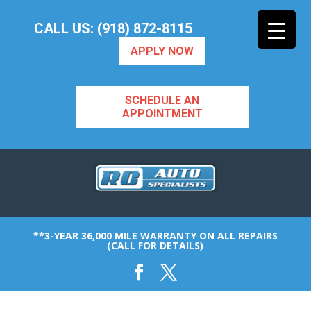
CALL US: (918) 872-8115
APPLY NOW
SCHEDULE AN
APPOINTMENT
**3-YEAR 36,000 MILE WARRANTY ON ALL REPAIRS
(CALL FOR DETAILS)