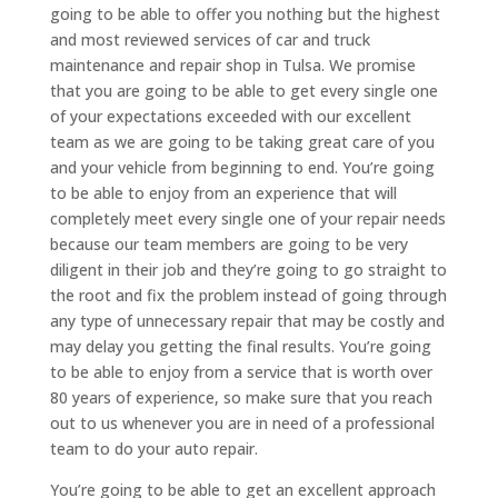
going to be able to offer you nothing but the highest
and most reviewed services of car and truck
maintenance and repair shop in Tulsa. We promise
that you are going to be able to get every single one
of your expectations exceeded with our excellent
team as we are going to be taking great care of you
and your vehicle from beginning to end. You’re going
to be able to enjoy from an experience that will
completely meet every single one of your repair needs
because our team members are going to be very
diligent in their job and they’re going to go straight to
the root and fix the problem instead of going through
any type of unnecessary repair that may be costly and
may delay you getting the final results. You’re going
to be able to enjoy from a service that is worth over
80 years of experience, so make sure that you reach
out to us whenever you are in need of a professional
team to do your auto repair.
You’re going to be able to get an excellent approach