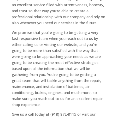
an excellent service filled with attentiveness, honesty,
and trust so that way you’re able to create a
professional relationship with our company and rely on
also whenever you need our services in the future.
We promise that you’re going to be getting a very
fast responsive team when you reach out to us by
either calling us or visiting our website, and you’re
going to be more than satisfied with the way that
were going to be approaching your needs as we are
going to be creating the most effective strategies
based upon all the information that we will be
gathering from you. You’re going to be getting a
great team that will tackle anything from the repair,
maintenance, and installation of batteries, air-
conditioning, brakes, engines, and much more, so
make sure you reach out to us for an excellent repair
shop experience.
Give us a call today at (918) 872-8115 or visit our