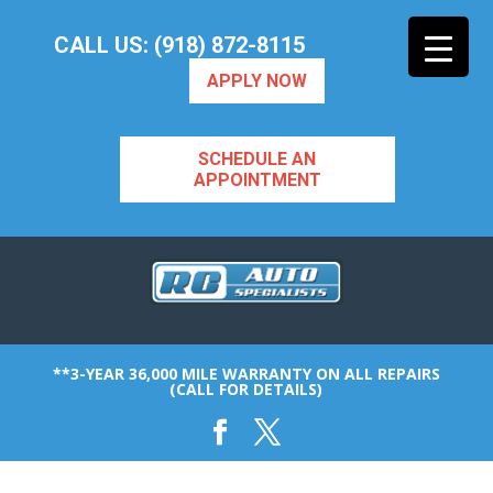
CALL US: (918) 872-8115
APPLY NOW
SCHEDULE AN
APPOINTMENT
**3-YEAR 36,000 MILE WARRANTY ON ALL REPAIRS
(CALL FOR DETAILS)