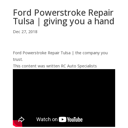
Ford Powerstroke Repair
Tulsa | giving you a hand
Dec 27, 2018
Ford Powerstroke Repair Tulsa | the company you
trust.
This content was written RC Auto Specialists