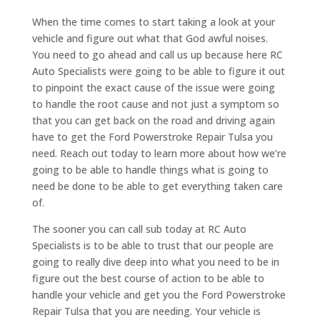
When the time comes to start taking a look at your
vehicle and figure out what that God awful noises.
You need to go ahead and call us up because here RC
Auto Specialists were going to be able to figure it out
to pinpoint the exact cause of the issue were going
to handle the root cause and not just a symptom so
that you can get back on the road and driving again
have to get the Ford Powerstroke Repair Tulsa you
need. Reach out today to learn more about how we’re
going to be able to handle things what is going to
need be done to be able to get everything taken care
of.
The sooner you can call sub today at RC Auto
Specialists is to be able to trust that our people are
going to really dive deep into what you need to be in
figure out the best course of action to be able to
handle your vehicle and get you the Ford Powerstroke
Repair Tulsa that you are needing. Your vehicle is