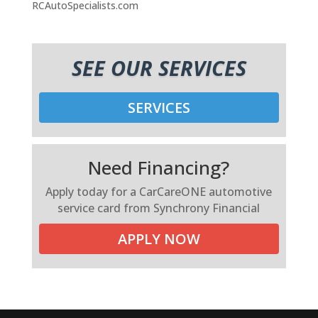
RCAutoSpecialists.com
SEE OUR SERVICES
SERVICES
Need Financing?
Apply today for a CarCareONE automotive
service card from Synchrony Financial
APPLY NOW