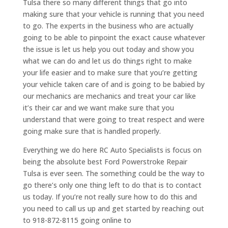
Tulsa there so many different things that go into
making sure that your vehicle is running that you need
to go. The experts in the business who are actually
going to be able to pinpoint the exact cause whatever
the issue is let us help you out today and show you
what we can do and let us do things right to make
your life easier and to make sure that you’re getting
your vehicle taken care of and is going to be babied by
our mechanics are mechanics and treat your car like
it’s their car and we want make sure that you
understand that were going to treat respect and were
going make sure that is handled properly.
Everything we do here RC Auto Specialists is focus on
being the absolute best Ford Powerstroke Repair
Tulsa is ever seen. The something could be the way to
go there’s only one thing left to do that is to contact
us today. If you’re not really sure how to do this and
you need to call us up and get started by reaching out
to 918-872-8115 going online to