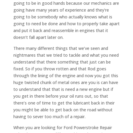
going to be in good hands because our mechanics are
going have many years of experience and they’re
going to be somebody who actually knows what is
going to need be done and how to properly take apart
and put it back and reassemble in engines that it
doesn’t fall apart later on.
There many different things that we’ve seen and
nightmares that we tried to tackle and what you need
understand that there something that just can be
fixed. So if you throw rotten and that Rod goes
through the lining of the engine and now you got this
huge twisted chunk of metal ones are you is can have
to understand that that is need a new engine but if
you get in there before your oil runs out, so that
there’s one of time to get the lubricant back in their
you might be able to get back on the road without
having to sever too much of a repair.
When you are looking for Ford Powerstroke Repair