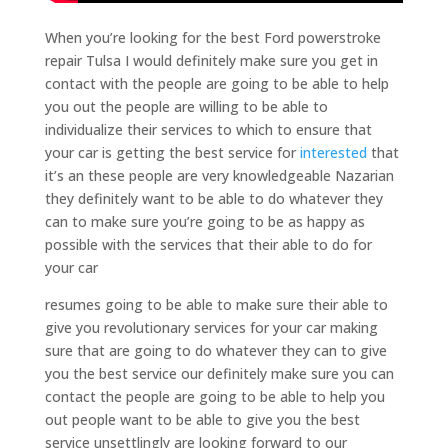
When you’re looking for the best Ford powerstroke
repair Tulsa I would definitely make sure you get in
contact with the people are going to be able to help
you out the people are willing to be able to
individualize their services to which to ensure that
your car is getting the best service for
interested
that
it’s an these people are very knowledgeable Nazarian
they definitely want to be able to do whatever they
can to make sure you’re going to be as happy as
possible with the services that their able to do for
your car
resumes going to be able to make sure their able to
give you revolutionary services for your car making
sure that are going to do whatever they can to give
you the best service our definitely make sure you can
contact the people are going to be able to help you
out people want to be able to give you the best
service unsettlingly are looking forward to our