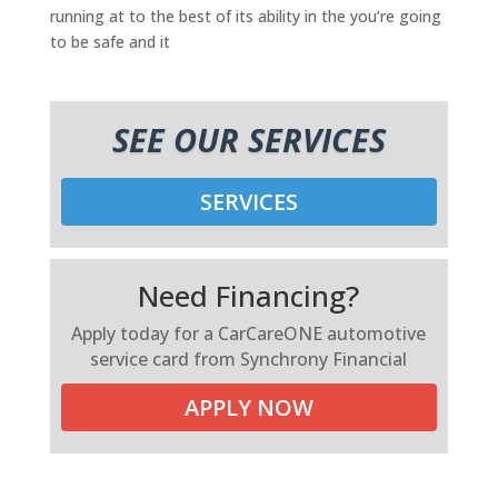
running at to the best of its ability in the you’re going
to be safe and it
SEE OUR SERVICES
SERVICES
Need Financing?
Apply today for a CarCareONE automotive
service card from Synchrony Financial
APPLY NOW