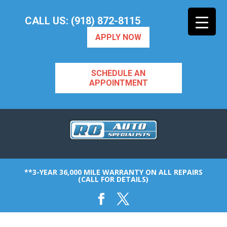
CALL US: (918) 872-8115
APPLY NOW
SCHEDULE AN
APPOINTMENT
**3-YEAR 36,000 MILE WARRANTY ON ALL REPAIRS
(CALL FOR DETAILS)