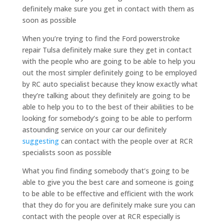
definitely make sure you get in contact with them as
soon as possible
When you’re trying to find the Ford powerstroke
repair Tulsa definitely make sure they get in contact
with the people who are going to be able to help you
out the most simpler definitely going to be employed
by RC auto specialist because they know exactly what
they’re talking about they definitely are going to be
able to help you to to the best of their abilities to be
looking for somebody’s going to be able to perform
astounding service on your car our definitely
suggesting
can contact with the people over at RCR
specialists soon as possible
What you find finding somebody that’s going to be
able to give you the best care and someone is going
to be able to be effective and efficient with the work
that they do for you are definitely make sure you can
contact with the people over at RCR especially is