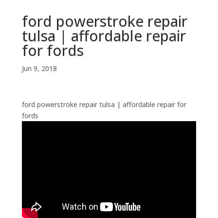
ford powerstroke repair
tulsa | affordable repair
for fords
Jun 9, 2018
ford powerstroke repair tulsa | affordable repair for
fords