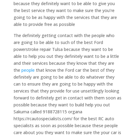
because they definitely want to be able to give you
the best service they want to make sure the you’re
going to be as happy with the services that they are
able to provide free as possible
The definitely getting contact with the people who
are going to be able to such of the best Ford
powerstroke repair Tulsa because they want to be
able to help you out they definitely want to be a little
and their services because they know that they are
the
people
that know the Ford car the best of they
definitely are going to be able to do whatever they
can to ensure they are going to be happy with the
services that they provide for use unsettlingly looking
forward to definitely get in contact with them soon as
possible because they want to build help you out
Sakuma called 9188728115 organa
https://rcautospecialists.com/ for the best RC auto
specialists as soon as possible because these people
care about you they want to make sure the your car is