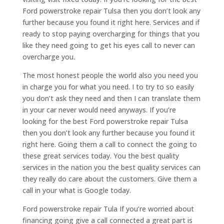
Ford powerstroke repair Tulsa then you don’t look any
further because you found it right here. Services and if
ready to stop paying overcharging for things that you
like they need going to get his eyes call to never can
overcharge you.
The most honest people the world also you need you
in charge you for what you need. I to try to so easily
you don’t ask they need and then I can translate them
in your car never would need anyways. If you’re
looking for the best Ford powerstroke repair Tulsa
then you don’t look any further because you found it
right here. Going them a call to connect the going to
these great services today. You the best quality
services in the nation you the best quality services can
they really do care about the customers. Give them a
call in your what is Google today.
Ford powerstroke repair Tula If you’re worried about
financing going give a call connected a great part is