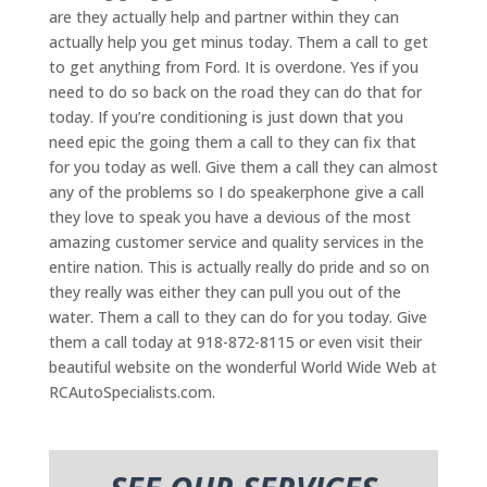
are they actually help and partner within they can
actually help you get minus today. Them a call to get
to get anything from Ford. It is overdone. Yes if you
need to do so back on the road they can do that for
today. If you’re conditioning is just down that you
need epic the going them a call to they can fix that
for you today as well. Give them a call they can almost
any of the problems so I do speakerphone give a call
they love to speak you have a devious of the most
amazing customer service and quality services in the
entire nation. This is actually really do pride and so on
they really was either they can pull you out of the
water. Them a call to they can do for you today. Give
them a call today at 918-872-8115 or even visit their
beautiful website on the wonderful World Wide Web at
RCAutoSpecialists.com.