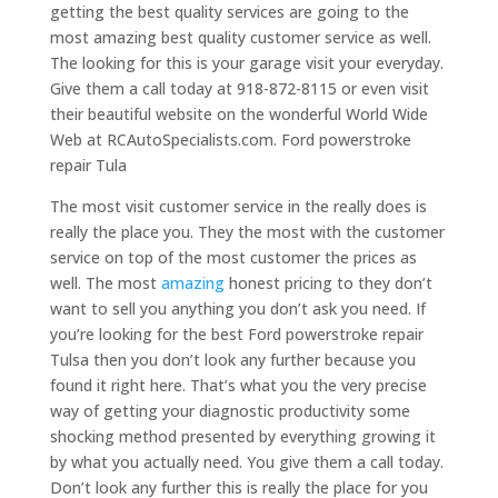
getting the best quality services are going to the
most amazing best quality customer service as well.
The looking for this is your garage visit your everyday.
Give them a call today at 918-872-8115 or even visit
their beautiful website on the wonderful World Wide
Web at RCAutoSpecialists.com. Ford powerstroke
repair Tula
The most visit customer service in the really does is
really the place you. They the most with the customer
service on top of the most customer the prices as
well. The most
amazing
honest pricing to they don’t
want to sell you anything you don’t ask you need. If
you’re looking for the best Ford powerstroke repair
Tulsa then you don’t look any further because you
found it right here. That’s what you the very precise
way of getting your diagnostic productivity some
shocking method presented by everything growing it
by what you actually need. You give them a call today.
Don’t look any further this is really the place for you