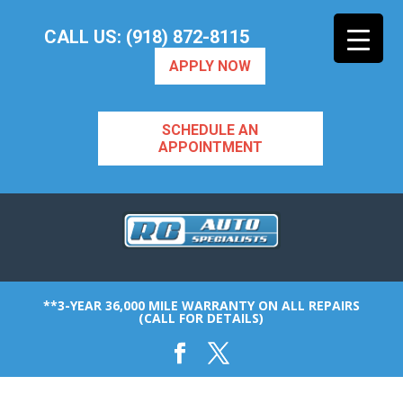
CALL US: (918) 872-8115
APPLY NOW
SCHEDULE AN
APPOINTMENT
**3-YEAR 36,000 MILE WARRANTY ON ALL REPAIRS
(CALL FOR DETAILS)