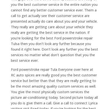
you the best customer service in the entire nation you
cannot find any better customer service ever. Them a
call to get actually see their customer service are
presented actually do care about you and your vehicle.
They really are getting care about your vehicle they
really are getting the best service in the nation. If
you’re looking for the best Ford powerstroke repair
Tulsa then you don’t look any further because you
found it right here. Don’t look any further you the best
services no matter what don’t question that you the
best service ever.
Ford powerstroke repair Tula Everyone over here at
RC auto spices are really good you the best customer
service but better than that they are really getting to
be the most amazing quality custom services as well.
You give the most physically custom services the
picture air-conditioning today. Second picture today all
you do is give them a call. Give a call to connect Lyrica
visiting visit fixed today. If you’re looking for the best