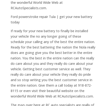
the wonderful World Wide Web at
RCAutoSpecialists.com.
Ford powerstroke repair Tula | get your new battery
today
If ready for your new battery to finally be installed
your vehicle the no any longer going of these
schedule your calling any of the best the entire nation.
Ready for the best battering the nation the Nola really
does are going give you the best better in the entire
nation. You the best in the entire nation can the really
do care about you and they really do care about your
vehicle. Getting best customer service as well. They
really do care about your vehicle they really do pride
and so stop writing you the best customer service in
the entire nation. Give them a call today at 918-872-
8115 or even visit their beautiful website on the
wonderful World Wide Web at RCAutoSpecialists.com.
The guys over here at RC auto specialists are really of