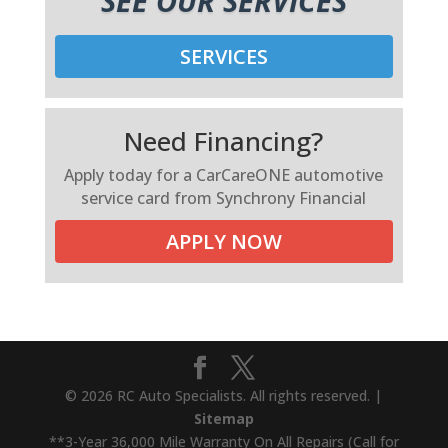
SEE OUR SERVICES
SERVICES
Need Financing?
Apply today for a CarCareONE automotive
service card from Synchrony Financial
APPLY NOW
© 2026 RC Auto Specialists. All rights reserved. |
Sitemap
**3-Year 36,000 Mile Warranty On All Repairs (Call for