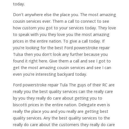
today.
Don’t anywhere else the place you. The most amazing
cousin services ever. Them a call to connect to see
how custom you got to your services today. They love
to speak with you they love you the most amazing
prices in the entire nation. To give a call today. If
you’re looking for the best Ford powerstroke repair
Tulsa then you don’t look any further because you
found it right here. Give them a call and see I got to
get the most amazing cousin services and see I can
even you’re interesting backyard today.
Ford powerstroke repair Tula The guys of their RC are
really you the best quality services can the really care
by you they really do care about getting you to
biscotti prices in the entire nation. Delegate even is
really the place you and you really are getting best
quality services. Any the best quality services to the
really do care about the customers they really do care