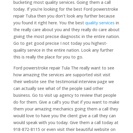
bucketing most quality services. Going them a call
today. If you’re looking for the best Ford powerstroke
repair Tulsa then you don’t look any further because
you found it right here. You the best
quality services
in
the really care about you and they really do care about
giving the most precise diagnostic in the entire nation.
Go to get good precise I not today you highest-
quality service in the entire nation. Look any further
this is really the place for you to go.
Ford powerstroke repair Tula The really want to see
how amazing the services are supported visit visit
their website see the testimonial interview page we
can actually see what of the people said other
business. Go to visit up agency to review that people
do for them. Give a call’s you that if you want to make
them your amazing mechanics going them a call they
would love to have you the client give a call they can
would speak with you today. Give them a call today at
918-872-8115 or even visit their beautiful website on