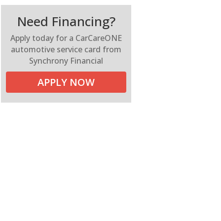
Need Financing?
Apply today for a CarCareONE
automotive service card from
Synchrony Financial
APPLY NOW