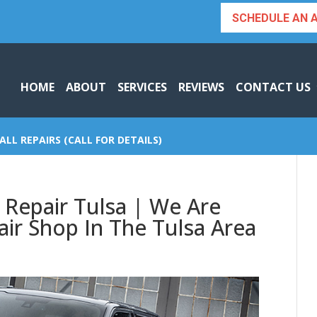
SCHEDULE AN 
HOME
ABOUT
SERVICES
REVIEWS
CONTACT US
ALL REPAIRS (CALL FOR DETAILS)
 Repair Tulsa | We Are
ir Shop In The Tulsa Area