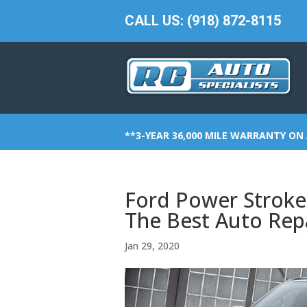
CALL US: (918) 872-8115
**3-YEAR 36,000 MILE WARRANTY ON 
Ford Power Stroke
The Best Auto Repa
Jan 29, 2020