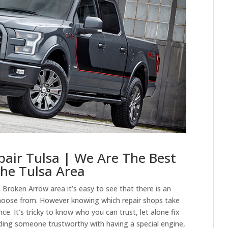
pair Tulsa | We Are The Best
The Tulsa Area
 Broken Arrow area it’s easy to see that there is an
choose from. However knowing which repair shops take
ce. It’s tricky to know who you can trust, let alone fix
ing someone trustworthy with having a special engine,