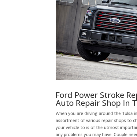
Ford Power Stroke Re
Auto Repair Shop In 
When you are driving around the Tulsa in
assortment of various repair shops to 
your vehicle to is of the utmost importan
any problems you may have. Couple need