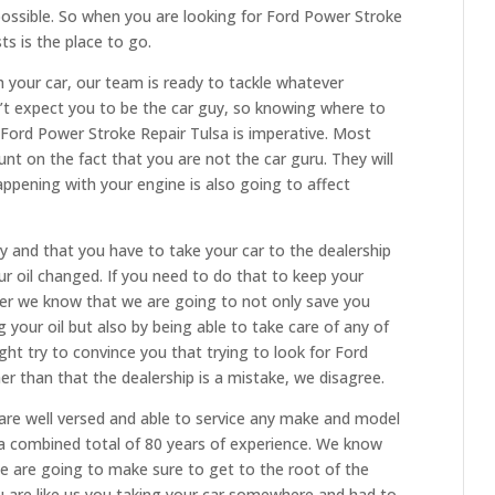
possible. So when you are looking for Ford Power Stroke
ts is the place to go.
 your car, our team is ready to tackle whatever
n’t expect you to be the car guy, so knowing where to
Ford Power Stroke Repair Tulsa is imperative. Most
unt on the fact that you are not the car guru. They will
ppening with your engine is also going to affect
and that you have to take your car to the dealership
ur oil changed. If you need to do that to keep your
er we know that we are going to not only save you
our oil but also by being able to take care of any of
ht try to convince you that trying to look for Ford
r than that the dealership is a mistake, we disagree.
are well versed and able to service any make and model
 a combined total of 80 years of experience. We know
we are going to make sure to get to the root of the
 you are like us you taking your car somewhere and had to