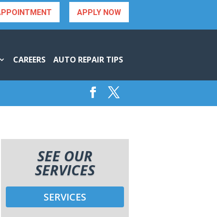
APPOINTMENT
APPLY NOW
CAREERS
AUTO REPAIR TIPS
SEE OUR
SERVICES
SERVICES