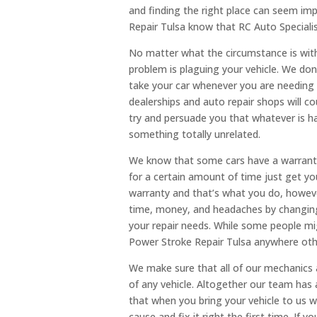
and finding the right place can seem im
Repair Tulsa know that RC Auto Specialis
No matter what the circumstance is with
problem is plaguing your vehicle. We do
take your car whenever you are needing 
dealerships and auto repair shops will co
try and persuade you that whatever is ha
something totally unrelated.
We know that some cars have a warranty 
for a certain amount of time just get yo
warranty and that’s what you do, howev
time, money, and headaches by changing y
your repair needs. While some people mig
Power Stroke Repair Tulsa anywhere othe
We make sure that all of our mechanics 
of any vehicle. Altogether our team has
that when you bring your vehicle to us 
cause and fix it right the first time. If