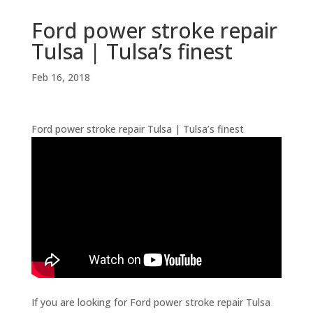
Ford power stroke repair
Tulsa | Tulsa’s finest
Feb 16, 2018
Ford power stroke repair Tulsa | Tulsa’s finest
If you are looking for Ford power stroke repair Tulsa