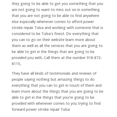
they going to be able to get you something that you
are not going to want to miss out on in something
that you are not going to be able to find anywhere
else especially whenever comes to afford power
stroke repair Tulsa and working with someone that is
considered to be Tulsa’s finest. Do everything that
you can to go on their website learn more about
them as well as all the services that you are going to
be able to get in the things that are going to be
provided you with. Call them at the number 918-872-
8115,
They have all kinds of testimonials and reviews of
people saying nothing but amazing things to do
everything that you can to get in touch of them and
learn more about the things that you are going to be
able to get in the things that you’re going to be
provided with whenever comes to you trying to find
forward power stroke repair Tulsa