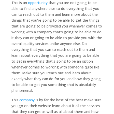
This is an
opportunity
that you are not going to be
able to find anywhere else to do everything that you
can to reach out to them and learn more about the
things that you’re going to be able to get the things
that are going to be provided you whenever comes to
working with a company that’s going to be able to do
it they can or going to be able to provide you with the
overall quality services unlike anyone else. Do
everything that you can to reach out to them and
learn about everything that you are going to be able
to get in everything that’s going to be an option
whenever comes to working with someone quite like
them. Make sure you reach out and learn about
exactly what they can do for you and how they going
to be able to get you something that is absolutely
phenomenal.
This
company
is by far the best of the best make sure
you go on their website learn about it all the services
that they can get as well as all about them and how