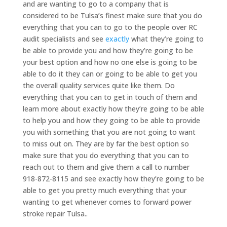
and are wanting to go to a company that is
considered to be Tulsa’s finest make sure that you do
everything that you can to go to the people over RC
audit specialists and see
exactly
what they’re going to
be able to provide you and how they’re going to be
your best option and how no one else is going to be
able to do it they can or going to be able to get you
the overall quality services quite like them. Do
everything that you can to get in touch of them and
learn more about exactly how they’re going to be able
to help you and how they going to be able to provide
you with something that you are not going to want
to miss out on. They are by far the best option so
make sure that you do everything that you can to
reach out to them and give them a call to number
918-872-8115 and see exactly how they’re going to be
able to get you pretty much everything that your
wanting to get whenever comes to forward power
stroke repair Tulsa..