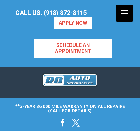
CALL US: (918) 872-8115
APPLY NOW
SCHEDULE AN
APPOINTMENT
**3-YEAR 36,000 MILE WARRANTY ON ALL REPAIRS
(CALL FOR DETAILS)