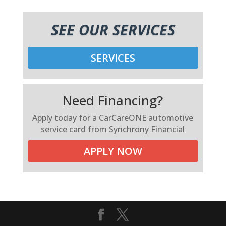
SEE OUR SERVICES
SERVICES
Need Financing?
Apply today for a CarCareONE automotive
service card from Synchrony Financial
APPLY NOW