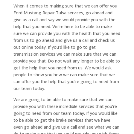
When it comes to making sure that we can offer you
Ford Mustang Repair Tulsa services, go ahead and
give us a call and say we would provide you with the
help that you need. We’re here to be able to make
sure we can provide you with the health that you need
from us to go ahead and give us a call and check us
out online today. If you’d like to go to get
transmission services we can make sure that we can
provide you that. Do not wait any longer to be able to
get the help that you need from us. We would ask
people to show you how we can make sure that we
can offer you the help that you’re going to need from
our team today.
We are going to be able to make sure that we can
provide you with these incredible services that you’re
going to need from our team today. If you would like
to be able to get the brake services that we have,
even go ahead and give us a call and see what we can
do to make sure that we could provide you with these