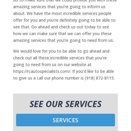
amazing services that you’re going to inform us
about. We have the most incredible services people
offer for you and you’re definitely going to be able to
see that. Go ahead and check us out today to see
how we can make sure that we can offer you these
amazing services that you’re going to need from us.
We would love for you to be able to go ahead and
check out all these incredible services that you’re
going to need from us on our website at
https://rcautospecialists.com/. If you’d like to be able
to give us a call our phone number is (918) 872-8115.
SEE OUR SERVICES
SERVICES