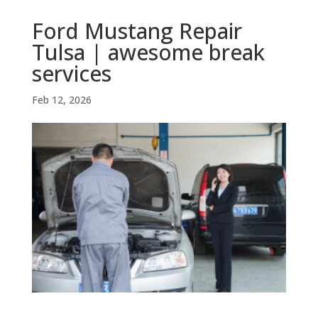
Ford Mustang Repair
Tulsa | awesome break
services
Feb 12, 2026