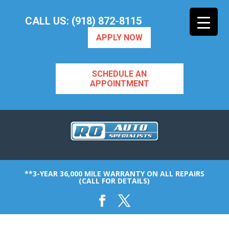
CALL US: (918) 872-8115
APPLY NOW
SCHEDULE AN
APPOINTMENT
**3-YEAR 36,000 MILE WARRANTY ON ALL REPAIRS
(CALL FOR DETAILS)