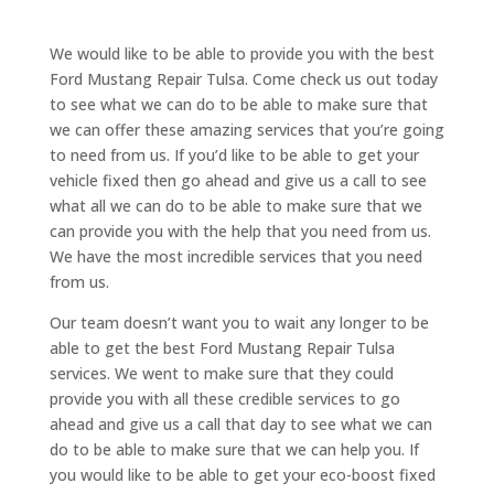
We would like to be able to provide you with the best
Ford Mustang Repair Tulsa. Come check us out today
to see what we can do to be able to make sure that
we can offer these amazing services that you’re going
to need from us. If you’d like to be able to get your
vehicle fixed then go ahead and give us a call to see
what all we can do to be able to make sure that we
can provide you with the help that you need from us.
We have the most incredible services that you need
from us.
Our team doesn’t want you to wait any longer to be
able to get the best Ford Mustang Repair Tulsa
services. We went to make sure that they could
provide you with all these credible services to go
ahead and give us a call that day to see what we can
do to be able to make sure that we can help you. If
you would like to be able to get your eco-boost fixed