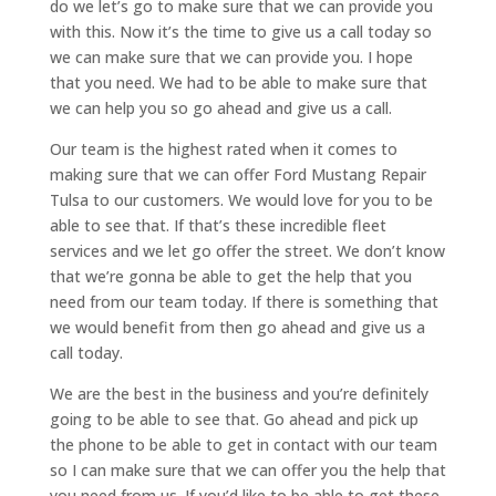
do we let’s go to make sure that we can provide you
with this. Now it’s the time to give us a call today so
we can make sure that we can provide you. I hope
that you need. We had to be able to make sure that
we can help you so go ahead and give us a call.
Our team is the highest rated when it comes to
making sure that we can offer Ford Mustang Repair
Tulsa to our customers. We would love for you to be
able to see that. If that’s these incredible fleet
services and we let go offer the street. We don’t know
that we’re gonna be able to get the help that you
need from our team today. If there is something that
we would benefit from then go ahead and give us a
call today.
We are the best in the business and you’re definitely
going to be able to see that. Go ahead and pick up
the phone to be able to get in contact with our team
so I can make sure that we can offer you the help that
you need from us. If you’d like to be able to get these