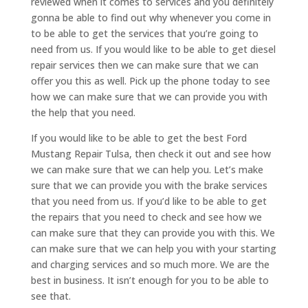
reviewed when it comes to services and you definitely
gonna be able to find out why whenever you come in
to be able to get the services that you’re going to
need from us. If you would like to be able to get diesel
repair services then we can make sure that we can
offer you this as well. Pick up the phone today to see
how we can make sure that we can provide you with
the help that you need.
If you would like to be able to get the best Ford
Mustang Repair Tulsa, then check it out and see how
we can make sure that we can help you. Let’s make
sure that we can provide you with the brake services
that you need from us. If you’d like to be able to get
the repairs that you need to check and see how we
can make sure that they can provide you with this. We
can make sure that we can help you with your starting
and charging services and so much more. We are the
best in business. It isn’t enough for you to be able to
see that.