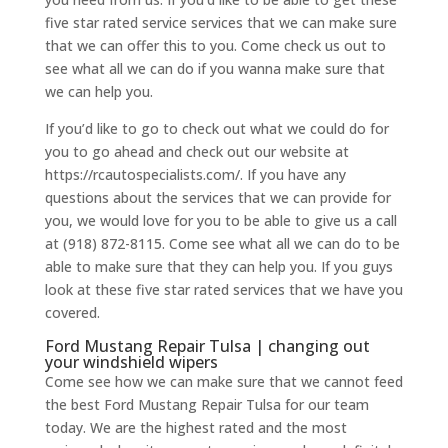
five star rated service services that we can make sure
that we can offer this to you. Come check us out to
see what all we can do if you wanna make sure that
we can help you.
If you’d like to go to check out what we could do for
you to go ahead and check out our website at
https://rcautospecialists.com/. If you have any
questions about the services that we can provide for
you, we would love for you to be able to give us a call
at (918) 872-8115. Come see what all we can do to be
able to make sure that they can help you. If you guys
look at these five star rated services that we have you
covered.
Ford Mustang Repair Tulsa | changing out
your windshield wipers
Come see how we can make sure that we cannot feed
the best Ford Mustang Repair Tulsa for our team
today. We are the highest rated and the most