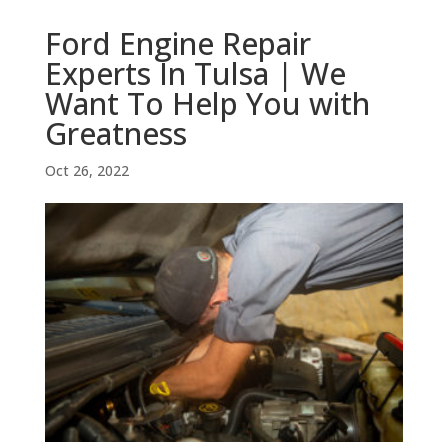
Ford Engine Repair
Experts In Tulsa | We
Want To Help You with
Greatness
Oct 26, 2022