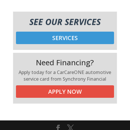
SEE OUR SERVICES
SERVICES
Need Financing?
Apply today for a CarCareONE automotive
service card from Synchrony Financial
APPLY NOW