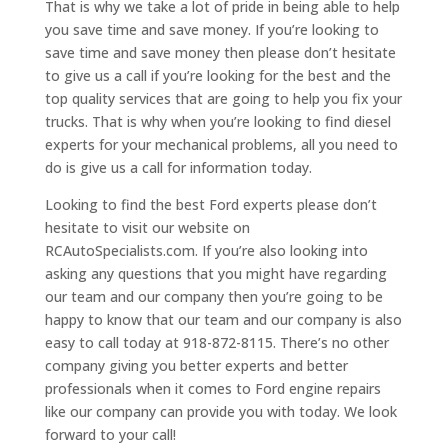
That is why we take a lot of pride in being able to help
you save time and save money. If you’re looking to
save time and save money then please don’t hesitate
to give us a call if you’re looking for the best and the
top quality services that are going to help you fix your
trucks. That is why when you’re looking to find diesel
experts for your mechanical problems, all you need to
do is give us a call for information today.
Looking to find the best Ford experts please don’t
hesitate to visit our website on
RCAutoSpecialists.com. If you’re also looking into
asking any questions that you might have regarding
our team and our company then you’re going to be
happy to know that our team and our company is also
easy to call today at 918-872-8115. There’s no other
company giving you better experts and better
professionals when it comes to Ford engine repairs
like our company can provide you with today. We look
forward to your call!