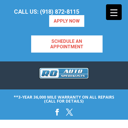
CALL US: (918) 872-8115
APPLY NOW
SCHEDULE AN
APPOINTMENT
**3-YEAR 36,000 MILE WARRANTY ON ALL REPAIRS
(CALL FOR DETAILS)