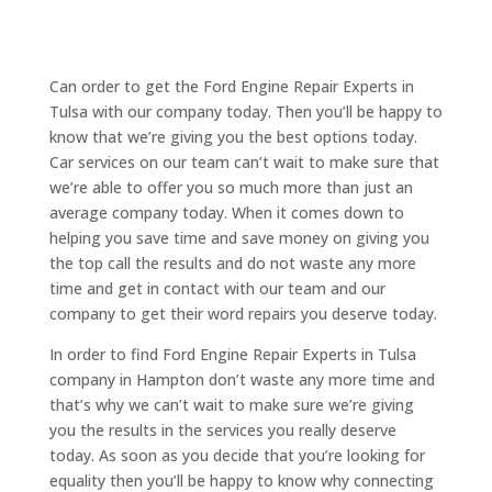
Can order to get the Ford Engine Repair Experts in
Tulsa with our company today. Then you’ll be happy to
know that we’re giving you the best options today.
Car services on our team can’t wait to make sure that
we’re able to offer you so much more than just an
average company today. When it comes down to
helping you save time and save money on giving you
the top call the results and do not waste any more
time and get in contact with our team and our
company to get their word repairs you deserve today.
In order to find Ford Engine Repair Experts in Tulsa
company in Hampton don’t waste any more time and
that’s why we can’t wait to make sure we’re giving
you the results in the services you really deserve
today. As soon as you decide that you’re looking for
equality then you’ll be happy to know why connecting