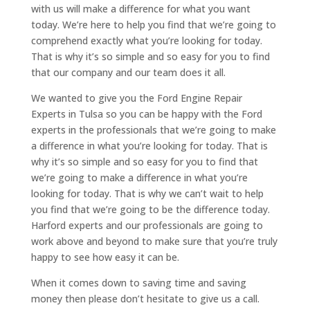
with us will make a difference for what you want
today. We’re here to help you find that we’re going to
comprehend exactly what you’re looking for today.
That is why it’s so simple and so easy for you to find
that our company and our team does it all.
We wanted to give you the Ford Engine Repair
Experts in Tulsa so you can be happy with the Ford
experts in the professionals that we’re going to make
a difference in what you’re looking for today. That is
why it’s so simple and so easy for you to find that
we’re going to make a difference in what you’re
looking for today. That is why we can’t wait to help
you find that we’re going to be the difference today.
Harford experts and our professionals are going to
work above and beyond to make sure that you’re truly
happy to see how easy it can be.
When it comes down to saving time and saving
money then please don’t hesitate to give us a call.