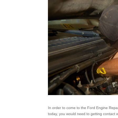
In order to come to the Ford Engine Repair
today, you would need to getting contact w