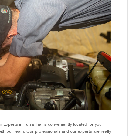
 Experts in Tulsa that is conveniently located for you
ith our team. Our professionals and our experts are really