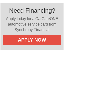
Need Financing?
Apply today for a CarCareONE
automotive service card from
Synchrony Financial
APPLY NOW