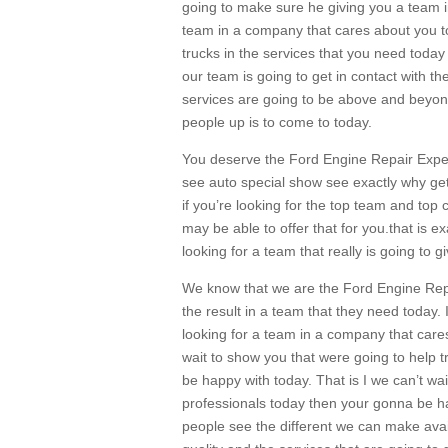
going to make sure he giving you a team i
team in a company that cares about you t
trucks in the services that you need today 
our team is going to get in contact with t
services are going to be above and beyon
people up is to come to today.
You deserve the Ford Engine Repair Exper
see auto special show see exactly why get
if you’re looking for the top team and top
may be able to offer that for you.that is e
looking for a team that really is going to 
We know that we are the Ford Engine Repai
the result in a team that they need today. I
looking for a team in a company that cares
wait to show you that were going to help tru
be happy with today. That is I we can’t wai
professionals today then your gonna be ha
people see the different we can make ava