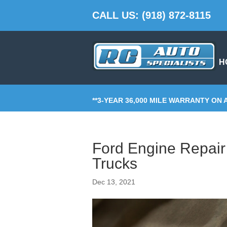
CALL US: (918) 872-8115
H
**3-YEAR 36,000 MILE WARRANTY ON 
Ford Engine Repair 
Trucks
Dec 13, 2021