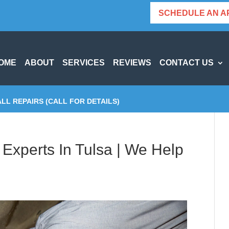
SCHEDULE AN A
OME
ABOUT
SERVICES
REVIEWS
CONTACT US
ALL REPAIRS (CALL FOR DETAILS)
Experts In Tulsa | We Help