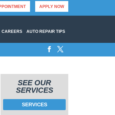
PPOINTMENT
APPLY NOW
CAREERS
AUTO REPAIR TIPS
SEE OUR
SERVICES
SERVICES