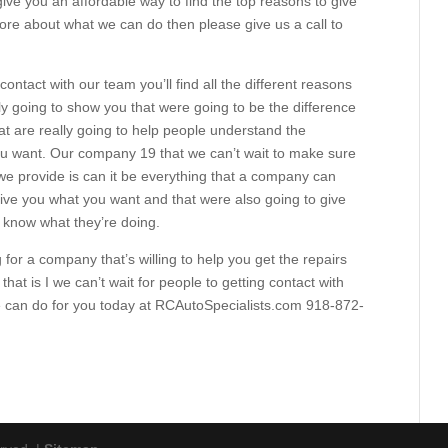
give you an affordable way to find the top reasons to give
more about what we can do then please give us a call to
 contact with our team you’ll find all the different reasons
ly going to show you that were going to be the difference
at are really going to help people understand the
ou want. Our company 19 that we can’t wait to make sure
e provide is can it be everything that a company can
ive you what you want and that were also going to give
y know what they’re doing.
 for a company that’s willing to help you get the repairs
hat is I we can’t wait for people to getting contact with
 can do for you today at RCAutoSpecialists.com 918-872-