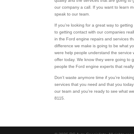
quality and the services that are going to 
our company a call. If you want to learn 
speak to our team.
If you’re looking for a great way to getting
to getting contact with our companies real
in the Ford engine repairs and services th
difference we make is going to be what y
were help people understand the service w
offer today. We know they were going to g
people the Ford engine experts that reall
Don’t waste anymore time if you’re looking
services that you need and that you today t
our team and you’re ready to see what we
8115.