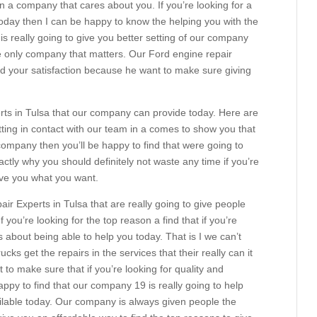
n a company that cares about you. If you’re looking for a
oday then I can be happy to know the helping you with the
is really going to give you better setting of our company
he only company that matters. Our Ford engine repair
d your satisfaction because he want to make sure giving
ts in Tulsa that our company can provide today. Here are
ting in contact with our team in a comes to show you that
 company then you’ll be happy to find that were going to
xactly why you should definitely not waste any time if you’re
give you what you want.
r Experts in Tulsa that are really going to give people
f you’re looking for the top reason a find that if you’re
 about being able to help you today. That is I we can’t
cks get the repairs in the services that their really can it
t to make sure that if you’re looking for quality and
ppy to find that our company 19 is really going to help
ilable today. Our company is always given people the