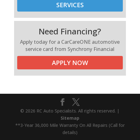
SERVICES
Need Financing?
Apply today for a CarCareONE automotive
service card from Synchrony Financial
APPLY NOW
© 2026 RC Auto Specialists. All rights reserved. |
Sitemap
**3-Year 36,000 Mile Warranty On All Repairs (Call for
details)