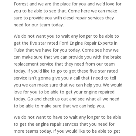
Forrest and we are the place for you and we’d love for
you to be able to see that. Come here we can make
sure to provide you with diesel repair services they
need for our team today.
We do not want you to wait any longer to be able to
get the five star rated Ford Engine Repair Experts in
Tulsa that we have for you today. Come see how we
can make sure that we can provide you with the brake
replacement service that they need from our team
today. If you’d like to go to get these five star rated
service isn’t gonna give you a call that I need to tell
you we can make sure that we can help you. We would
love for you to be able to get your engine repaired
today. Go and check us out and see what all we need
to be able to make sure that we can help you.
We do not want to have to wait any longer to be able
to get the engine repair services that you need for
more teams today. If you would like to be able to get