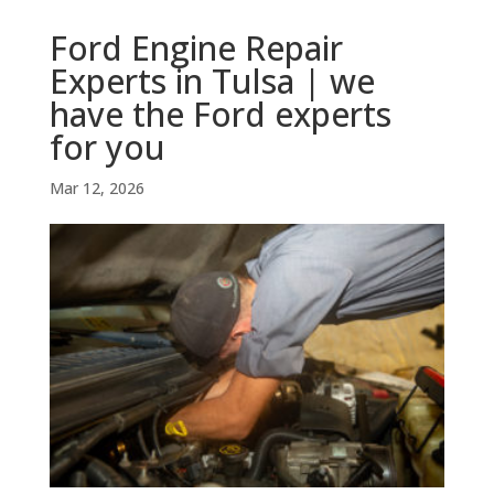
Ford Engine Repair
Experts in Tulsa | we
have the Ford experts
for you
Mar 12, 2026