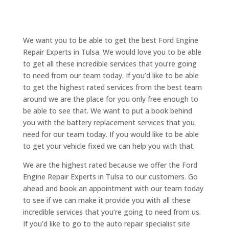
We want you to be able to get the best Ford Engine
Repair Experts in Tulsa. We would love you to be able
to get all these incredible services that you’re going
to need from our team today. If you’d like to be able
to get the highest rated services from the best team
around we are the place for you only free enough to
be able to see that. We want to put a book behind
you with the battery replacement services that you
need for our team today. If you would like to be able
to get your vehicle fixed we can help you with that.
We are the highest rated because we offer the Ford
Engine Repair Experts in Tulsa to our customers. Go
ahead and book an appointment with our team today
to see if we can make it provide you with all these
incredible services that you’re going to need from us.
If you’d like to go to the auto repair specialist site