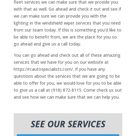
fleet services we can make sure that we provide you
with that as well. Go ahead and check it out and see if
we can make sure we can provide you with the
lighting in the windshield wiper services that you need
from our team today. If this is something you’d like to
be able to benefit from, we are the place for you so
go ahead and give us a call today.
You can go ahead and check out all of these amazing
services that we have for you on our website at
https://rcautospecialists.com/. If you have any
questions about the services that we are going to be
able to offer for you, we would love for you to be able
to give us a call at (918) 872-8115. Come check us out
and see how we can make sure that we can help you.
SEE OUR SERVICES