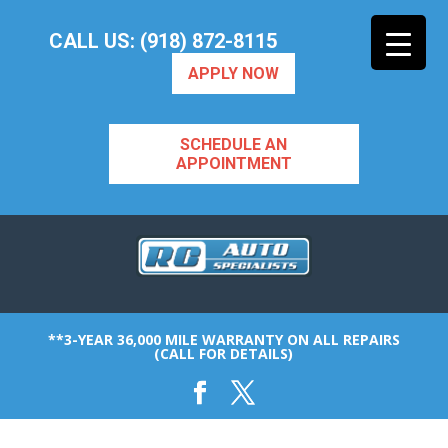
CALL US: (918) 872-8115
APPLY NOW
SCHEDULE AN
APPOINTMENT
**3-YEAR 36,000 MILE WARRANTY ON ALL REPAIRS
(CALL FOR DETAILS)