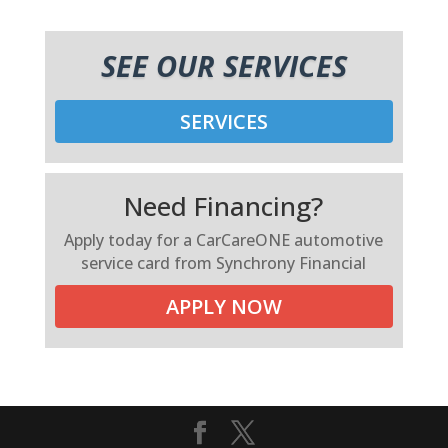
SEE OUR SERVICES
SERVICES
Need Financing?
Apply today for a CarCareONE automotive
service card from Synchrony Financial
APPLY NOW