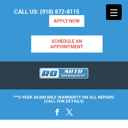
CALL US: (918) 872-8115
APPLY NOW
SCHEDULE AN
APPOINTMENT
**3-YEAR 36,000 MILE WARRANTY ON ALL REPAIRS
(CALL FOR DETAILS)