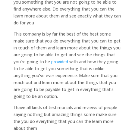
you something that you are not going to be able to
find anywhere else. Do everything that you can the
learn more about them and see exactly what they can
do for you
This company is by far the best of the best some
make sure that you do everything that you can to get
in touch of them and learn more about the things you
are going to be able to get and see the things that
you’re going to be
provided
with and how they going
to be able to get you something that is unlike
anything you’ve ever experience. Make sure that you
reach out and learn more about the things that you
are going to be payable to get in everything that’s
going to be an option.
I have all kinds of testimonials and reviews of people
saying nothing but amazing things some make sure
the you do everything that you can the learn more
about them