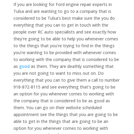
If you are looking for Ford engine repair experts in
Tulsa and are wanting to go to a company that is
considered to be Tulsa’s best make sure the you do
everything that you can to get in touch with the
people over RC auto specialists and see exactly how
they’re going to be able to help you whenever comes
to the things that you’re trying to find in the things
you’re wanting to be provided with whenever comes
to working with the company that is considered to be
as
good
as them. They are deathly something that
you are not going to want to miss out on. Do
everything that you can to give them a call to number
918-872-8115 and see everything that’s going to be
an option for you whenever comes to working with
the company that is considered to be as good as
them. You can go on their website scheduled
appointment see the things that you are going to be
able to get in the things that are going to be an
option for you whenever comes to working with