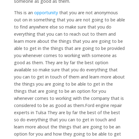
someone as good as them.
This is an
opportunity
that you are not anonymous
out on in something that you are not going to be able
to find anywhere else so make sure that you do
everything that you can to reach out to them and
learn more about the things that you are going to be
able to get in the things that are going to be provided
you whenever comes to working with someone as
good as them. They are by far the best option
available so make sure that you do everything that
you can to get in touch of them and learn more about
the things you are going to be able to get in the
things that are going to be an option for you
whenever comes to working with the company that is
considered to be as good as them.Ford engine repair
experts in Tulsa They are by far the best of the best
so do everything that you can to get in touch and
learn more about the things that are going to be an
option for you and how they going to be able to get