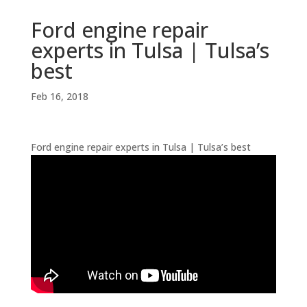
Ford engine repair
experts in Tulsa | Tulsa’s
best
Feb 16, 2018
Ford engine repair experts in Tulsa | Tulsa’s best