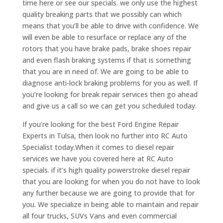
time here or see our specials. we only use the highest
quality breaking parts that we possibly can which
means that you’ll be able to drive with confidence. We
will even be able to resurface or replace any of the
rotors that you have brake pads, brake shoes repair
and even flash braking systems if that is something
that you are in need of. We are going to be able to
diagnose anti-lock braking problems for you as well. If
you’re looking for break repair services then go ahead
and give us a call so we can get you scheduled today.
If you’re looking for the best Ford Engine Repair
Experts in Tulsa, then look no further into RC Auto
Specialist today.When it comes to diesel repair
services we have you covered here at RC Auto
specials. if it’s high quality powerstroke diesel repair
that you are looking for when you do not have to look
any further because we are going to provide that for
you. We specialize in being able to maintain and repair
all four trucks, SUVs Vans and even commercial