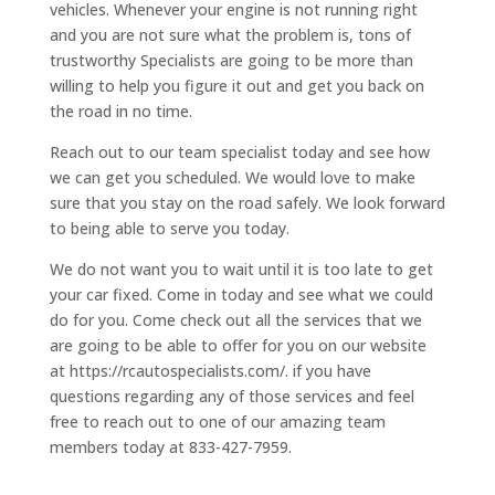
vehicles. Whenever your engine is not running right
and you are not sure what the problem is, tons of
trustworthy Specialists are going to be more than
willing to help you figure it out and get you back on
the road in no time.
Reach out to our team specialist today and see how
we can get you scheduled. We would love to make
sure that you stay on the road safely. We look forward
to being able to serve you today.
We do not want you to wait until it is too late to get
your car fixed. Come in today and see what we could
do for you. Come check out all the services that we
are going to be able to offer for you on our website
at https://rcautospecialists.com/. if you have
questions regarding any of those services and feel
free to reach out to one of our amazing team
members today at 833-427-7959.