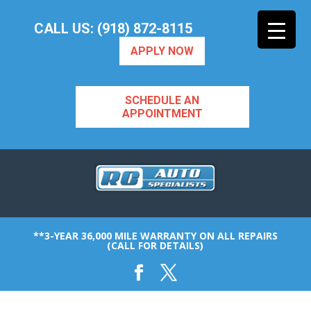
CALL US: (918) 872-8115
APPLY NOW
SCHEDULE AN
APPOINTMENT
**3-YEAR 36,000 MILE WARRANTY ON ALL REPAIRS
(CALL FOR DETAILS)