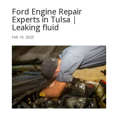
Ford Engine Repair
Experts in Tulsa |
Leaking fluid
Feb 19, 2025