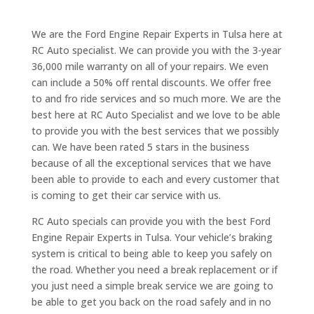
We are the Ford Engine Repair Experts in Tulsa here at
RC Auto specialist. We can provide you with the 3-year
36,000 mile warranty on all of your repairs. We even
can include a 50% off rental discounts. We offer free
to and fro ride services and so much more. We are the
best here at RC Auto Specialist and we love to be able
to provide you with the best services that we possibly
can. We have been rated 5 stars in the business
because of all the exceptional services that we have
been able to provide to each and every customer that
is coming to get their car service with us.
RC Auto specials can provide you with the best Ford
Engine Repair Experts in Tulsa. Your vehicle’s braking
system is critical to being able to keep you safely on
the road. Whether you need a break replacement or if
you just need a simple break service we are going to
be able to get you back on the road safely and in no