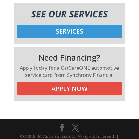
SEE OUR SERVICES
SERVICES
Need Financing?
Apply today for a CarCareONE automotive
service card from Synchrony Financial
APPLY NOW
© 2026 RC Auto Specialists. All rights reserved. |