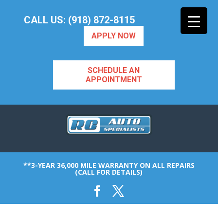
CALL US: (918) 872-8115
APPLY NOW
SCHEDULE AN
APPOINTMENT
**3-YEAR 36,000 MILE WARRANTY ON ALL REPAIRS
(CALL FOR DETAILS)