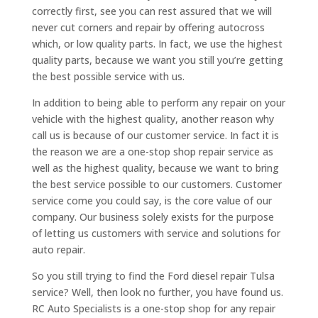
correctly first, see you can rest assured that we will
never cut corners and repair by offering autocross
which, or low quality parts. In fact, we use the highest
quality parts, because we want you still you’re getting
the best possible service with us.
In addition to being able to perform any repair on your
vehicle with the highest quality, another reason why
call us is because of our customer service. In fact it is
the reason we are a one-stop shop repair service as
well as the highest quality, because we want to bring
the best service possible to our customers. Customer
service come you could say, is the core value of our
company. Our business solely exists for the purpose
of letting us customers with service and solutions for
auto repair.
So you still trying to find the Ford diesel repair Tulsa
service? Well, then look no further, you have found us.
RC Auto Specialists is a one-stop shop for any repair