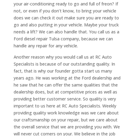
your air-conditioning ready to go and full of freon? If
not, or even if you don’t know, to bring your vehicle
does we can check it out make sure you are ready to
go and also putting in your vehicle. Maybe your truck
needs a lift? We can also handle that. You call us as a
Ford diesel repair Tulsa company, because we can
handle any repair for any vehicle.
Another reason why you would call us at RC Auto
Specialists is because of our outstanding quality. In
fact, that is why our founder gotta start us many
years ago. He was working at the Ford dealership and
he saw that he can offer the same qualities that the
dealership does, but at competitive prices as well as
providing better customer service. So quality is very
important to us here at RC Auto Specialists. Weekly
providing quality work knowledge was we care about
our craftsmanship on your repair, but we care about
the overall service that we are providing you with. We
will never cut corners on your. We believe in the job