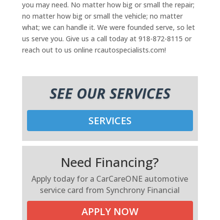
you may need. No matter how big or small the repair;
no matter how big or small the vehicle; no matter
what; we can handle it. We were founded serve, so let
us serve you. Give us a call today at 918-872-8115 or
reach out to us online rcautospecialists.com!
SEE OUR SERVICES
SERVICES
Need Financing?
Apply today for a CarCareONE automotive
service card from Synchrony Financial
APPLY NOW