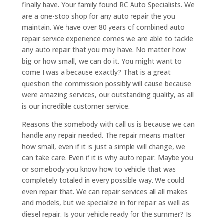
finally have. Your family found RC Auto Specialists. We
are a one-stop shop for any auto repair the you
maintain. We have over 80 years of combined auto
repair service experience comes we are able to tackle
any auto repair that you may have. No matter how
big or how small, we can do it. You might want to
come I was a because exactly? That is a great
question the commission possibly will cause because
were amazing services, our outstanding quality, as all
is our incredible customer service.
Reasons the somebody with call us is because we can
handle any repair needed. The repair means matter
how small, even if it is just a simple will change, we
can take care. Even if it is why auto repair. Maybe you
or somebody you know how to vehicle that was
completely totaled in every possible way. We could
even repair that. We can repair services all all makes
and models, but we specialize in for repair as well as
diesel repair. Is your vehicle ready for the summer? Is