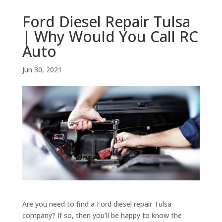
Ford Diesel Repair Tulsa
| Why Would You Call RC
Auto
Jun 30, 2021
Are you need to find a Ford diesel repair Tulsa
company? If so, then you’ll be happy to know the