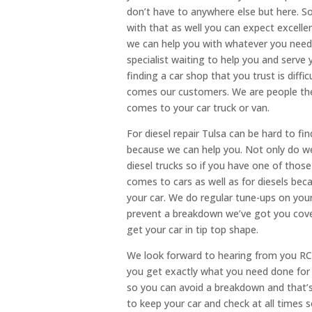
don’t have to anywhere else but here. So
with that as well you can expect excell
we can help you with whatever you need 
specialist waiting to help you and serve
finding a car shop that you trust is diff
comes our customers. We are people the
comes to your car truck or van.
For diesel repair Tulsa can be hard to f
because we can help you. Not only do we
diesel trucks so if you have one of those
comes to cars as well as for diesels be
your car. We do regular tune-ups on you
prevent a breakdown we’ve got you cover
get your car in tip top shape.
We look forward to hearing from you RC
you get exactly what you need done for yo
so you can avoid a breakdown and that’s 
to keep your car and check at all times 