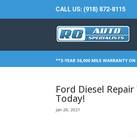
CALL US: (918) 872-8115
**3-YEAR 36,000 MILE WARRANTY ON 
Ford Diesel Repair
Today!
Jan 26, 2021