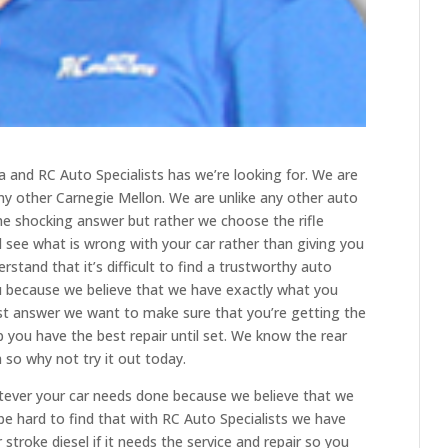
lsa and RC Auto Specialists has we’re looking for. We are
 any other Carnegie Mellon. We are unlike any other auto
he shocking answer but rather we choose the rifle
 see what is wrong with your car rather than giving you
rstand that it’s difficult to find a trustworthy auto
u because we believe that we have exactly what you
st answer we want to make sure that you’re getting the
 you have the best repair until set. We know the rear
 so why not try it out today.
tever your car needs done because we believe that we
 be hard to find that with RC Auto Specialists we have
troke diesel if it needs the service and repair so you