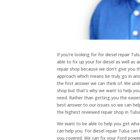
If you’re looking for for diesel repair Tu
able to fix up your for diesel as well as
repair shop because we don’t give you t
approach which means be truly go in and
the first answer we can think of. We unde
shop but that’s why we want to help yo
need. Rather than getting you the easie
best answer to our issues so we can help
the highest reviewed repair shop in Tulsa
We want to be able to help you get wha
can help you. For diesel repair Tulsa can
you covered. We can fix your Ford power s