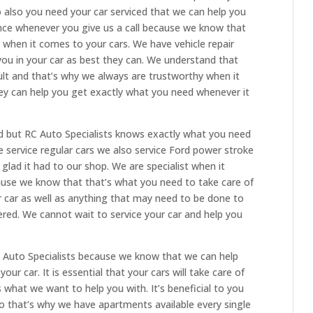
 also you need your car serviced that we can help you
ence whenever you give us a call because we know that
when it comes to your cars. We have vehicle repair
 you in your car as best they can. We understand that
icult and that’s why we always are trustworthy when it
y can help you get exactly what you need whenever it
ind but RC Auto Specialists knows exactly what you need
 service regular cars we also service Ford power stroke
 glad it had to our shop. We are specialist when it
cause we know that that’s what you need to take care of
r car as well as anything that may need to be done to
ed. We cannot wait to service your car and help you
 Auto Specialists because we know that we can help
ur car. It is essential that your cars will take care of
what we want to help you with. It’s beneficial to you
so that’s why we have apartments available every single