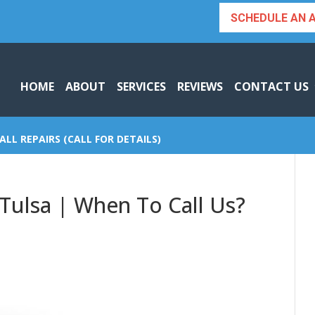
SCHEDULE AN 
HOME
ABOUT
SERVICES
REVIEWS
CONTACT US
ALL REPAIRS (CALL FOR DETAILS)
 Tulsa | When To Call Us?