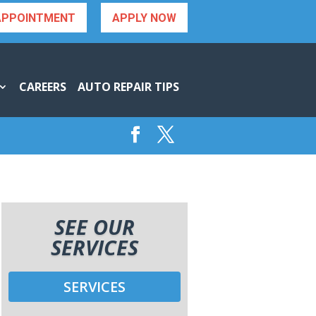
APPOINTMENT
APPLY NOW
CAREERS
AUTO REPAIR TIPS
SEE OUR
SERVICES
SERVICES