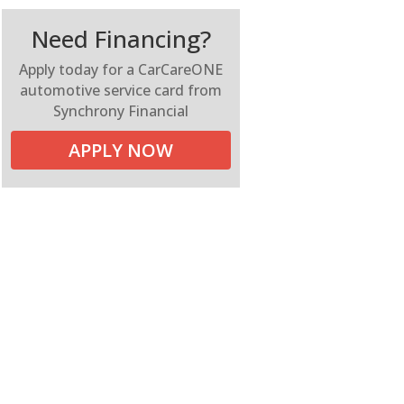
Need Financing?
Apply today for a CarCareONE
automotive service card from
Synchrony Financial
APPLY NOW