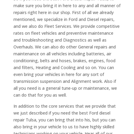
make sure you bring it in here to any and all manner of
repairs right here in our shop. First of all we already
mentioned, we specialize in Ford and Diesel repairs,
and we also do Fleet Services. We provide competitive
rates on fleet vehicles and preventive maintenance
and troubleshooting and Diagnostics as well as
Overhauls. We can also do other General repairs and
maintenance on all vehicles including batteries, air
conditioning, belts and hoses, brakes, engines, food
and filters, Heating and Cooling and so on. You can
even bring your vehicles in here for any sort of
transmission suspension and Alignment work. Also if
all you need is a general tune-up or maintenance, we
can do that for you as well.
In addition to the core services that we provide that
we just described if you need the best Ford diesel
repair Tulsa, you can bring that into his, but you can
also bring in your vehicle to us to have highly skilled
technicians working on your vehicle. Hear all of our