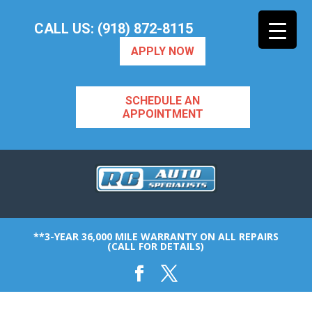
CALL US: (918) 872-8115
APPLY NOW
SCHEDULE AN
APPOINTMENT
**3-YEAR 36,000 MILE WARRANTY ON ALL REPAIRS
(CALL FOR DETAILS)