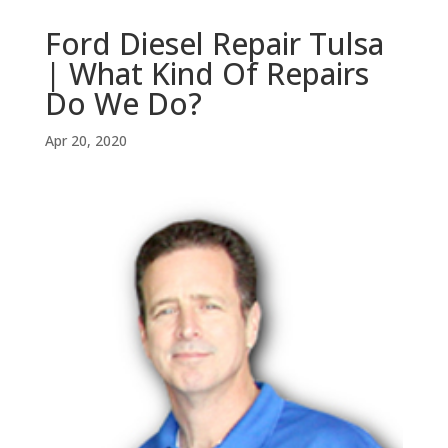
Ford Diesel Repair Tulsa
| What Kind Of Repairs
Do We Do?
Apr 20, 2020