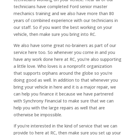
technicians have completed Ford senior master
mechanics training and we also have more than 80
years of combined experience with our technicians in
our staff. So if you want the best working on your
vehicle, then make sure you bring into RC.
We also have some great no-brainers as part of our
service here too. So whenever you come in and you
have any work done here at RC, you’re also supporting
a little love. Who loves is a nonprofit organization
that supports orphans around the globe so you’re
doing good as well. In addition to that whenever you
bring your vehicle in here and it is a major repair, we
can help you finance it because we have partnered
with Synchrony Financial to make sure that we can
help you with the large repairs as well that are
otherwise be impossible.
If you’re interested in the kind of service that we can
provide to here at RC, then make sure you set up your