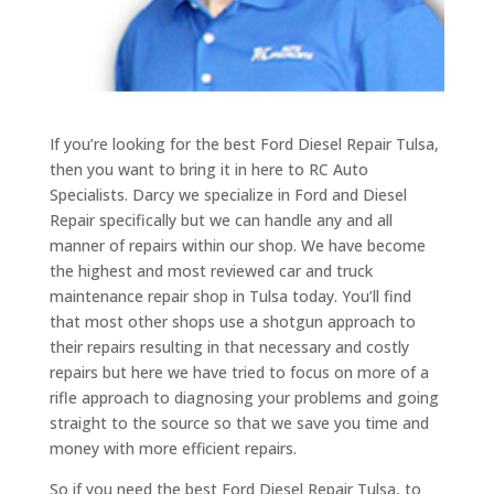
If you’re looking for the best Ford Diesel Repair Tulsa,
then you want to bring it in here to RC Auto
Specialists. Darcy we specialize in Ford and Diesel
Repair specifically but we can handle any and all
manner of repairs within our shop. We have become
the highest and most reviewed car and truck
maintenance repair shop in Tulsa today. You’ll find
that most other shops use a shotgun approach to
their repairs resulting in that necessary and costly
repairs but here we have tried to focus on more of a
rifle approach to diagnosing your problems and going
straight to the source so that we save you time and
money with more efficient repairs.
So if you need the best Ford Diesel Repair Tulsa, to