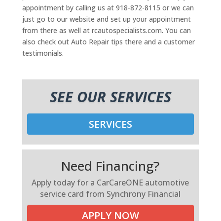
appointment by calling us at 918-872-8115 or we can
just go to our website and set up your appointment
from there as well at rcautospecialists.com. You can
also check out Auto Repair tips there and a customer
testimonials.
SEE OUR SERVICES
SERVICES
Need Financing?
Apply today for a CarCareONE automotive
service card from Synchrony Financial
APPLY NOW