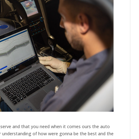
eserve and that you need when it comes ours the auto
ter understanding of how were gonna be the best and the