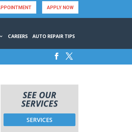
APPOINTMENT
APPLY NOW
CAREERS
AUTO REPAIR TIPS
SEE OUR
SERVICES
SERVICES