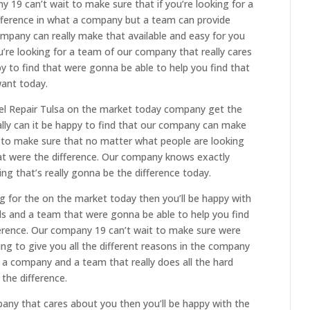
 19 can’t wait to make sure that if you’re looking for a
ifference in what a company but a team can provide
ompany can really make that available and easy for you
ou’re looking for a team of our company that really cares
py to find that were gonna be able to help you find that
want today.
esel Repair Tulsa on the market today company get the
ally can it be happy to find that our company can make
t to make sure that no matter what people are looking
hat were the difference. Our company knows exactly
g that’s really gonna be the difference today.
g for the on the market today then you’ll be happy with
als and a team that were gonna be able to help you find
ference. Our company 19 can’t wait to make sure were
ing to give you all the different reasons in the company
r a company and a team that really does all the hard
 the difference.
mpany that cares about you then you’ll be happy with the