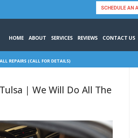
SCHEDULE AN 
HOME
ABOUT
SERVICES
REVIEWS
CONTACT US
ALL REPAIRS (CALL FOR DETAILS)
Tulsa | We Will Do All The