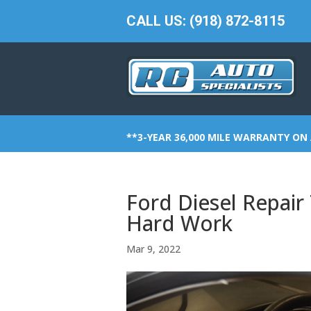
CALL US: (918) 872-8115
**3-YEAR 36,000 MILE WARRANTY ON 
Ford Diesel Repair 
Hard Work
Mar 9, 2022