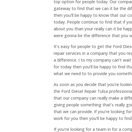
top option for people today. Our company
gateway to find that we can it be the d
then you’ll be happy to know that our c
today. People continue to find that if y
about you than your really can it be hap
were gonna be the difference that you 
It’s easy for people to get the Ford Di
repair services in a company that you re
a difference. I to my company can’t wai
for today then you’ll be happy to find t
what we need to to provide you somethin
As soon as you decide that you’re lookin
the Ford Diesel Repair Tulsa profession
that our company can really make a dif
giving people something that’s really go
that we can provide. If you’re looking fo
work for you then you’ll be happy to find
If you’re looking for a team in for a co