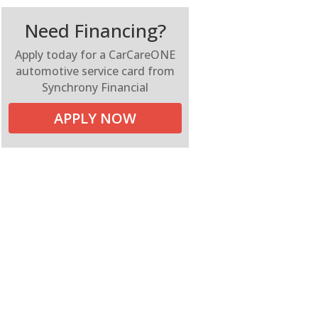
Need Financing?
Apply today for a CarCareONE
automotive service card from
Synchrony Financial
APPLY NOW