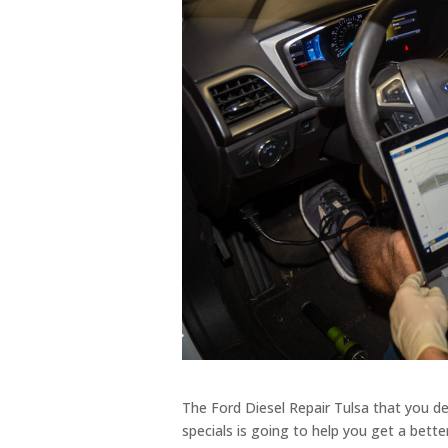
The Ford Diesel Repair Tulsa that you d
specials is going to help you get a bet