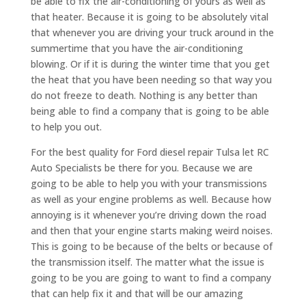
be able to fix the air-conditioning of yours as well as
that heater. Because it is going to be absolutely vital
that whenever you are driving your truck around in the
summertime that you have the air-conditioning
blowing. Or if it is during the winter time that you get
the heat that you have been needing so that way you
do not freeze to death. Nothing is any better than
being able to find a company that is going to be able
to help you out.
For the best quality for Ford diesel repair Tulsa let RC
Auto Specialists be there for you. Because we are
going to be able to help you with your transmissions
as well as your engine problems as well. Because how
annoying is it whenever you’re driving down the road
and then that your engine starts making weird noises.
This is going to be because of the belts or because of
the transmission itself. The matter what the issue is
going to be you are going to want to find a company
that can help fix it and that will be our amazing