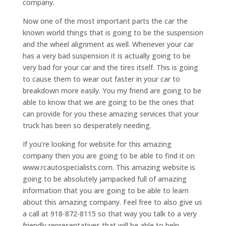
company.
Now one of the most important parts the car the
known world things that is going to be the suspension
and the wheel alignment as well. Whenever your car
has a very bad suspension it is actually going to be
very bad for your car and the tires itself. This is going
to cause them to wear out faster in your car to
breakdown more easily. You my friend are going to be
able to know that we are going to be the ones that
can provide for you these amazing services that your
truck has been so desperately needing.
If you’re looking for website for this amazing
company then you are going to be able to find it on
www.rcautospecialists.com. This amazing website is
going to be absolutely jampacked full of amazing
information that you are going to be able to learn
about this amazing company. Feel free to also give us
a call at 918-872-8115 so that way you talk to a very
friendly representatives that will be able to help