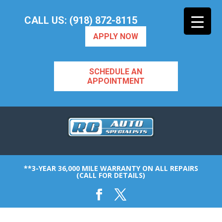
CALL US: (918) 872-8115
APPLY NOW
SCHEDULE AN
APPOINTMENT
**3-YEAR 36,000 MILE WARRANTY ON ALL REPAIRS
(CALL FOR DETAILS)