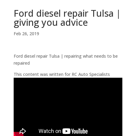
Ford diesel repair Tulsa |
giving you advice
Feb 26, 2019
Ford diesel repair Tulsa | repairing what needs to be
repaired
This content was written for RC Auto Specialists