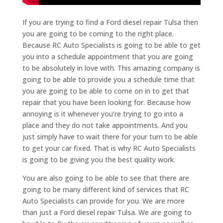
If you are trying to find a Ford diesel repair Tulsa then
you are going to be coming to the right place.
Because RC Auto Specialists is going to be able to get
you into a schedule appointment that you are going
to be absolutely in love with. This amazing company is
going to be able to provide you a schedule time that
you are going to be able to come on in to get that
repair that you have been looking for. Because how
annoying is it whenever you’re trying to go into a
place and they do not take appointments. And you
just simply have to wait there for your turn to be able
to get your car fixed. That is why RC Auto Specialists
is going to be giving you the best quality work.
You are also going to be able to see that there are
going to be many different kind of services that RC
Auto Specialists can provide for you. We are more
than just a Ford diesel repair Tulsa. We are going to