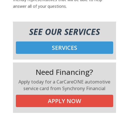
answer all of your questions.
SEE OUR SERVICES
SERVICES
Need Financing?
Apply today for a CarCareONE automotive
service card from Synchrony Financial
APPLY NOW